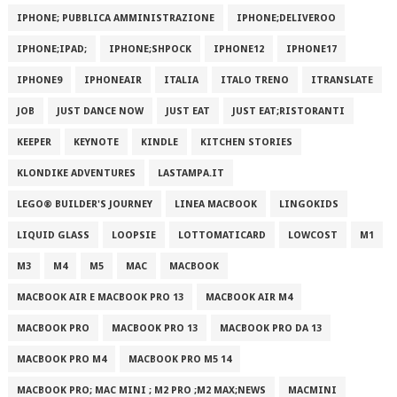
IPHONE; PUBBLICA AMMINISTRAZIONE
IPHONE;DELIVEROO
IPHONE;IPAD;
IPHONE;SHPOCK
IPHONE12
IPHONE17
IPHONE9
IPHONEAIR
ITALIA
ITALO TRENO
ITRANSLATE
JOB
JUST DANCE NOW
JUST EAT
JUST EAT;RISTORANTI
KEEPER
KEYNOTE
KINDLE
KITCHEN STORIES
KLONDIKE ADVENTURES
LASTAMPA.IT
LEGO® BUILDER'S JOURNEY
LINEA MACBOOK
LINGOKIDS
LIQUID GLASS
LOOPSIE
LOTTOMATICARD
LOWCOST
M1
M3
M4
M5
MAC
MACBOOK
MACBOOK AIR E MACBOOK PRO 13
MACBOOK AIR M4
MACBOOK PRO
MACBOOK PRO 13
MACBOOK PRO DA 13
MACBOOK PRO M4
MACBOOK PRO M5 14
MACBOOK PRO; MAC MINI ; M2 PRO ;M2 MAX;NEWS
MACMINI