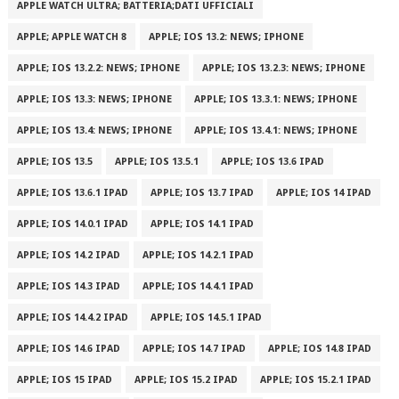
APPLE WATCH ULTRA; BATTERIA;DATI UFFICIALI
APPLE; APPLE WATCH 8
APPLE; IOS 13.2: NEWS; IPHONE
APPLE; IOS 13.2.2: NEWS; IPHONE
APPLE; IOS 13.2.3: NEWS; IPHONE
APPLE; IOS 13.3: NEWS; IPHONE
APPLE; IOS 13.3.1: NEWS; IPHONE
APPLE; IOS 13.4: NEWS; IPHONE
APPLE; IOS 13.4.1: NEWS; IPHONE
APPLE; IOS 13.5
APPLE; IOS 13.5.1
APPLE; IOS 13.6 IPAD
APPLE; IOS 13.6.1 IPAD
APPLE; IOS 13.7 IPAD
APPLE; IOS 14 IPAD
APPLE; IOS 14.0.1 IPAD
APPLE; IOS 14.1 IPAD
APPLE; IOS 14.2 IPAD
APPLE; IOS 14.2.1 IPAD
APPLE; IOS 14.3 IPAD
APPLE; IOS 14.4.1 IPAD
APPLE; IOS 14.4.2 IPAD
APPLE; IOS 14.5.1 IPAD
APPLE; IOS 14.6 IPAD
APPLE; IOS 14.7 IPAD
APPLE; IOS 14.8 IPAD
APPLE; IOS 15 IPAD
APPLE; IOS 15.2 IPAD
APPLE; IOS 15.2.1 IPAD