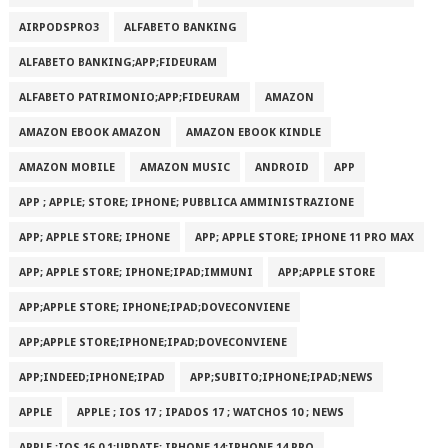
AIRPODSPRO3
ALFABETO BANKING
ALFABETO BANKING;APP;FIDEURAM
ALFABETO PATRIMONI‪O‬;APP;FIDEURAM
AMAZON
AMAZON EBOOK AMAZON
AMAZON EBOOK KINDLE
AMAZON MOBILE
AMAZON MUSIC
ANDROID
APP
APP ; APPLE; STORE; IPHONE; PUBBLICA AMMINISTRAZIONE
APP; APPLE STORE; IPHONE
APP; APPLE STORE; IPHONE 11 PRO MAX
APP; APPLE STORE; IPHONE;IPAD;IMMUNI
APP;APPLE STORE
APP;APPLE STORE; IPHONE;IPAD;DOVECONVIENE
APP;APPLE STORE;IPHONE;IPAD;DOVECONVIENE
APP;INDEED;IPHONE;IPAD
APP;SUBITO;IPHONE;IPAD;NEWS
APPLE
APPLE ; IOS 17 ; IPADOS 17 ; WATCHOS 10 ; NEWS
APPLE ;IOS 16.0.1;UPDATE; IPHONE 14;IPHONE 14 PRO