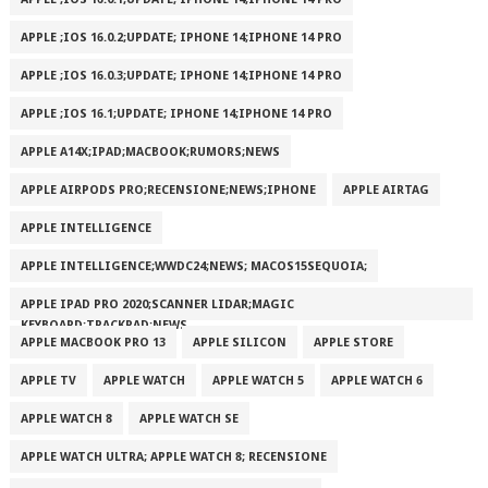
APPLE ;IOS 16.0.2;UPDATE; IPHONE 14;IPHONE 14 PRO
APPLE ;IOS 16.0.3;UPDATE; IPHONE 14;IPHONE 14 PRO
APPLE ;IOS 16.1;UPDATE; IPHONE 14;IPHONE 14 PRO
APPLE A14X;IPAD;MACBOOK;RUMORS;NEWS
APPLE AIRPODS PRO;RECENSIONE;NEWS;IPHONE
APPLE AIRTAG
APPLE INTELLIGENCE
APPLE INTELLIGENCE;WWDC24;NEWS; MACOS15SEQUOIA;
APPLE IPAD PRO 2020;SCANNER LIDAR;MAGIC
KEYBOARD;TRACKPAD;NEWS
APPLE MACBOOK PRO 13
APPLE SILICON
APPLE STORE
APPLE TV
APPLE WATCH
APPLE WATCH 5
APPLE WATCH 6
APPLE WATCH 8
APPLE WATCH SE
APPLE WATCH ULTRA; APPLE WATCH 8; RECENSIONE