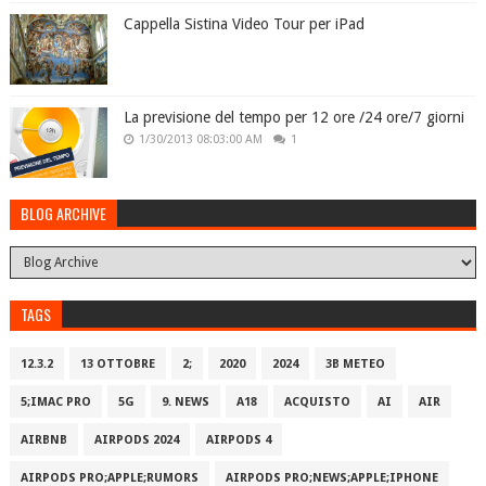
Cappella Sistina Video Tour per iPad
La previsione del tempo per 12 ore /24 ore/7 giorni
1/30/2013 08:03:00 AM
1
BLOG ARCHIVE
TAGS
12.3.2
13 OTTOBRE
2;
2020
2024
3B METEO
5;IMAC PRO
5G
9. NEWS
A18
ACQUISTO
AI
AIR
AIRBNB
AIRPODS 2024
AIRPODS 4
AIRPODS PRO;APPLE;RUMORS
AIRPODS PRO;NEWS;APPLE;IPHONE