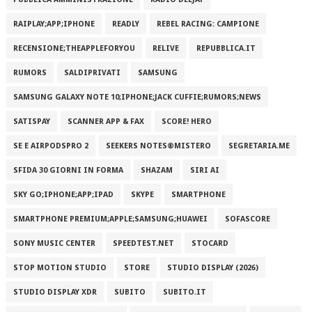
RAIPLAY;APP;IPHONE
READLY
REBEL RACING: CAMPIONE
RECENSIONE;THEAPPLEFORYOU
RELIVE
REPUBBLICA.IT
RUMORS
SALDIPRIVATI
SAMSUNG
SAMSUNG GALAXY NOTE 10;IPHONE;JACK CUFFIE;RUMORS;NEWS
SATISPAY
SCANNER APP & FAX
SCORE! HERO
SE E AIRPODSPRO 2
SEEKERS NOTES®MISTERO
SEGRETARIA.ME
SFIDA 30 GIORNI IN FORMA
SHAZAM
SIRI AI
SKY GO;IPHONE;APP;IPAD
SKYPE
SMARTPHONE
SMARTPHONE PREMIUM;APPLE;SAMSUNG;HUAWEI
SOFASCORE
SONY MUSIC CENTER
SPEEDTEST.NET
STOCARD
STOP MOTION STUDIO
STORE
STUDIO DISPLAY (2026)
STUDIO DISPLAY XDR
SUBITO
SUBITO.IT