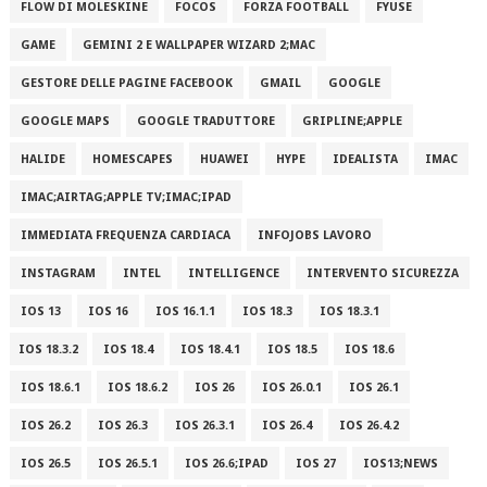
FLOW DI MOLESKINE
FOCOS
FORZA FOOTBALL
FYUSE
GAME
GEMINI 2 E WALLPAPER WIZARD 2;MAC
GESTORE DELLE PAGINE FACEBOOK
GMAIL
GOOGLE
GOOGLE MAPS
GOOGLE TRADUTTORE
GRIPLINE;APPLE
HALIDE
HOMESCAPES
HUAWEI
HYPE
IDEALISTA
IMAC
IMAC;AIRTAG;APPLE TV;IMAC;IPAD
IMMEDIATA FREQUENZA CARDIACA
INFOJOBS LAVORO
INSTAGRAM
INTEL
INTELLIGENCE
INTERVENTO SICUREZZA
IOS 13
IOS 16
IOS 16.1.1
IOS 18.3
IOS 18.3.1
IOS 18.3.2
IOS 18.4
IOS 18.4.1
IOS 18.5
IOS 18.6
IOS 18.6.1
IOS 18.6.2
IOS 26
IOS 26.0.1
IOS 26.1
IOS 26.2
IOS 26.3
IOS 26.3.1
IOS 26.4
IOS 26.4.2
IOS 26.5
IOS 26.5.1
IOS 26.6;IPAD
IOS 27
IOS13;NEWS