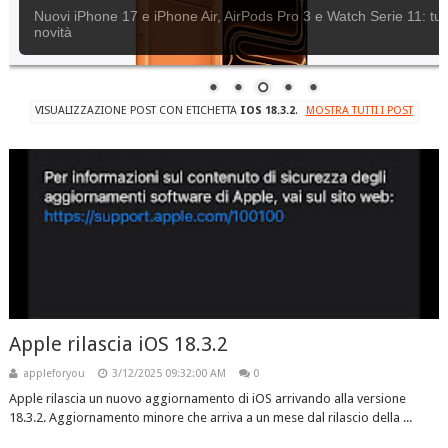
Nuovi iPhone 17 e iPhone Air, AirPods Pro 3 e Watch Serie 11: tutt
novità
VISUALIZZAZIONE POST CON ETICHETTA
IOS 18.3.2
.
MOSTRA TUTTI I POST
Apple rilascia iOS 18.3.2
appleforyou
3/12/2025 09:32:00 AM
0
Apple rilascia un nuovo aggiornamento di iOS arrivando alla versione
18.3.2. Aggiornamento minore che arriva a un mese dal rilascio della ...