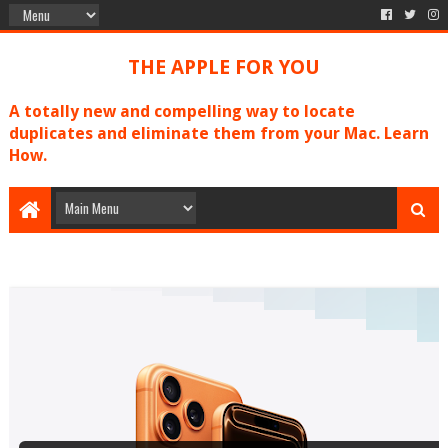
THE APPLE FOR YOU
A totally new and compelling way to locate
duplicates and eliminate them from your Mac. Learn
How.