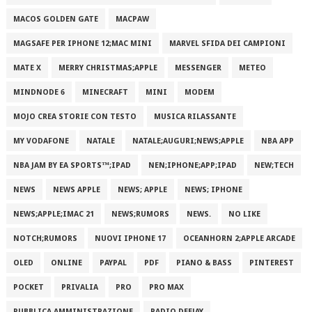
MACOS GOLDEN GATE
MACPAW
MAGSAFE PER IPHONE 12;MAC MINI
MARVEL SFIDA DEI CAMPIONI
MATE X
MERRY CHRISTMAS;APPLE
MESSENGER
METEO
MINDNODE 6
MINECRAFT
MINI
MODEM
MOJO CREA STORIE CON TESTO
MUSICA RILASSANTE
MY VODAFONE
NATALE
NATALE;AUGURI;NEWS;APPLE
NBA APP
NBA JAM BY EA SPORTS™;IPAD
NEN;IPHONE;APP;IPAD
NEW;TECH
NEWS
NEWS APPLE
NEWS; APPLE
NEWS; IPHONE
NEWS;APPLE;IMAC 21
NEWS;RUMORS
NEWS.
NO LIKE
NOTCH;RUMORS
NUOVI IPHONE 17
OCEANHORN 2;APPLE ARCADE
OLED
ONLINE
PAYPAL
PDF
PIANO & BASS
PINTEREST
POCKET
PRIVALIA
PRO
PRO MAX
PUBBLICA AMMINISTRAZIONE
RADIO DEEJAY