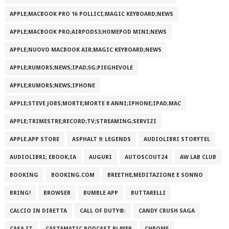
APPLE;MACBOOK PRO 16 POLLICI;MAGIC KEYBOARD;NEWS
APPLE;MACBOOK PRO;AIRPODS3;HOMEPOD MINI;NEWS
APPLE;NUOVO MACBOOK AIR;MAGIC KEYBOARD;NEWS
APPLE;RUMORS;NEWS;IPAD;5G;PIEGHEVOLE
APPLE;RUMORS;NEWS;IPHONE
APPLE;STEVE JOBS;MORTE;MORTE 8 ANNI;IPHONE;IPAD;MAC
APPLE;TRIMESTRE;RECORD;TV;STREAMING;SERVIZI
APPLE.APP STORE
ASPHALT 9: LEGENDS
AUDIOLIBRI STORYTEL
AUDIOLIBRI; EBOOK;IA
AUGURI
AUTOSCOUT24
AW LAB CLUB
BOOKING
BOOKING.COM
BREETHE;MEDITAZIONE E SONNO
BRING!
BROWSER
BUMBLE APP
BUTTARELLI
CALCIO IN DIRETTA
CALL OF DUTY®:
CANDY CRUSH SAGA
CASA.IT
CASTAMATIC PODCAST PLAYER
CHROME