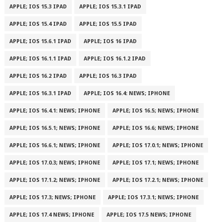
APPLE; IOS 15.3 IPAD
APPLE; IOS 15.3.1 IPAD
APPLE; IOS 15.4 IPAD
APPLE; IOS 15.5 IPAD
APPLE; IOS 15.6.1 IPAD
APPLE; IOS 16 IPAD
APPLE; IOS 16.1.1 IPAD
APPLE; IOS 16.1.2 IPAD
APPLE; IOS 16.2 IPAD
APPLE; IOS 16.3 IPAD
APPLE; IOS 16.3.1 IPAD
APPLE; IOS 16.4: NEWS; IPHONE
APPLE; IOS 16.4.1: NEWS; IPHONE
APPLE; IOS 16.5; NEWS; IPHONE
APPLE; IOS 16.5.1; NEWS; IPHONE
APPLE; IOS 16.6; NEWS; IPHONE
APPLE; IOS 16.6.1; NEWS; IPHONE
APPLE; IOS 17.0.1; NEWS; IPHONE
APPLE; IOS 17.0.3; NEWS; IPHONE
APPLE; IOS 17.1; NEWS; IPHONE
APPLE; IOS 17.1.2; NEWS; IPHONE
APPLE; IOS 17.2.1; NEWS; IPHONE
APPLE; IOS 17.3; NEWS; IPHONE
APPLE; IOS 17.3.1; NEWS; IPHONE
APPLE; IOS 17.4 NEWS; IPHONE
APPLE; IOS 17.5 NEWS; IPHONE