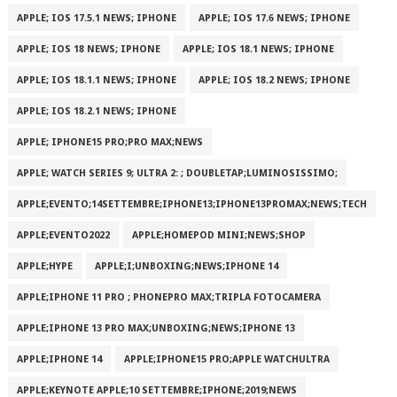
APPLE; IOS 17.5.1 NEWS; IPHONE
APPLE; IOS 17.6 NEWS; IPHONE
APPLE; IOS 18 NEWS; IPHONE
APPLE; IOS 18.1 NEWS; IPHONE
APPLE; IOS 18.1.1 NEWS; IPHONE
APPLE; IOS 18.2 NEWS; IPHONE
APPLE; IOS 18.2.1 NEWS; IPHONE
APPLE; IPHONE15 PRO;PRO MAX;NEWS
APPLE; WATCH SERIES 9; ULTRA 2: ; DOUBLETAP;LUMINOSISSIMO;
APPLE;EVENTO;14SETTEMBRE;IPHONE13;IPHONE13PROMAX;NEWS;TECH
APPLE;EVENTO2022
APPLE;HOMEPOD MINI;NEWS;SHOP
APPLE;HYPE
APPLE;I;UNBOXING;NEWS;IPHONE 14
APPLE;IPHONE 11 PRO ; PHONEPRO MAX;TRIPLA FOTOCAMERA
APPLE;IPHONE 13 PRO MAX;UNBOXING;NEWS;IPHONE 13
APPLE;IPHONE 14
APPLE;IPHONE15 PRO;APPLE WATCHULTRA
APPLE;KEYNOTE APPLE;10 SETTEMBRE;IPHONE;2019;NEWS