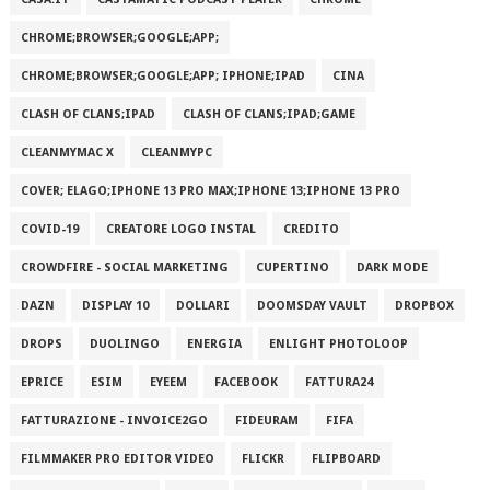
CHROME;BROWSER;GOOGLE;APP;
CHROME;BROWSER;GOOGLE;APP; IPHONE;IPAD
CINA
CLASH OF CLANS;IPAD
CLASH OF CLANS;IPAD;GAME
CLEANMYMAC X
CLEANMYPC
COVER; ELAGO;IPHONE 13 PRO MAX;IPHONE 13;IPHONE 13 PRO
COVID-19
CREATORE LOGO INSTAL
CREDITO
CROWDFIRE - SOCIAL MARKETING
CUPERTINO
DARK MODE
DAZN
DISPLAY 10
DOLLARI
DOOMSDAY VAULT
DROPBOX
DROPS
DUOLINGO
ENERGIA
ENLIGHT PHOTOLOOP
EPRICE
ESIM
EYEEM
FACEBOOK
FATTURA24
FATTURAZIONE - INVOICE2GO
FIDEURAM
FIFA
FILMMAKER PRO EDITOR VIDEO
FLICKR
FLIPBOARD