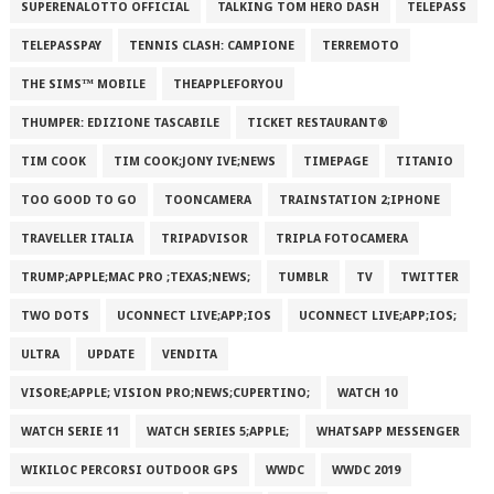
SUPERENALOTTO OFFICIAL
TALKING TOM HERO DASH
TELEPASS
TELEPASSPAY
TENNIS CLASH: CAMPIONE
TERREMOTO
THE SIMS™ MOBILE
THEAPPLEFORYOU
THUMPER: EDIZIONE TASCABILE
TICKET RESTAURANT®
TIM COOK
TIM COOK;JONY IVE;NEWS
TIMEPAGE
TITANIO
TOO GOOD TO GO
TOONCAMERA
TRAINSTATION 2;IPHONE
TRAVELLER ITALIA
TRIPADVISOR
TRIPLA FOTOCAMERA
TRUMP;APPLE;MAC PRO ;TEXAS;NEWS;
TUMBLR
TV
TWITTER
TWO DOTS
UCONNECT LIVE;APP;IOS
UCONNECT LIVE;APP;IOS;
ULTRA
UPDATE
VENDITA
VISORE;APPLE; VISION PRO;NEWS;CUPERTINO;
WATCH 10
WATCH SERIE 11
WATCH SERIES 5;APPLE;
WHATSAPP MESSENGER
WIKILOC PERCORSI OUTDOOR GPS
WWDC
WWDC 2019