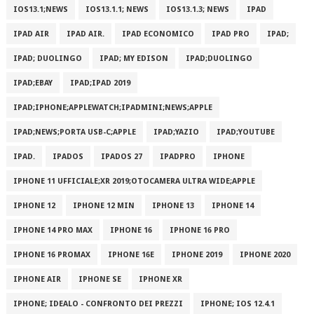
IOS13.1;NEWS
IOS13.1.1; NEWS
IOS13.1.3; NEWS
IPAD
IPAD AIR
IPAD AIR.
IPAD ECONOMICO
IPAD PRO
IPAD;
IPAD; DUOLINGO
IPAD; MY EDISON
IPAD;DUOLINGO
IPAD;EBAY
IPAD;IPAD 2019
IPAD;IPHONE;APPLEWATCH;IPADMINI;NEWS;APPLE
IPAD;NEWS;PORTA USB-C;APPLE
IPAD;YAZIO
IPAD;YOUTUBE
IPAD.
IPADOS
IPADOS 27
IPADPRO
IPHONE
IPHONE 11 UFFICIALE;XR 2019;OTOCAMERA ULTRA WIDE;APPLE
IPHONE 12
IPHONE 12 MIN
IPHONE 13
IPHONE 14
IPHONE 14 PRO MAX
IPHONE 16
IPHONE 16 PRO
IPHONE 16 PROMAX
IPHONE 16E
IPHONE 2019
IPHONE 2020
IPHONE AIR
IPHONE SE
IPHONE XR
IPHONE; IDEALO - CONFRONTO DEI PREZZI
IPHONE; IOS 12.4.1