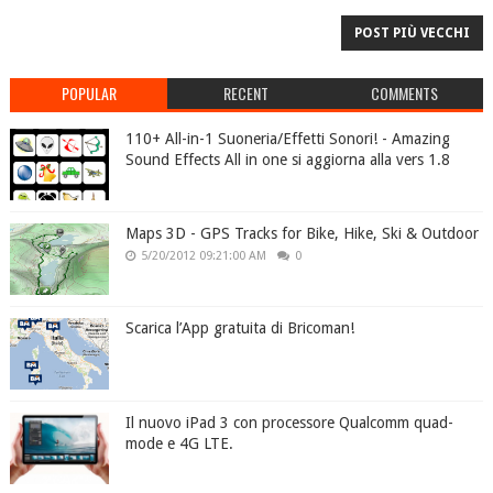
POST PIÙ VECCHI
POPULAR
RECENT
COMMENTS
110+ All-in-1 Suoneria/Effetti Sonori! - Amazing
Sound Effects All in one si aggiorna alla vers 1.8
Maps 3D - GPS Tracks for Bike, Hike, Ski & Outdoor
5/20/2012 09:21:00 AM
0
Scarica l’App gratuita di Bricoman!
Il nuovo iPad 3 con processore Qualcomm quad-
mode e 4G LTE.