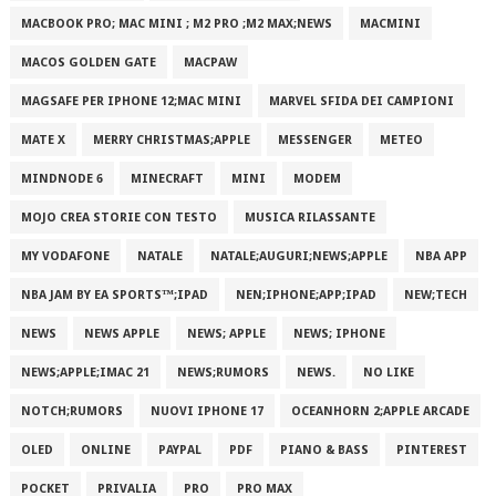
MACBOOK PRO; MAC MINI ; M2 PRO ;M2 MAX;NEWS
MACMINI
MACOS GOLDEN GATE
MACPAW
MAGSAFE PER IPHONE 12;MAC MINI
MARVEL SFIDA DEI CAMPIONI
MATE X
MERRY CHRISTMAS;APPLE
MESSENGER
METEO
MINDNODE 6
MINECRAFT
MINI
MODEM
MOJO CREA STORIE CON TESTO
MUSICA RILASSANTE
MY VODAFONE
NATALE
NATALE;AUGURI;NEWS;APPLE
NBA APP
NBA JAM BY EA SPORTS™;IPAD
NEN;IPHONE;APP;IPAD
NEW;TECH
NEWS
NEWS APPLE
NEWS; APPLE
NEWS; IPHONE
NEWS;APPLE;IMAC 21
NEWS;RUMORS
NEWS.
NO LIKE
NOTCH;RUMORS
NUOVI IPHONE 17
OCEANHORN 2;APPLE ARCADE
OLED
ONLINE
PAYPAL
PDF
PIANO & BASS
PINTEREST
POCKET
PRIVALIA
PRO
PRO MAX