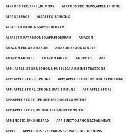
AIRPODS PRO;APPLE;RUMORS
AIRPODS PRO;NEWS;APPLE;IPHONE
AIRPODSPRO3
ALFABETO BANKING
ALFABETO BANKING;APP;FIDEURAM
ALFABETO PATRIMONI‪O‬;APP;FIDEURAM
AMAZON
AMAZON EBOOK AMAZON
AMAZON EBOOK KINDLE
AMAZON MOBILE
AMAZON MUSIC
ANDROID
APP
APP ; APPLE; STORE; IPHONE; PUBBLICA AMMINISTRAZIONE
APP; APPLE STORE; IPHONE
APP; APPLE STORE; IPHONE 11 PRO MAX
APP; APPLE STORE; IPHONE;IPAD;IMMUNI
APP;APPLE STORE
APP;APPLE STORE; IPHONE;IPAD;DOVECONVIENE
APP;APPLE STORE;IPHONE;IPAD;DOVECONVIENE
APP;INDEED;IPHONE;IPAD
APP;SUBITO;IPHONE;IPAD;NEWS
APPLE
APPLE ; IOS 17 ; IPADOS 17 ; WATCHOS 10 ; NEWS