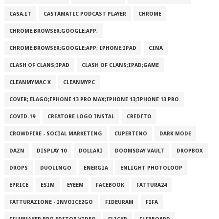
CASA.IT
CASTAMATIC PODCAST PLAYER
CHROME
CHROME;BROWSER;GOOGLE;APP;
CHROME;BROWSER;GOOGLE;APP; IPHONE;IPAD
CINA
CLASH OF CLANS;IPAD
CLASH OF CLANS;IPAD;GAME
CLEANMYMAC X
CLEANMYPC
COVER; ELAGO;IPHONE 13 PRO MAX;IPHONE 13;IPHONE 13 PRO
COVID-19
CREATORE LOGO INSTAL
CREDITO
CROWDFIRE - SOCIAL MARKETING
CUPERTINO
DARK MODE
DAZN
DISPLAY 10
DOLLARI
DOOMSDAY VAULT
DROPBOX
DROPS
DUOLINGO
ENERGIA
ENLIGHT PHOTOLOOP
EPRICE
ESIM
EYEEM
FACEBOOK
FATTURA24
FATTURAZIONE - INVOICE2GO
FIDEURAM
FIFA