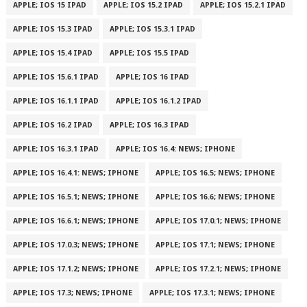
APPLE; IOS 15 IPAD
APPLE; IOS 15.2 IPAD
APPLE; IOS 15.2.1 IPAD
APPLE; IOS 15.3 IPAD
APPLE; IOS 15.3.1 IPAD
APPLE; IOS 15.4 IPAD
APPLE; IOS 15.5 IPAD
APPLE; IOS 15.6.1 IPAD
APPLE; IOS 16 IPAD
APPLE; IOS 16.1.1 IPAD
APPLE; IOS 16.1.2 IPAD
APPLE; IOS 16.2 IPAD
APPLE; IOS 16.3 IPAD
APPLE; IOS 16.3.1 IPAD
APPLE; IOS 16.4: NEWS; IPHONE
APPLE; IOS 16.4.1: NEWS; IPHONE
APPLE; IOS 16.5; NEWS; IPHONE
APPLE; IOS 16.5.1; NEWS; IPHONE
APPLE; IOS 16.6; NEWS; IPHONE
APPLE; IOS 16.6.1; NEWS; IPHONE
APPLE; IOS 17.0.1; NEWS; IPHONE
APPLE; IOS 17.0.3; NEWS; IPHONE
APPLE; IOS 17.1; NEWS; IPHONE
APPLE; IOS 17.1.2; NEWS; IPHONE
APPLE; IOS 17.2.1; NEWS; IPHONE
APPLE; IOS 17.3; NEWS; IPHONE
APPLE; IOS 17.3.1; NEWS; IPHONE