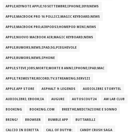
APPLE;KEYNOTE APPLE;10 SETTEMBRE;IPHONE;2019;NEWS
APPLE;MACBOOK PRO 16 POLLICI;MAGIC KEYBOARD;NEWS
APPLE;MACBOOK PRO;AIRPODS3;HOMEPOD MINI;NEWS
APPLE;NUOVO MACBOOK AIR;MAGIC KEYBOARD;NEWS
APPLE;RUMORS;NEWS;IPAD;5G;PIEGHEVOLE
APPLE;RUMORS;NEWS;IPHONE
APPLE;STEVE JOBS;MORTE;MORTE 8 ANNI;IPHONE;IPAD;MAC
APPLE;TRIMESTRE;RECORD;TV;STREAMING;SERVIZI
APPLE.APP STORE
ASPHALT 9: LEGENDS
AUDIOLIBRI STORYTEL
AUDIOLIBRI; EBOOK;IA
AUGURI
AUTOSCOUT24
AW LAB CLUB
BOOKING
BOOKING.COM
BREETHE;MEDITAZIONE E SONNO
BRING!
BROWSER
BUMBLE APP
BUTTARELLI
CALCIO IN DIRETTA
CALL OF DUTY®:
CANDY CRUSH SAGA