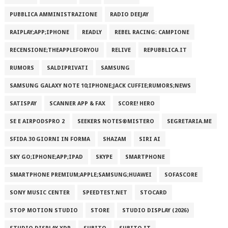
PUBBLICA AMMINISTRAZIONE
RADIO DEEJAY
RAIPLAY;APP;IPHONE
READLY
REBEL RACING: CAMPIONE
RECENSIONE;THEAPPLEFORYOU
RELIVE
REPUBBLICA.IT
RUMORS
SALDIPRIVATI
SAMSUNG
SAMSUNG GALAXY NOTE 10;IPHONE;JACK CUFFIE;RUMORS;NEWS
SATISPAY
SCANNER APP & FAX
SCORE! HERO
SE E AIRPODSPRO 2
SEEKERS NOTES®MISTERO
SEGRETARIA.ME
SFIDA 30 GIORNI IN FORMA
SHAZAM
SIRI AI
SKY GO;IPHONE;APP;IPAD
SKYPE
SMARTPHONE
SMARTPHONE PREMIUM;APPLE;SAMSUNG;HUAWEI
SOFASCORE
SONY MUSIC CENTER
SPEEDTEST.NET
STOCARD
STOP MOTION STUDIO
STORE
STUDIO DISPLAY (2026)