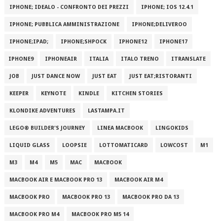
IPHONE; IDEALO - CONFRONTO DEI PREZZI
IPHONE; IOS 12.4.1
IPHONE; PUBBLICA AMMINISTRAZIONE
IPHONE;DELIVEROO
IPHONE;IPAD;
IPHONE;SHPOCK
IPHONE12
IPHONE17
IPHONE9
IPHONEAIR
ITALIA
ITALO TRENO
ITRANSLATE
JOB
JUST DANCE NOW
JUST EAT
JUST EAT;RISTORANTI
KEEPER
KEYNOTE
KINDLE
KITCHEN STORIES
KLONDIKE ADVENTURES
LASTAMPA.IT
LEGO® BUILDER'S JOURNEY
LINEA MACBOOK
LINGOKIDS
LIQUID GLASS
LOOPSIE
LOTTOMATICARD
LOWCOST
M1
M3
M4
M5
MAC
MACBOOK
MACBOOK AIR E MACBOOK PRO 13
MACBOOK AIR M4
MACBOOK PRO
MACBOOK PRO 13
MACBOOK PRO DA 13
MACBOOK PRO M4
MACBOOK PRO M5 14