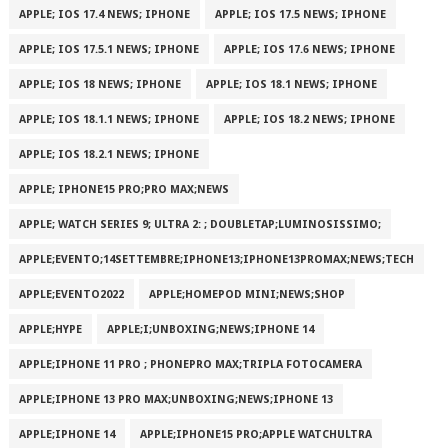
APPLE; IOS 17.4 NEWS; IPHONE
APPLE; IOS 17.5 NEWS; IPHONE
APPLE; IOS 17.5.1 NEWS; IPHONE
APPLE; IOS 17.6 NEWS; IPHONE
APPLE; IOS 18 NEWS; IPHONE
APPLE; IOS 18.1 NEWS; IPHONE
APPLE; IOS 18.1.1 NEWS; IPHONE
APPLE; IOS 18.2 NEWS; IPHONE
APPLE; IOS 18.2.1 NEWS; IPHONE
APPLE; IPHONE15 PRO;PRO MAX;NEWS
APPLE; WATCH SERIES 9; ULTRA 2: ; DOUBLETAP;LUMINOSISSIMO;
APPLE;EVENTO;14SETTEMBRE;IPHONE13;IPHONE13PROMAX;NEWS;TECH
APPLE;EVENTO2022
APPLE;HOMEPOD MINI;NEWS;SHOP
APPLE;HYPE
APPLE;I;UNBOXING;NEWS;IPHONE 14
APPLE;IPHONE 11 PRO ; PHONEPRO MAX;TRIPLA FOTOCAMERA
APPLE;IPHONE 13 PRO MAX;UNBOXING;NEWS;IPHONE 13
APPLE;IPHONE 14
APPLE;IPHONE15 PRO;APPLE WATCHULTRA