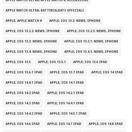
APPLE WATCH ULTRA; APPLE WATCH 8; RECENSIONE
APPLE WATCH ULTRA; BATTERIA;DATI UFFICIALI
APPLE; APPLE WATCH 8
APPLE; IOS 13.2: NEWS; IPHONE
APPLE; IOS 13.2.2: NEWS; IPHONE
APPLE; IOS 13.2.3: NEWS; IPHONE
APPLE; IOS 13.3: NEWS; IPHONE
APPLE; IOS 13.3.1: NEWS; IPHONE
APPLE; IOS 13.4: NEWS; IPHONE
APPLE; IOS 13.4.1: NEWS; IPHONE
APPLE; IOS 13.5
APPLE; IOS 13.5.1
APPLE; IOS 13.6 IPAD
APPLE; IOS 13.6.1 IPAD
APPLE; IOS 13.7 IPAD
APPLE; IOS 14 IPAD
APPLE; IOS 14.0.1 IPAD
APPLE; IOS 14.1 IPAD
APPLE; IOS 14.2 IPAD
APPLE; IOS 14.2.1 IPAD
APPLE; IOS 14.3 IPAD
APPLE; IOS 14.4.1 IPAD
APPLE; IOS 14.4.2 IPAD
APPLE; IOS 14.5.1 IPAD
APPLE; IOS 14.6 IPAD
APPLE; IOS 14.7 IPAD
APPLE; IOS 14.8 IPAD