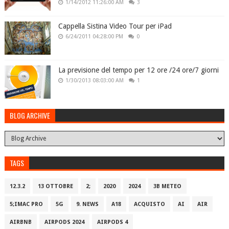
1/14/2012 11:26:00 AM
3
Cappella Sistina Video Tour per iPad
6/24/2011 04:28:00 PM
0
La previsione del tempo per 12 ore /24 ore/7 giorni
1/30/2013 08:03:00 AM
1
BLOG ARCHIVE
TAGS
12.3.2
13 OTTOBRE
2;
2020
2024
3B METEO
5;IMAC PRO
5G
9. NEWS
A18
ACQUISTO
AI
AIR
AIRBNB
AIRPODS 2024
AIRPODS 4