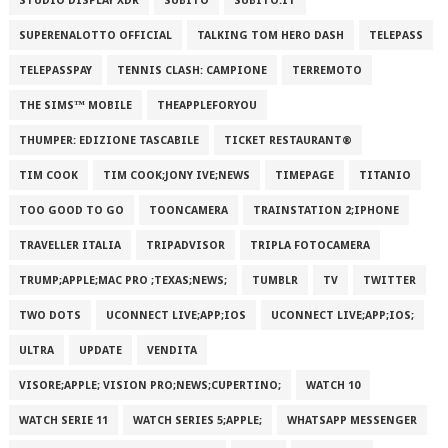
STUDIO DISPLAY XDR
SUBITO
SUBITO.IT
SUPERENALOTTO OFFICIAL
TALKING TOM HERO DASH
TELEPASS
TELEPASSPAY
TENNIS CLASH: CAMPIONE
TERREMOTO
THE SIMS™ MOBILE
THEAPPLEFORYOU
THUMPER: EDIZIONE TASCABILE
TICKET RESTAURANT®
TIM COOK
TIM COOK;JONY IVE;NEWS
TIMEPAGE
TITANIO
TOO GOOD TO GO
TOONCAMERA
TRAINSTATION 2;IPHONE
TRAVELLER ITALIA
TRIPADVISOR
TRIPLA FOTOCAMERA
TRUMP;APPLE;MAC PRO ;TEXAS;NEWS;
TUMBLR
TV
TWITTER
TWO DOTS
UCONNECT LIVE;APP;IOS
UCONNECT LIVE;APP;IOS;
ULTRA
UPDATE
VENDITA
VISORE;APPLE; VISION PRO;NEWS;CUPERTINO;
WATCH 10
WATCH SERIE 11
WATCH SERIES 5;APPLE;
WHATSAPP MESSENGER