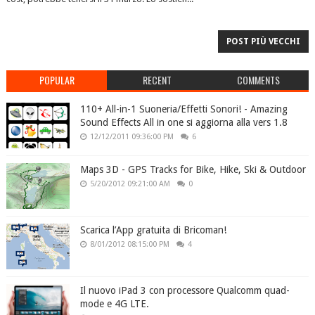
POST PIÙ VECCHI
POPULAR
RECENT
COMMENTS
110+ All-in-1 Suoneria/Effetti Sonori! - Amazing
Sound Effects All in one si aggiorna alla vers 1.8
12/12/2011 09:36:00 PM
6
Maps 3D - GPS Tracks for Bike, Hike, Ski & Outdoor
5/20/2012 09:21:00 AM
0
Scarica l’App gratuita di Bricoman!
8/01/2012 08:15:00 PM
4
Il nuovo iPad 3 con processore Qualcomm quad-
mode e 4G LTE.