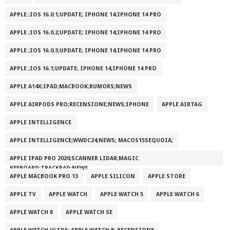
APPLE ;IOS 16.0.1;UPDATE; IPHONE 14;IPHONE 14 PRO
APPLE ;IOS 16.0.2;UPDATE; IPHONE 14;IPHONE 14 PRO
APPLE ;IOS 16.0.3;UPDATE; IPHONE 14;IPHONE 14 PRO
APPLE ;IOS 16.1;UPDATE; IPHONE 14;IPHONE 14 PRO
APPLE A14X;IPAD;MACBOOK;RUMORS;NEWS
APPLE AIRPODS PRO;RECENSIONE;NEWS;IPHONE
APPLE AIRTAG
APPLE INTELLIGENCE
APPLE INTELLIGENCE;WWDC24;NEWS; MACOS15SEQUOIA;
APPLE IPAD PRO 2020;SCANNER LIDAR;MAGIC
KEYBOARD;TRACKPAD;NEWS
APPLE MACBOOK PRO 13
APPLE SILICON
APPLE STORE
APPLE TV
APPLE WATCH
APPLE WATCH 5
APPLE WATCH 6
APPLE WATCH 8
APPLE WATCH SE