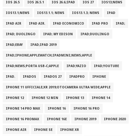
IOS 26.5
IOS 26.5.1
IOS 26.6;IPAD
IOS 27
IOS13;NEWS
IOS13.1;NEWS
IOS13.1.1; NEWS
IOS13.1.3; NEWS
IPAD
IPAD AIR
IPAD AIR.
IPAD ECONOMICO
IPAD PRO
IPAD;
IPAD; DUOLINGO
IPAD; MY EDISON
IPAD;DUOLINGO
IPAD;EBAY
IPAD;IPAD 2019
IPAD;IPHONE;APPLEWATCH;IPADMINI;NEWS;APPLE
IPAD;NEWS;PORTA USB-C;APPLE
IPAD;YAZIO
IPAD;YOUTUBE
IPAD.
IPADOS
IPADOS 27
IPADPRO
IPHONE
IPHONE 11 UFFICIALE;XR 2019;OTOCAMERA ULTRA WIDE;APPLE
IPHONE 12
IPHONE 12 MIN
IPHONE 13
IPHONE 14
IPHONE 14 PRO MAX
IPHONE 16
IPHONE 16 PRO
IPHONE 16 PROMAX
IPHONE 16E
IPHONE 2019
IPHONE 2020
IPHONE AIR
IPHONE SE
IPHONE XR