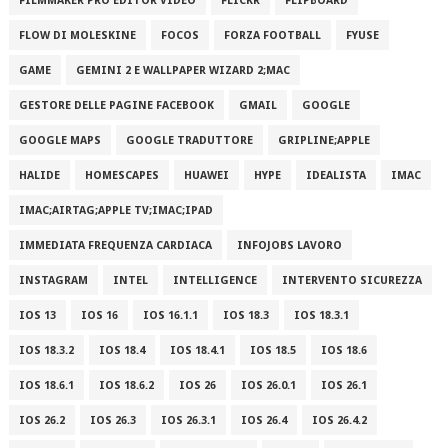
FILMMAKER PRO EDITOR VIDEO
FLICKR
FLIPBOARD
FLOW DI MOLESKINE
FOCOS
FORZA FOOTBALL
FYUSE
GAME
GEMINI 2 E WALLPAPER WIZARD 2;MAC
GESTORE DELLE PAGINE FACEBOOK
GMAIL
GOOGLE
GOOGLE MAPS
GOOGLE TRADUTTORE
GRIPLINE;APPLE
HALIDE
HOMESCAPES
HUAWEI
HYPE
IDEALISTA
IMAC
IMAC;AIRTAG;APPLE TV;IMAC;IPAD
IMMEDIATA FREQUENZA CARDIACA
INFOJOBS LAVORO
INSTAGRAM
INTEL
INTELLIGENCE
INTERVENTO SICUREZZA
IOS 13
IOS 16
IOS 16.1.1
IOS 18.3
IOS 18.3.1
IOS 18.3.2
IOS 18.4
IOS 18.4.1
IOS 18.5
IOS 18.6
IOS 18.6.1
IOS 18.6.2
IOS 26
IOS 26.0.1
IOS 26.1
IOS 26.2
IOS 26.3
IOS 26.3.1
IOS 26.4
IOS 26.4.2