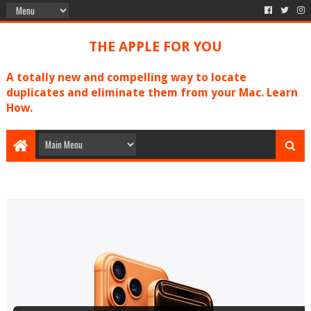
THE APPLE FOR YOU
A totally new and compelling way to locate
duplicates and eliminate them from your Mac. Learn
How.