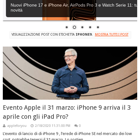
Nuovi iPhone 17 e iPhone Air, AirPods Pro 3 e Watch Serie 11: tutt
novità
VISUALIZZAZIONE POST CON ETICHETTA
IPHONE9
.
MOSTRA TUTTI I POST
Evento Apple il 31 marzo: iPhone 9 arriva il 3
aprile con gli iPad Pro?
appleforyou
2/18/2020 11:31:00 PM
0
L’evento di lancio di di iPhone 9 , l’erede di iPhone SE nel mercato dei low
cost, potrebbe tenersi il 31 marzo. Lo sostien...