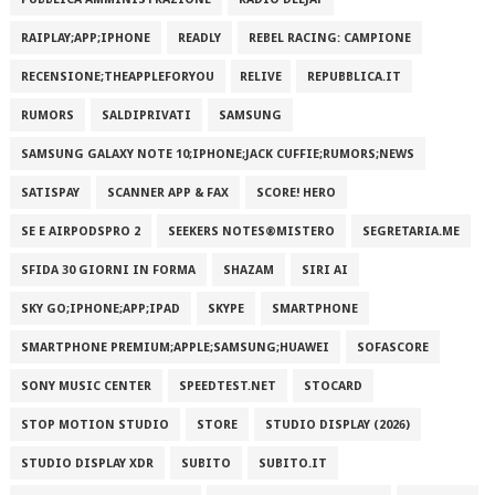
RAIPLAY;APP;IPHONE
READLY
REBEL RACING: CAMPIONE
RECENSIONE;THEAPPLEFORYOU
RELIVE
REPUBBLICA.IT
RUMORS
SALDIPRIVATI
SAMSUNG
SAMSUNG GALAXY NOTE 10;IPHONE;JACK CUFFIE;RUMORS;NEWS
SATISPAY
SCANNER APP & FAX
SCORE! HERO
SE E AIRPODSPRO 2
SEEKERS NOTES®MISTERO
SEGRETARIA.ME
SFIDA 30 GIORNI IN FORMA
SHAZAM
SIRI AI
SKY GO;IPHONE;APP;IPAD
SKYPE
SMARTPHONE
SMARTPHONE PREMIUM;APPLE;SAMSUNG;HUAWEI
SOFASCORE
SONY MUSIC CENTER
SPEEDTEST.NET
STOCARD
STOP MOTION STUDIO
STORE
STUDIO DISPLAY (2026)
STUDIO DISPLAY XDR
SUBITO
SUBITO.IT