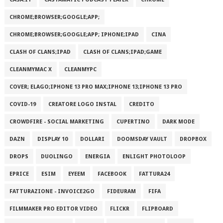
CHROME;BROWSER;GOOGLE;APP;
CHROME;BROWSER;GOOGLE;APP; IPHONE;IPAD
CINA
CLASH OF CLANS;IPAD
CLASH OF CLANS;IPAD;GAME
CLEANMYMAC X
CLEANMYPC
COVER; ELAGO;IPHONE 13 PRO MAX;IPHONE 13;IPHONE 13 PRO
COVID-19
CREATORE LOGO INSTAL
CREDITO
CROWDFIRE - SOCIAL MARKETING
CUPERTINO
DARK MODE
DAZN
DISPLAY 10
DOLLARI
DOOMSDAY VAULT
DROPBOX
DROPS
DUOLINGO
ENERGIA
ENLIGHT PHOTOLOOP
EPRICE
ESIM
EYEEM
FACEBOOK
FATTURA24
FATTURAZIONE - INVOICE2GO
FIDEURAM
FIFA
FILMMAKER PRO EDITOR VIDEO
FLICKR
FLIPBOARD