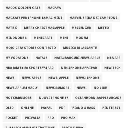
MACOS GOLDEN GATE
MACPAW
MAGSAFE PER IPHONE 12;MAC MINI
MARVEL SFIDA DEI CAMPIONI
MATE X
MERRY CHRISTMAS;APPLE
MESSENGER
METEO
MINDNODE 6
MINECRAFT
MINI
MODEM
MOJO CREA STORIE CON TESTO
MUSICA RILASSANTE
MY VODAFONE
NATALE
NATALE;AUGURI;NEWS;APPLE
NBA APP
NBA JAM BY EA SPORTS™;IPAD
NEN;IPHONE;APP;IPAD
NEW;TECH
NEWS
NEWS APPLE
NEWS; APPLE
NEWS; IPHONE
NEWS;APPLE;IMAC 21
NEWS;RUMORS
NEWS.
NO LIKE
NOTCH;RUMORS
NUOVI IPHONE 17
OCEANHORN 2;APPLE ARCADE
OLED
ONLINE
PAYPAL
PDF
PIANO & BASS
PINTEREST
POCKET
PRIVALIA
PRO
PRO MAX
PUBBLICA AMMINISTRAZIONE
RADIO DEEJAY