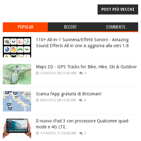
POST PIÙ VECCHI
POPULAR
RECENT
COMMENTS
110+ All-in-1 Suoneria/Effetti Sonori! - Amazing
Sound Effects All in one si aggiorna alla vers 1.8
Maps 3D - GPS Tracks for Bike, Hike, Ski & Outdoor
5/20/2012 09:21:00 AM
0
Scarica l’App gratuita di Bricoman!
8/01/2012 08:15:00 PM
4
Il nuovo iPad 3 con processore Qualcomm quad-
mode e 4G LTE.
1/14/2012 11:26:00 AM
3