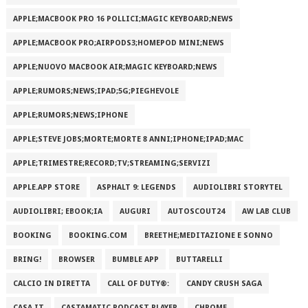
APPLE;MACBOOK PRO 16 POLLICI;MAGIC KEYBOARD;NEWS
APPLE;MACBOOK PRO;AIRPODS3;HOMEPOD MINI;NEWS
APPLE;NUOVO MACBOOK AIR;MAGIC KEYBOARD;NEWS
APPLE;RUMORS;NEWS;IPAD;5G;PIEGHEVOLE
APPLE;RUMORS;NEWS;IPHONE
APPLE;STEVE JOBS;MORTE;MORTE 8 ANNI;IPHONE;IPAD;MAC
APPLE;TRIMESTRE;RECORD;TV;STREAMING;SERVIZI
APPLE.APP STORE
ASPHALT 9: LEGENDS
AUDIOLIBRI STORYTEL
AUDIOLIBRI; EBOOK;IA
AUGURI
AUTOSCOUT24
AW LAB CLUB
BOOKING
BOOKING.COM
BREETHE;MEDITAZIONE E SONNO
BRING!
BROWSER
BUMBLE APP
BUTTARELLI
CALCIO IN DIRETTA
CALL OF DUTY®:
CANDY CRUSH SAGA
CASA.IT
CASTAMATIC PODCAST PLAYER
CHROME