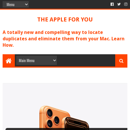
THE APPLE FOR YOU
A totally new and compelling way to locate
duplicates and eliminate them from your Mac. Learn
How.