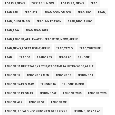
IOS13.1;NEWS
IOS13.1.1; NEWS
IOS13.1.3; NEWS
IPAD
IPAD AIR
IPAD AIR.
IPAD ECONOMICO
IPAD PRO
IPAD;
IPAD; DUOLINGO
IPAD; MY EDISON
IPAD;DUOLINGO
IPAD;EBAY
IPAD;IPAD 2019
IPAD;IPHONE;APPLEWATCH;IPADMINI;NEWS;APPLE
IPAD;NEWS;PORTA USB-C;APPLE
IPAD;YAZIO
IPAD;YOUTUBE
IPAD.
IPADOS
IPADOS 27
IPADPRO
IPHONE
IPHONE 11 UFFICIALE;XR 2019;OTOCAMERA ULTRA WIDE;APPLE
IPHONE 12
IPHONE 12 MIN
IPHONE 13
IPHONE 14
IPHONE 14 PRO MAX
IPHONE 16
IPHONE 16 PRO
IPHONE 16 PROMAX
IPHONE 16E
IPHONE 2019
IPHONE 2020
IPHONE AIR
IPHONE SE
IPHONE XR
IPHONE; IDEALO - CONFRONTO DEI PREZZI
IPHONE; IOS 12.4.1