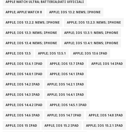
APPLE WATCH ULTRA; BATTERIA;DATI UFFICIALI
APPLE; APPLE WATCH 8
APPLE; IOS 13.2: NEWS; IPHONE
APPLE; IOS 13.2.2: NEWS; IPHONE
APPLE; IOS 13.2.3: NEWS; IPHONE
APPLE; IOS 13.3: NEWS; IPHONE
APPLE; IOS 13.3.1: NEWS; IPHONE
APPLE; IOS 13.4: NEWS; IPHONE
APPLE; IOS 13.4.1: NEWS; IPHONE
APPLE; IOS 13.5
APPLE; IOS 13.5.1
APPLE; IOS 13.6 IPAD
APPLE; IOS 13.6.1 IPAD
APPLE; IOS 13.7 IPAD
APPLE; IOS 14 IPAD
APPLE; IOS 14.0.1 IPAD
APPLE; IOS 14.1 IPAD
APPLE; IOS 14.2 IPAD
APPLE; IOS 14.2.1 IPAD
APPLE; IOS 14.3 IPAD
APPLE; IOS 14.4.1 IPAD
APPLE; IOS 14.4.2 IPAD
APPLE; IOS 14.5.1 IPAD
APPLE; IOS 14.6 IPAD
APPLE; IOS 14.7 IPAD
APPLE; IOS 14.8 IPAD
APPLE; IOS 15 IPAD
APPLE; IOS 15.2 IPAD
APPLE; IOS 15.2.1 IPAD