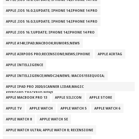
APPLE ;IOS 16.0.2;UPDATE; IPHONE 14;IPHONE 14 PRO
APPLE ;IOS 16.0.3;UPDATE; IPHONE 14;IPHONE 14 PRO
APPLE ;IOS 16.1;UPDATE; IPHONE 14;IPHONE 14 PRO
APPLE A14X;IPAD;MACBOOK;RUMORS;NEWS
APPLE AIRPODS PRO;RECENSIONE;NEWS;IPHONE
APPLE AIRTAG
APPLE INTELLIGENCE
APPLE INTELLIGENCE;WWDC24;NEWS; MACOS15SEQUOIA;
APPLE IPAD PRO 2020;SCANNER LIDAR;MAGIC
KEYBOARD;TRACKPAD;NEWS
APPLE MACBOOK PRO 13
APPLE SILICON
APPLE STORE
APPLE TV
APPLE WATCH
APPLE WATCH 5
APPLE WATCH 6
APPLE WATCH 8
APPLE WATCH SE
APPLE WATCH ULTRA; APPLE WATCH 8; RECENSIONE