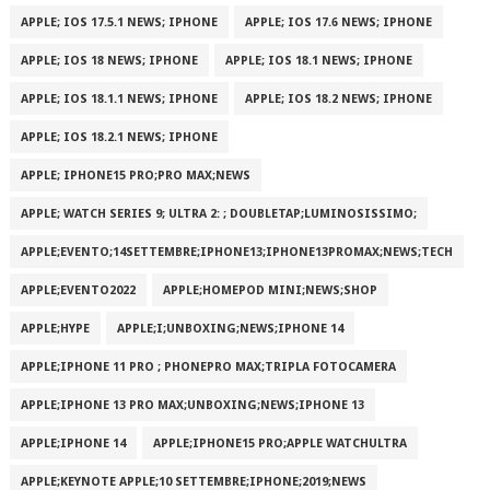
APPLE; IOS 17.5.1 NEWS; IPHONE
APPLE; IOS 17.6 NEWS; IPHONE
APPLE; IOS 18 NEWS; IPHONE
APPLE; IOS 18.1 NEWS; IPHONE
APPLE; IOS 18.1.1 NEWS; IPHONE
APPLE; IOS 18.2 NEWS; IPHONE
APPLE; IOS 18.2.1 NEWS; IPHONE
APPLE; IPHONE15 PRO;PRO MAX;NEWS
APPLE; WATCH SERIES 9; ULTRA 2: ; DOUBLETAP;LUMINOSISSIMO;
APPLE;EVENTO;14SETTEMBRE;IPHONE13;IPHONE13PROMAX;NEWS;TECH
APPLE;EVENTO2022
APPLE;HOMEPOD MINI;NEWS;SHOP
APPLE;HYPE
APPLE;I;UNBOXING;NEWS;IPHONE 14
APPLE;IPHONE 11 PRO ; PHONEPRO MAX;TRIPLA FOTOCAMERA
APPLE;IPHONE 13 PRO MAX;UNBOXING;NEWS;IPHONE 13
APPLE;IPHONE 14
APPLE;IPHONE15 PRO;APPLE WATCHULTRA
APPLE;KEYNOTE APPLE;10 SETTEMBRE;IPHONE;2019;NEWS