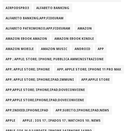
AIRPODSPRO3
ALFABETO BANKING
ALFABETO BANKING;APP;FIDEURAM
ALFABETO PATRIMONI‪O‬;APP;FIDEURAM
AMAZON
AMAZON EBOOK AMAZON
AMAZON EBOOK KINDLE
AMAZON MOBILE
AMAZON MUSIC
ANDROID
APP
APP ; APPLE; STORE; IPHONE; PUBBLICA AMMINISTRAZIONE
APP; APPLE STORE; IPHONE
APP; APPLE STORE; IPHONE 11 PRO MAX
APP; APPLE STORE; IPHONE;IPAD;IMMUNI
APP;APPLE STORE
APP;APPLE STORE; IPHONE;IPAD;DOVECONVIENE
APP;APPLE STORE;IPHONE;IPAD;DOVECONVIENE
APP;INDEED;IPHONE;IPAD
APP;SUBITO;IPHONE;IPAD;NEWS
APPLE
APPLE ; IOS 17 ; IPADOS 17 ; WATCHOS 10 ; NEWS
APPLE ;IOS 16.0.1;UPDATE; IPHONE 14;IPHONE 14 PRO