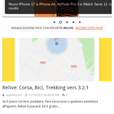
Nuovi iPhone 17 e iPhone Air, AirPods Pro 3 e Watch Serie 11: tutt
novità
VISUALIZZAZIONE POST CON ETICHETTA
RELIVE
.
MOSTRA TUTTI I POST
Relive: Corsa, Bici, Trekking vers 3.2.1
appleforyou
11/10/2019 02:00:00 PM
0
Se ti piace correre, pedalare, fare escursioni o qualsiasi avventura
all'aperto, Relive ti piacerà. Ed è gratis...