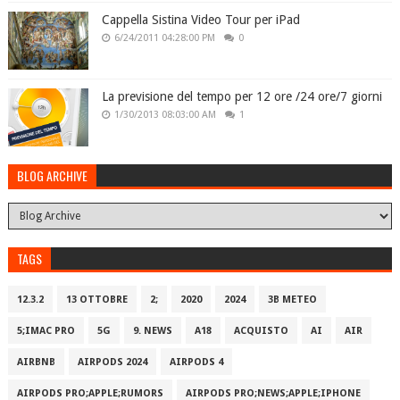
Cappella Sistina Video Tour per iPad
6/24/2011 04:28:00 PM
0
La previsione del tempo per 12 ore /24 ore/7 giorni
1/30/2013 08:03:00 AM
1
BLOG ARCHIVE
TAGS
12.3.2
13 OTTOBRE
2;
2020
2024
3B METEO
5;IMAC PRO
5G
9. NEWS
A18
ACQUISTO
AI
AIR
AIRBNB
AIRPODS 2024
AIRPODS 4
AIRPODS PRO;APPLE;RUMORS
AIRPODS PRO;NEWS;APPLE;IPHONE