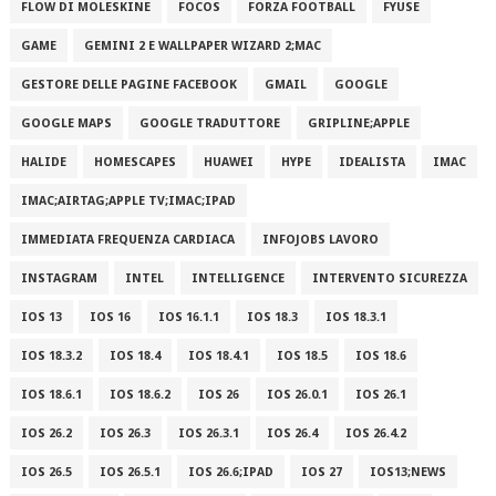
FLOW DI MOLESKINE
FOCOS
FORZA FOOTBALL
FYUSE
GAME
GEMINI 2 E WALLPAPER WIZARD 2;MAC
GESTORE DELLE PAGINE FACEBOOK
GMAIL
GOOGLE
GOOGLE MAPS
GOOGLE TRADUTTORE
GRIPLINE;APPLE
HALIDE
HOMESCAPES
HUAWEI
HYPE
IDEALISTA
IMAC
IMAC;AIRTAG;APPLE TV;IMAC;IPAD
IMMEDIATA FREQUENZA CARDIACA
INFOJOBS LAVORO
INSTAGRAM
INTEL
INTELLIGENCE
INTERVENTO SICUREZZA
IOS 13
IOS 16
IOS 16.1.1
IOS 18.3
IOS 18.3.1
IOS 18.3.2
IOS 18.4
IOS 18.4.1
IOS 18.5
IOS 18.6
IOS 18.6.1
IOS 18.6.2
IOS 26
IOS 26.0.1
IOS 26.1
IOS 26.2
IOS 26.3
IOS 26.3.1
IOS 26.4
IOS 26.4.2
IOS 26.5
IOS 26.5.1
IOS 26.6;IPAD
IOS 27
IOS13;NEWS