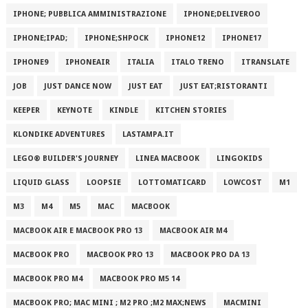
IPHONE; PUBBLICA AMMINISTRAZIONE
IPHONE;DELIVEROO
IPHONE;IPAD;
IPHONE;SHPOCK
IPHONE12
IPHONE17
IPHONE9
IPHONEAIR
ITALIA
ITALO TRENO
ITRANSLATE
JOB
JUST DANCE NOW
JUST EAT
JUST EAT;RISTORANTI
KEEPER
KEYNOTE
KINDLE
KITCHEN STORIES
KLONDIKE ADVENTURES
LASTAMPA.IT
LEGO® BUILDER'S JOURNEY
LINEA MACBOOK
LINGOKIDS
LIQUID GLASS
LOOPSIE
LOTTOMATICARD
LOWCOST
M1
M3
M4
M5
MAC
MACBOOK
MACBOOK AIR E MACBOOK PRO 13
MACBOOK AIR M4
MACBOOK PRO
MACBOOK PRO 13
MACBOOK PRO DA 13
MACBOOK PRO M4
MACBOOK PRO M5 14
MACBOOK PRO; MAC MINI ; M2 PRO ;M2 MAX;NEWS
MACMINI