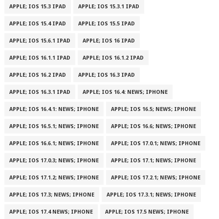
APPLE; IOS 15.3 IPAD
APPLE; IOS 15.3.1 IPAD
APPLE; IOS 15.4 IPAD
APPLE; IOS 15.5 IPAD
APPLE; IOS 15.6.1 IPAD
APPLE; IOS 16 IPAD
APPLE; IOS 16.1.1 IPAD
APPLE; IOS 16.1.2 IPAD
APPLE; IOS 16.2 IPAD
APPLE; IOS 16.3 IPAD
APPLE; IOS 16.3.1 IPAD
APPLE; IOS 16.4: NEWS; IPHONE
APPLE; IOS 16.4.1: NEWS; IPHONE
APPLE; IOS 16.5; NEWS; IPHONE
APPLE; IOS 16.5.1; NEWS; IPHONE
APPLE; IOS 16.6; NEWS; IPHONE
APPLE; IOS 16.6.1; NEWS; IPHONE
APPLE; IOS 17.0.1; NEWS; IPHONE
APPLE; IOS 17.0.3; NEWS; IPHONE
APPLE; IOS 17.1; NEWS; IPHONE
APPLE; IOS 17.1.2; NEWS; IPHONE
APPLE; IOS 17.2.1; NEWS; IPHONE
APPLE; IOS 17.3; NEWS; IPHONE
APPLE; IOS 17.3.1; NEWS; IPHONE
APPLE; IOS 17.4 NEWS; IPHONE
APPLE; IOS 17.5 NEWS; IPHONE