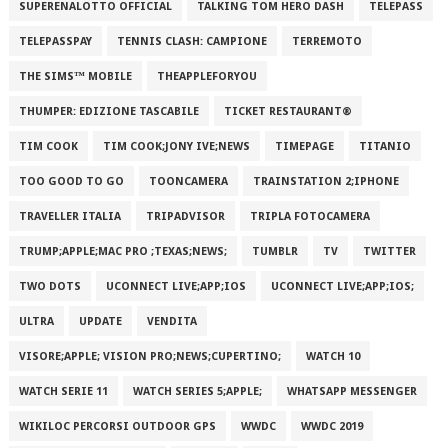
SUPERENALOTTO OFFICIAL
TALKING TOM HERO DASH
TELEPASS
TELEPASSPAY
TENNIS CLASH: CAMPIONE
TERREMOTO
THE SIMS™ MOBILE
THEAPPLEFORYOU
THUMPER: EDIZIONE TASCABILE
TICKET RESTAURANT®
TIM COOK
TIM COOK;JONY IVE;NEWS
TIMEPAGE
TITANIO
TOO GOOD TO GO
TOONCAMERA
TRAINSTATION 2;IPHONE
TRAVELLER ITALIA
TRIPADVISOR
TRIPLA FOTOCAMERA
TRUMP;APPLE;MAC PRO ;TEXAS;NEWS;
TUMBLR
TV
TWITTER
TWO DOTS
UCONNECT LIVE;APP;IOS
UCONNECT LIVE;APP;IOS;
ULTRA
UPDATE
VENDITA
VISORE;APPLE; VISION PRO;NEWS;CUPERTINO;
WATCH 10
WATCH SERIE 11
WATCH SERIES 5;APPLE;
WHATSAPP MESSENGER
WIKILOC PERCORSI OUTDOOR GPS
WWDC
WWDC 2019