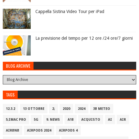
Cappella Sistina Video Tour per iPad
La previsione del tempo per 12 ore /24 ore/7 giorni
BLOG ARCHIVE
TAGS
12.3.2
13 OTTOBRE
2;
2020
2024
3B METEO
5;IMAC PRO
5G
9. NEWS
A18
ACQUISTO
AI
AIR
AIRBNB
AIRPODS 2024
AIRPODS 4