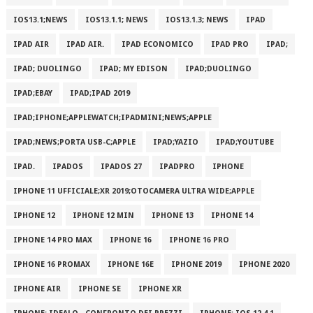
IOS13.1;NEWS
IOS13.1.1; NEWS
IOS13.1.3; NEWS
IPAD
IPAD AIR
IPAD AIR.
IPAD ECONOMICO
IPAD PRO
IPAD;
IPAD; DUOLINGO
IPAD; MY EDISON
IPAD;DUOLINGO
IPAD;EBAY
IPAD;IPAD 2019
IPAD;IPHONE;APPLEWATCH;IPADMINI;NEWS;APPLE
IPAD;NEWS;PORTA USB-C;APPLE
IPAD;YAZIO
IPAD;YOUTUBE
IPAD.
IPADOS
IPADOS 27
IPADPRO
IPHONE
IPHONE 11 UFFICIALE;XR 2019;OTOCAMERA ULTRA WIDE;APPLE
IPHONE 12
IPHONE 12 MIN
IPHONE 13
IPHONE 14
IPHONE 14 PRO MAX
IPHONE 16
IPHONE 16 PRO
IPHONE 16 PROMAX
IPHONE 16E
IPHONE 2019
IPHONE 2020
IPHONE AIR
IPHONE SE
IPHONE XR