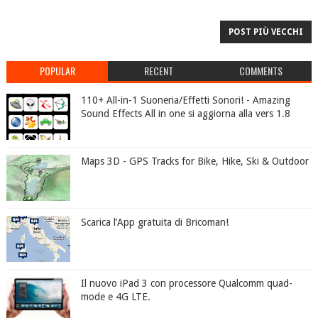
POST PIÙ VECCHI
POPULAR
RECENT
COMMENTS
110+ All-in-1 Suoneria/Effetti Sonori! - Amazing
Sound Effects All in one si aggiorna alla vers 1.8
Maps 3D - GPS Tracks for Bike, Hike, Ski & Outdoor
Scarica l’App gratuita di Bricoman!
Il nuovo iPad 3 con processore Qualcomm quad-
mode e 4G LTE.