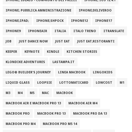
IPHONE; IDEALO - CONFRONTO DEI PREZZI
IPHONE; IOS 12.4.1
IPHONE; PUBBLICA AMMINISTRAZIONE
IPHONE;DELIVEROO
IPHONE;IPAD;
IPHONE;SHPOCK
IPHONE12
IPHONE17
IPHONE9
IPHONEAIR
ITALIA
ITALO TRENO
ITRANSLATE
JOB
JUST DANCE NOW
JUST EAT
JUST EAT;RISTORANTI
KEEPER
KEYNOTE
KINDLE
KITCHEN STORIES
KLONDIKE ADVENTURES
LASTAMPA.IT
LEGO® BUILDER'S JOURNEY
LINEA MACBOOK
LINGOKIDS
LIQUID GLASS
LOOPSIE
LOTTOMATICARD
LOWCOST
M1
M3
M4
M5
MAC
MACBOOK
MACBOOK AIR E MACBOOK PRO 13
MACBOOK AIR M4
MACBOOK PRO
MACBOOK PRO 13
MACBOOK PRO DA 13
MACBOOK PRO M4
MACBOOK PRO M5 14