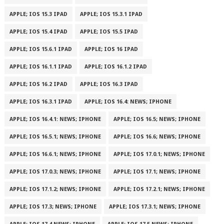
APPLE; IOS 15.3 IPAD
APPLE; IOS 15.3.1 IPAD
APPLE; IOS 15.4 IPAD
APPLE; IOS 15.5 IPAD
APPLE; IOS 15.6.1 IPAD
APPLE; IOS 16 IPAD
APPLE; IOS 16.1.1 IPAD
APPLE; IOS 16.1.2 IPAD
APPLE; IOS 16.2 IPAD
APPLE; IOS 16.3 IPAD
APPLE; IOS 16.3.1 IPAD
APPLE; IOS 16.4: NEWS; IPHONE
APPLE; IOS 16.4.1: NEWS; IPHONE
APPLE; IOS 16.5; NEWS; IPHONE
APPLE; IOS 16.5.1; NEWS; IPHONE
APPLE; IOS 16.6; NEWS; IPHONE
APPLE; IOS 16.6.1; NEWS; IPHONE
APPLE; IOS 17.0.1; NEWS; IPHONE
APPLE; IOS 17.0.3; NEWS; IPHONE
APPLE; IOS 17.1; NEWS; IPHONE
APPLE; IOS 17.1.2; NEWS; IPHONE
APPLE; IOS 17.2.1; NEWS; IPHONE
APPLE; IOS 17.3; NEWS; IPHONE
APPLE; IOS 17.3.1; NEWS; IPHONE