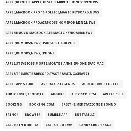
APPLE;KEYNOTE APPLE;10 SETTEMBRE;IPHONE;2019;NEWS
APPLE;MACBOOK PRO 16 POLLICI;MAGIC KEYBOARD;NEWS
APPLE;MACBOOK PRO;AIRPODS3;HOMEPOD MINI;NEWS
APPLE;NUOVO MACBOOK AIR;MAGIC KEYBOARD;NEWS
APPLE;RUMORS;NEWS;IPAD;5G;PIEGHEVOLE
APPLE;RUMORS;NEWS;IPHONE
APPLE;STEVE JOBS;MORTE;MORTE 8 ANNI;IPHONE;IPAD;MAC
APPLE;TRIMESTRE;RECORD;TV;STREAMING;SERVIZI
APPLE.APP STORE
ASPHALT 9: LEGENDS
AUDIOLIBRI STORYTEL
AUDIOLIBRI; EBOOK;IA
AUGURI
AUTOSCOUT24
AW LAB CLUB
BOOKING
BOOKING.COM
BREETHE;MEDITAZIONE E SONNO
BRING!
BROWSER
BUMBLE APP
BUTTARELLI
CALCIO IN DIRETTA
CALL OF DUTY®:
CANDY CRUSH SAGA