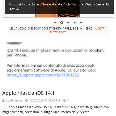
Nuovi iPhone 17 e iPhone Air, AirPods Pro 3 e Watch Serie 11: tutt
novità
VISUALIZZAZIONE POST CON ETICHETTA
APPLE; IOS 14.1 IPAD
.
MOSTRA
TUTTI I POST
Apple rilascia iOS 14.1
appleforyou
10/20/2020 07:52:00 PM
0
Apple rilascia il nuovo iOS 14.1 e iPadOS 14.1, per tutti gli utenti con
miglioramenti, correzioni di bug e un aumento delle presta...