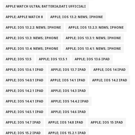
APPLE WATCH ULTRA; BATTERIA;DATI UFFICIALI
APPLE; APPLE WATCH 8
APPLE; IOS 13.2: NEWS; IPHONE
APPLE; IOS 13.2.2: NEWS; IPHONE
APPLE; IOS 13.2.3: NEWS; IPHONE
APPLE; IOS 13.3: NEWS; IPHONE
APPLE; IOS 13.3.1: NEWS; IPHONE
APPLE; IOS 13.4: NEWS; IPHONE
APPLE; IOS 13.4.1: NEWS; IPHONE
APPLE; IOS 13.5
APPLE; IOS 13.5.1
APPLE; IOS 13.6 IPAD
APPLE; IOS 13.6.1 IPAD
APPLE; IOS 13.7 IPAD
APPLE; IOS 14 IPAD
APPLE; IOS 14.0.1 IPAD
APPLE; IOS 14.1 IPAD
APPLE; IOS 14.2 IPAD
APPLE; IOS 14.2.1 IPAD
APPLE; IOS 14.3 IPAD
APPLE; IOS 14.4.1 IPAD
APPLE; IOS 14.4.2 IPAD
APPLE; IOS 14.5.1 IPAD
APPLE; IOS 14.6 IPAD
APPLE; IOS 14.7 IPAD
APPLE; IOS 14.8 IPAD
APPLE; IOS 15 IPAD
APPLE; IOS 15.2 IPAD
APPLE; IOS 15.2.1 IPAD