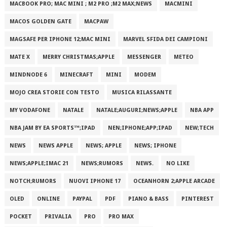
MACBOOK PRO; MAC MINI ; M2 PRO ;M2 MAX;NEWS
MACMINI
MACOS GOLDEN GATE
MACPAW
MAGSAFE PER IPHONE 12;MAC MINI
MARVEL SFIDA DEI CAMPIONI
MATE X
MERRY CHRISTMAS;APPLE
MESSENGER
METEO
MINDNODE 6
MINECRAFT
MINI
MODEM
MOJO CREA STORIE CON TESTO
MUSICA RILASSANTE
MY VODAFONE
NATALE
NATALE;AUGURI;NEWS;APPLE
NBA APP
NBA JAM BY EA SPORTS™;IPAD
NEN;IPHONE;APP;IPAD
NEW;TECH
NEWS
NEWS APPLE
NEWS; APPLE
NEWS; IPHONE
NEWS;APPLE;IMAC 21
NEWS;RUMORS
NEWS.
NO LIKE
NOTCH;RUMORS
NUOVI IPHONE 17
OCEANHORN 2;APPLE ARCADE
OLED
ONLINE
PAYPAL
PDF
PIANO & BASS
PINTEREST
POCKET
PRIVALIA
PRO
PRO MAX