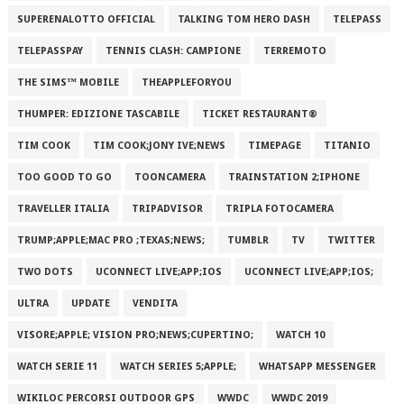
SUPERENALOTTO OFFICIAL
TALKING TOM HERO DASH
TELEPASS
TELEPASSPAY
TENNIS CLASH: CAMPIONE
TERREMOTO
THE SIMS™ MOBILE
THEAPPLEFORYOU
THUMPER: EDIZIONE TASCABILE
TICKET RESTAURANT®
TIM COOK
TIM COOK;JONY IVE;NEWS
TIMEPAGE
TITANIO
TOO GOOD TO GO
TOONCAMERA
TRAINSTATION 2;IPHONE
TRAVELLER ITALIA
TRIPADVISOR
TRIPLA FOTOCAMERA
TRUMP;APPLE;MAC PRO ;TEXAS;NEWS;
TUMBLR
TV
TWITTER
TWO DOTS
UCONNECT LIVE;APP;IOS
UCONNECT LIVE;APP;IOS;
ULTRA
UPDATE
VENDITA
VISORE;APPLE; VISION PRO;NEWS;CUPERTINO;
WATCH 10
WATCH SERIE 11
WATCH SERIES 5;APPLE;
WHATSAPP MESSENGER
WIKILOC PERCORSI OUTDOOR GPS
WWDC
WWDC 2019