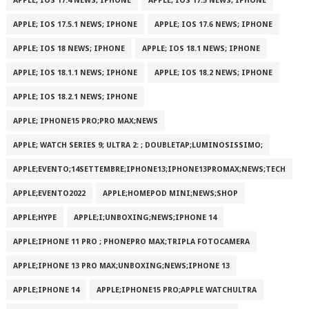
APPLE; IOS 17.4 NEWS; IPHONE
APPLE; IOS 17.5 NEWS; IPHONE
APPLE; IOS 17.5.1 NEWS; IPHONE
APPLE; IOS 17.6 NEWS; IPHONE
APPLE; IOS 18 NEWS; IPHONE
APPLE; IOS 18.1 NEWS; IPHONE
APPLE; IOS 18.1.1 NEWS; IPHONE
APPLE; IOS 18.2 NEWS; IPHONE
APPLE; IOS 18.2.1 NEWS; IPHONE
APPLE; IPHONE15 PRO;PRO MAX;NEWS
APPLE; WATCH SERIES 9; ULTRA 2: ; DOUBLETAP;LUMINOSISSIMO;
APPLE;EVENTO;14SETTEMBRE;IPHONE13;IPHONE13PROMAX;NEWS;TECH
APPLE;EVENTO2022
APPLE;HOMEPOD MINI;NEWS;SHOP
APPLE;HYPE
APPLE;I;UNBOXING;NEWS;IPHONE 14
APPLE;IPHONE 11 PRO ; PHONEPRO MAX;TRIPLA FOTOCAMERA
APPLE;IPHONE 13 PRO MAX;UNBOXING;NEWS;IPHONE 13
APPLE;IPHONE 14
APPLE;IPHONE15 PRO;APPLE WATCHULTRA