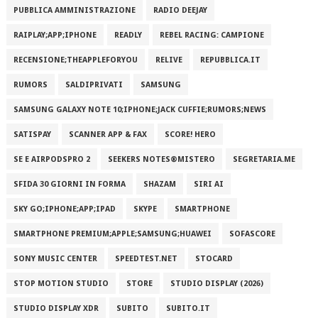
PUBBLICA AMMINISTRAZIONE
RADIO DEEJAY
RAIPLAY;APP;IPHONE
READLY
REBEL RACING: CAMPIONE
RECENSIONE;THEAPPLEFORYOU
RELIVE
REPUBBLICA.IT
RUMORS
SALDIPRIVATI
SAMSUNG
SAMSUNG GALAXY NOTE 10;IPHONE;JACK CUFFIE;RUMORS;NEWS
SATISPAY
SCANNER APP & FAX
SCORE! HERO
SE E AIRPODSPRO 2
SEEKERS NOTES®MISTERO
SEGRETARIA.ME
SFIDA 30 GIORNI IN FORMA
SHAZAM
SIRI AI
SKY GO;IPHONE;APP;IPAD
SKYPE
SMARTPHONE
SMARTPHONE PREMIUM;APPLE;SAMSUNG;HUAWEI
SOFASCORE
SONY MUSIC CENTER
SPEEDTEST.NET
STOCARD
STOP MOTION STUDIO
STORE
STUDIO DISPLAY (2026)
STUDIO DISPLAY XDR
SUBITO
SUBITO.IT