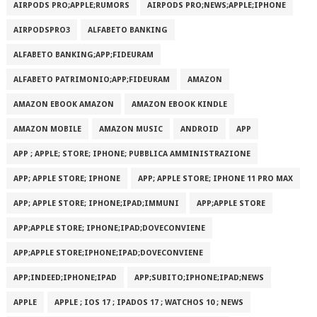
AIRPODS PRO;APPLE;RUMORS
AIRPODS PRO;NEWS;APPLE;IPHONE
AIRPODSPRO3
ALFABETO BANKING
ALFABETO BANKING;APP;FIDEURAM
ALFABETO PATRIMONI‪O‬;APP;FIDEURAM
AMAZON
AMAZON EBOOK AMAZON
AMAZON EBOOK KINDLE
AMAZON MOBILE
AMAZON MUSIC
ANDROID
APP
APP ; APPLE; STORE; IPHONE; PUBBLICA AMMINISTRAZIONE
APP; APPLE STORE; IPHONE
APP; APPLE STORE; IPHONE 11 PRO MAX
APP; APPLE STORE; IPHONE;IPAD;IMMUNI
APP;APPLE STORE
APP;APPLE STORE; IPHONE;IPAD;DOVECONVIENE
APP;APPLE STORE;IPHONE;IPAD;DOVECONVIENE
APP;INDEED;IPHONE;IPAD
APP;SUBITO;IPHONE;IPAD;NEWS
APPLE
APPLE ; IOS 17 ; IPADOS 17 ; WATCHOS 10 ; NEWS