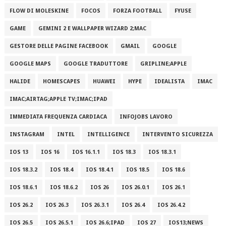
FLOW DI MOLESKINE
FOCOS
FORZA FOOTBALL
FYUSE
GAME
GEMINI 2 E WALLPAPER WIZARD 2;MAC
GESTORE DELLE PAGINE FACEBOOK
GMAIL
GOOGLE
GOOGLE MAPS
GOOGLE TRADUTTORE
GRIPLINE;APPLE
HALIDE
HOMESCAPES
HUAWEI
HYPE
IDEALISTA
IMAC
IMAC;AIRTAG;APPLE TV;IMAC;IPAD
IMMEDIATA FREQUENZA CARDIACA
INFOJOBS LAVORO
INSTAGRAM
INTEL
INTELLIGENCE
INTERVENTO SICUREZZA
IOS 13
IOS 16
IOS 16.1.1
IOS 18.3
IOS 18.3.1
IOS 18.3.2
IOS 18.4
IOS 18.4.1
IOS 18.5
IOS 18.6
IOS 18.6.1
IOS 18.6.2
IOS 26
IOS 26.0.1
IOS 26.1
IOS 26.2
IOS 26.3
IOS 26.3.1
IOS 26.4
IOS 26.4.2
IOS 26.5
IOS 26.5.1
IOS 26.6;IPAD
IOS 27
IOS13;NEWS