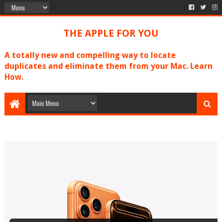
THE APPLE FOR YOU
A totally new and compelling way to locate
duplicates and eliminate them from your Mac. Learn
How.