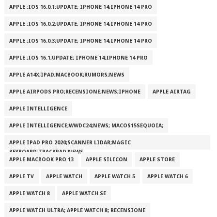
APPLE ;IOS 16.0.1;UPDATE; IPHONE 14;IPHONE 14 PRO
APPLE ;IOS 16.0.2;UPDATE; IPHONE 14;IPHONE 14 PRO
APPLE ;IOS 16.0.3;UPDATE; IPHONE 14;IPHONE 14 PRO
APPLE ;IOS 16.1;UPDATE; IPHONE 14;IPHONE 14 PRO
APPLE A14X;IPAD;MACBOOK;RUMORS;NEWS
APPLE AIRPODS PRO;RECENSIONE;NEWS;IPHONE
APPLE AIRTAG
APPLE INTELLIGENCE
APPLE INTELLIGENCE;WWDC24;NEWS; MACOS15SEQUOIA;
APPLE IPAD PRO 2020;SCANNER LIDAR;MAGIC
KEYBOARD;TRACKPAD;NEWS
APPLE MACBOOK PRO 13
APPLE SILICON
APPLE STORE
APPLE TV
APPLE WATCH
APPLE WATCH 5
APPLE WATCH 6
APPLE WATCH 8
APPLE WATCH SE
APPLE WATCH ULTRA; APPLE WATCH 8; RECENSIONE