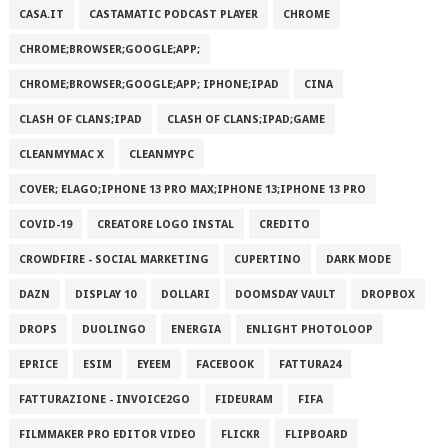
CASA.IT
CASTAMATIC PODCAST PLAYER
CHROME
CHROME;BROWSER;GOOGLE;APP;
CHROME;BROWSER;GOOGLE;APP; IPHONE;IPAD
CINA
CLASH OF CLANS;IPAD
CLASH OF CLANS;IPAD;GAME
CLEANMYMAC X
CLEANMYPC
COVER; ELAGO;IPHONE 13 PRO MAX;IPHONE 13;IPHONE 13 PRO
COVID-19
CREATORE LOGO INSTAL
CREDITO
CROWDFIRE - SOCIAL MARKETING
CUPERTINO
DARK MODE
DAZN
DISPLAY 10
DOLLARI
DOOMSDAY VAULT
DROPBOX
DROPS
DUOLINGO
ENERGIA
ENLIGHT PHOTOLOOP
EPRICE
ESIM
EYEEM
FACEBOOK
FATTURA24
FATTURAZIONE - INVOICE2GO
FIDEURAM
FIFA
FILMMAKER PRO EDITOR VIDEO
FLICKR
FLIPBOARD