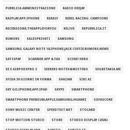
PUBBLICA AMMINISTRAZIONE
RADIO DEEJAY
RAIPLAY;APP;IPHONE
READLY
REBEL RACING: CAMPIONE
RECENSIONE;THEAPPLEFORYOU
RELIVE
REPUBBLICA.IT
RUMORS
SALDIPRIVATI
SAMSUNG
SAMSUNG GALAXY NOTE 10;IPHONE;JACK CUFFIE;RUMORS;NEWS
SATISPAY
SCANNER APP & FAX
SCORE! HERO
SE E AIRPODSPRO 2
SEEKERS NOTES®MISTERO
SEGRETARIA.ME
SFIDA 30 GIORNI IN FORMA
SHAZAM
SIRI AI
SKY GO;IPHONE;APP;IPAD
SKYPE
SMARTPHONE
SMARTPHONE PREMIUM;APPLE;SAMSUNG;HUAWEI
SOFASCORE
SONY MUSIC CENTER
SPEEDTEST.NET
STOCARD
STOP MOTION STUDIO
STORE
STUDIO DISPLAY (2026)