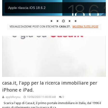
Apple rilascia iOS 18.6.2
VISUALIZZAZIONE POST CON ETICHETTA
CASA.IT
.
MOSTRA TUTTI I POST
casa.it, l'app per la ricerca immobiliare per
iPhone e iPad.
appleforyou
10/06/2020 11:00:00 AM
0
Scarica l'app di Casa.it, il primo portale immobiliare in Italia, dal 1996 il
punto di riferimento per la ricerca di ca...