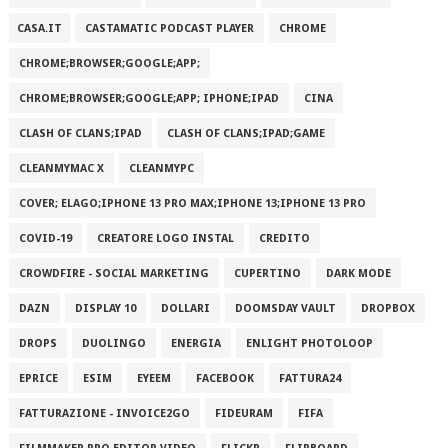
CASA.IT
CASTAMATIC PODCAST PLAYER
CHROME
CHROME;BROWSER;GOOGLE;APP;
CHROME;BROWSER;GOOGLE;APP; IPHONE;IPAD
CINA
CLASH OF CLANS;IPAD
CLASH OF CLANS;IPAD;GAME
CLEANMYMAC X
CLEANMYPC
COVER; ELAGO;IPHONE 13 PRO MAX;IPHONE 13;IPHONE 13 PRO
COVID-19
CREATORE LOGO INSTAL
CREDITO
CROWDFIRE - SOCIAL MARKETING
CUPERTINO
DARK MODE
DAZN
DISPLAY 10
DOLLARI
DOOMSDAY VAULT
DROPBOX
DROPS
DUOLINGO
ENERGIA
ENLIGHT PHOTOLOOP
EPRICE
ESIM
EYEEM
FACEBOOK
FATTURA24
FATTURAZIONE - INVOICE2GO
FIDEURAM
FIFA