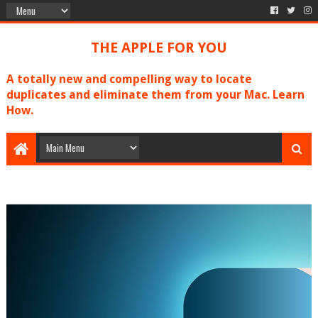
THE APPLE FOR YOU
A totally new and compelling way to locate
duplicates and eliminate them from your Mac. Learn
How.