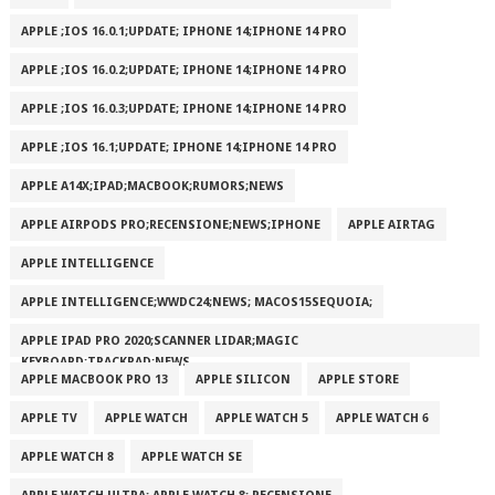
APPLE ;IOS 16.0.1;UPDATE; IPHONE 14;IPHONE 14 PRO
APPLE ;IOS 16.0.2;UPDATE; IPHONE 14;IPHONE 14 PRO
APPLE ;IOS 16.0.3;UPDATE; IPHONE 14;IPHONE 14 PRO
APPLE ;IOS 16.1;UPDATE; IPHONE 14;IPHONE 14 PRO
APPLE A14X;IPAD;MACBOOK;RUMORS;NEWS
APPLE AIRPODS PRO;RECENSIONE;NEWS;IPHONE
APPLE AIRTAG
APPLE INTELLIGENCE
APPLE INTELLIGENCE;WWDC24;NEWS; MACOS15SEQUOIA;
APPLE IPAD PRO 2020;SCANNER LIDAR;MAGIC
KEYBOARD;TRACKPAD;NEWS
APPLE MACBOOK PRO 13
APPLE SILICON
APPLE STORE
APPLE TV
APPLE WATCH
APPLE WATCH 5
APPLE WATCH 6
APPLE WATCH 8
APPLE WATCH SE