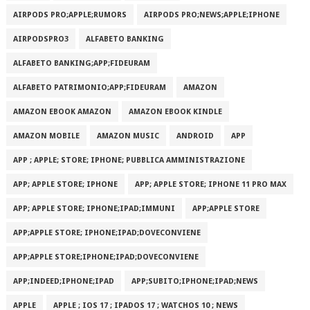
AIRPODS PRO;APPLE;RUMORS
AIRPODS PRO;NEWS;APPLE;IPHONE
AIRPODSPRO3
ALFABETO BANKING
ALFABETO BANKING;APP;FIDEURAM
ALFABETO PATRIMONI‪O‬;APP;FIDEURAM
AMAZON
AMAZON EBOOK AMAZON
AMAZON EBOOK KINDLE
AMAZON MOBILE
AMAZON MUSIC
ANDROID
APP
APP ; APPLE; STORE; IPHONE; PUBBLICA AMMINISTRAZIONE
APP; APPLE STORE; IPHONE
APP; APPLE STORE; IPHONE 11 PRO MAX
APP; APPLE STORE; IPHONE;IPAD;IMMUNI
APP;APPLE STORE
APP;APPLE STORE; IPHONE;IPAD;DOVECONVIENE
APP;APPLE STORE;IPHONE;IPAD;DOVECONVIENE
APP;INDEED;IPHONE;IPAD
APP;SUBITO;IPHONE;IPAD;NEWS
APPLE
APPLE ; IOS 17 ; IPADOS 17 ; WATCHOS 10 ; NEWS