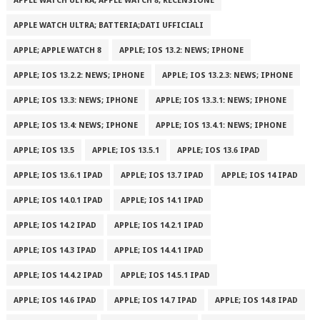
APPLE WATCH ULTRA; APPLE WATCH 8; RECENSIONE
APPLE WATCH ULTRA; BATTERIA;DATI UFFICIALI
APPLE; APPLE WATCH 8
APPLE; IOS 13.2: NEWS; IPHONE
APPLE; IOS 13.2.2: NEWS; IPHONE
APPLE; IOS 13.2.3: NEWS; IPHONE
APPLE; IOS 13.3: NEWS; IPHONE
APPLE; IOS 13.3.1: NEWS; IPHONE
APPLE; IOS 13.4: NEWS; IPHONE
APPLE; IOS 13.4.1: NEWS; IPHONE
APPLE; IOS 13.5
APPLE; IOS 13.5.1
APPLE; IOS 13.6 IPAD
APPLE; IOS 13.6.1 IPAD
APPLE; IOS 13.7 IPAD
APPLE; IOS 14 IPAD
APPLE; IOS 14.0.1 IPAD
APPLE; IOS 14.1 IPAD
APPLE; IOS 14.2 IPAD
APPLE; IOS 14.2.1 IPAD
APPLE; IOS 14.3 IPAD
APPLE; IOS 14.4.1 IPAD
APPLE; IOS 14.4.2 IPAD
APPLE; IOS 14.5.1 IPAD
APPLE; IOS 14.6 IPAD
APPLE; IOS 14.7 IPAD
APPLE; IOS 14.8 IPAD