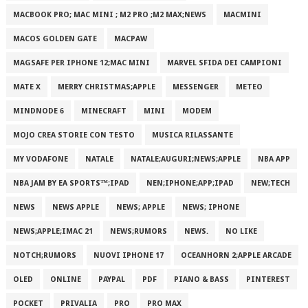
MACBOOK PRO; MAC MINI ; M2 PRO ;M2 MAX;NEWS
MACMINI
MACOS GOLDEN GATE
MACPAW
MAGSAFE PER IPHONE 12;MAC MINI
MARVEL SFIDA DEI CAMPIONI
MATE X
MERRY CHRISTMAS;APPLE
MESSENGER
METEO
MINDNODE 6
MINECRAFT
MINI
MODEM
MOJO CREA STORIE CON TESTO
MUSICA RILASSANTE
MY VODAFONE
NATALE
NATALE;AUGURI;NEWS;APPLE
NBA APP
NBA JAM BY EA SPORTS™;IPAD
NEN;IPHONE;APP;IPAD
NEW;TECH
NEWS
NEWS APPLE
NEWS; APPLE
NEWS; IPHONE
NEWS;APPLE;IMAC 21
NEWS;RUMORS
NEWS.
NO LIKE
NOTCH;RUMORS
NUOVI IPHONE 17
OCEANHORN 2;APPLE ARCADE
OLED
ONLINE
PAYPAL
PDF
PIANO & BASS
PINTEREST
POCKET
PRIVALIA
PRO
PRO MAX