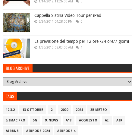
1/14/2012 11:26:00 AM
3
Cappella Sistina Video Tour per iPad
6/24/2011 04:28:00 PM
0
La previsione del tempo per 12 ore /24 ore/7 giorni
1/30/2013 08:03:00 AM
1
BLOG ARCHIVE
TAGS
12.3.2
13 OTTOBRE
2;
2020
2024
3B METEO
5;IMAC PRO
5G
9. NEWS
A18
ACQUISTO
AI
AIR
AIRBNB
AIRPODS 2024
AIRPODS 4