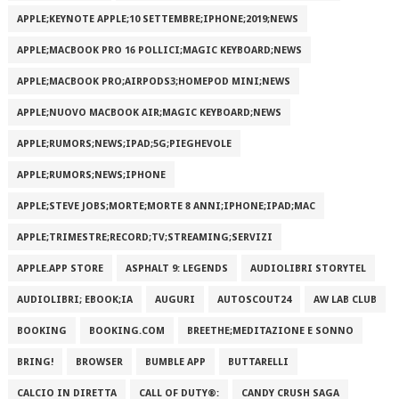
APPLE;KEYNOTE APPLE;10 SETTEMBRE;IPHONE;2019;NEWS
APPLE;MACBOOK PRO 16 POLLICI;MAGIC KEYBOARD;NEWS
APPLE;MACBOOK PRO;AIRPODS3;HOMEPOD MINI;NEWS
APPLE;NUOVO MACBOOK AIR;MAGIC KEYBOARD;NEWS
APPLE;RUMORS;NEWS;IPAD;5G;PIEGHEVOLE
APPLE;RUMORS;NEWS;IPHONE
APPLE;STEVE JOBS;MORTE;MORTE 8 ANNI;IPHONE;IPAD;MAC
APPLE;TRIMESTRE;RECORD;TV;STREAMING;SERVIZI
APPLE.APP STORE
ASPHALT 9: LEGENDS
AUDIOLIBRI STORYTEL
AUDIOLIBRI; EBOOK;IA
AUGURI
AUTOSCOUT24
AW LAB CLUB
BOOKING
BOOKING.COM
BREETHE;MEDITAZIONE E SONNO
BRING!
BROWSER
BUMBLE APP
BUTTARELLI
CALCIO IN DIRETTA
CALL OF DUTY®:
CANDY CRUSH SAGA