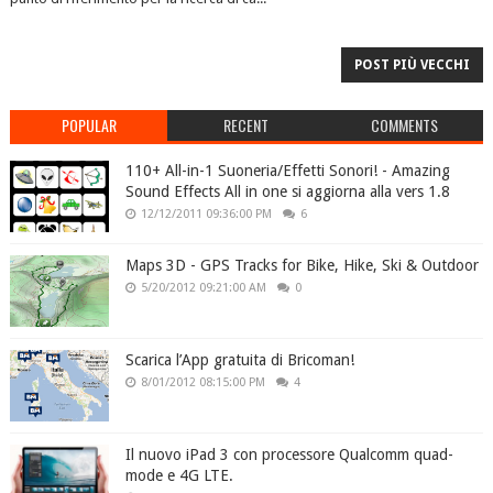
POST PIÙ VECCHI
POPULAR
RECENT
COMMENTS
110+ All-in-1 Suoneria/Effetti Sonori! - Amazing
Sound Effects All in one si aggiorna alla vers 1.8
12/12/2011 09:36:00 PM
6
Maps 3D - GPS Tracks for Bike, Hike, Ski & Outdoor
5/20/2012 09:21:00 AM
0
Scarica l’App gratuita di Bricoman!
8/01/2012 08:15:00 PM
4
Il nuovo iPad 3 con processore Qualcomm quad-
mode e 4G LTE.