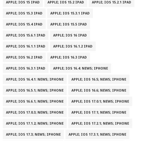
APPLE; IOS 15 IPAD
APPLE; IOS 15.2 IPAD
APPLE; IOS 15.2.1 IPAD
APPLE; IOS 15.3 IPAD
APPLE; IOS 15.3.1 IPAD
APPLE; IOS 15.4 IPAD
APPLE; IOS 15.5 IPAD
APPLE; IOS 15.6.1 IPAD
APPLE; IOS 16 IPAD
APPLE; IOS 16.1.1 IPAD
APPLE; IOS 16.1.2 IPAD
APPLE; IOS 16.2 IPAD
APPLE; IOS 16.3 IPAD
APPLE; IOS 16.3.1 IPAD
APPLE; IOS 16.4: NEWS; IPHONE
APPLE; IOS 16.4.1: NEWS; IPHONE
APPLE; IOS 16.5; NEWS; IPHONE
APPLE; IOS 16.5.1; NEWS; IPHONE
APPLE; IOS 16.6; NEWS; IPHONE
APPLE; IOS 16.6.1; NEWS; IPHONE
APPLE; IOS 17.0.1; NEWS; IPHONE
APPLE; IOS 17.0.3; NEWS; IPHONE
APPLE; IOS 17.1; NEWS; IPHONE
APPLE; IOS 17.1.2; NEWS; IPHONE
APPLE; IOS 17.2.1; NEWS; IPHONE
APPLE; IOS 17.3; NEWS; IPHONE
APPLE; IOS 17.3.1; NEWS; IPHONE