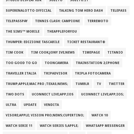
STUDIO DISPLAY XDR
SUBITO
SUBITO.IT
SUPERENALOTTO OFFICIAL
TALKING TOM HERO DASH
TELEPASS
TELEPASSPAY
TENNIS CLASH: CAMPIONE
TERREMOTO
THE SIMS™ MOBILE
THEAPPLEFORYOU
THUMPER: EDIZIONE TASCABILE
TICKET RESTAURANT®
TIM COOK
TIM COOK;JONY IVE;NEWS
TIMEPAGE
TITANIO
TOO GOOD TO GO
TOONCAMERA
TRAINSTATION 2;IPHONE
TRAVELLER ITALIA
TRIPADVISOR
TRIPLA FOTOCAMERA
TRUMP;APPLE;MAC PRO ;TEXAS;NEWS;
TUMBLR
TV
TWITTER
TWO DOTS
UCONNECT LIVE;APP;IOS
UCONNECT LIVE;APP;IOS;
ULTRA
UPDATE
VENDITA
VISORE;APPLE; VISION PRO;NEWS;CUPERTINO;
WATCH 10
WATCH SERIE 11
WATCH SERIES 5;APPLE;
WHATSAPP MESSENGER