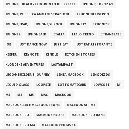
IPHONE; IDEALO - CONFRONTO DEI PREZZI
IPHONE; IOS 12.4.1
IPHONE; PUBBLICA AMMINISTRAZIONE
IPHONE;DELIVEROO
IPHONE;IPAD;
IPHONE;SHPOCK
IPHONE12
IPHONE17
IPHONE9
IPHONEAIR
ITALIA
ITALO TRENO
ITRANSLATE
JOB
JUST DANCE NOW
JUST EAT
JUST EAT;RISTORANTI
KEEPER
KEYNOTE
KINDLE
KITCHEN STORIES
KLONDIKE ADVENTURES
LASTAMPA.IT
LEGO® BUILDER'S JOURNEY
LINEA MACBOOK
LINGOKIDS
LIQUID GLASS
LOOPSIE
LOTTOMATICARD
LOWCOST
M1
M3
M4
M5
MAC
MACBOOK
MACBOOK AIR E MACBOOK PRO 13
MACBOOK AIR M4
MACBOOK PRO
MACBOOK PRO 13
MACBOOK PRO DA 13
MACBOOK PRO M4
MACBOOK PRO M5 14