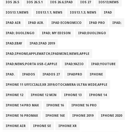
IOS 26.5
IOS 26.5.1
IOS 26.6;IPAD
IOS 27
IOS13;NEWS
IOS13.1;NEWS
IOS13.1.1; NEWS
IOS13.1.3; NEWS
IPAD
IPAD AIR
IPAD AIR.
IPAD ECONOMICO
IPAD PRO
IPAD;
IPAD; DUOLINGO
IPAD; MY EDISON
IPAD;DUOLINGO
IPAD;EBAY
IPAD;IPAD 2019
IPAD;IPHONE;APPLEWATCH;IPADMINI;NEWS;APPLE
IPAD;NEWS;PORTA USB-C;APPLE
IPAD;YAZIO
IPAD;YOUTUBE
IPAD.
IPADOS
IPADOS 27
IPADPRO
IPHONE
IPHONE 11 UFFICIALE;XR 2019;OTOCAMERA ULTRA WIDE;APPLE
IPHONE 12
IPHONE 12 MIN
IPHONE 13
IPHONE 14
IPHONE 14 PRO MAX
IPHONE 16
IPHONE 16 PRO
IPHONE 16 PROMAX
IPHONE 16E
IPHONE 2019
IPHONE 2020
IPHONE AIR
IPHONE SE
IPHONE XR