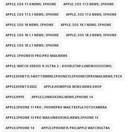
APPLE; IOS 17.4 NEWS; IPHONE
APPLE; IOS 17.5 NEWS; IPHONE
APPLE; IOS 17.5.1 NEWS; IPHONE
APPLE; IOS 17.6 NEWS; IPHONE
APPLE; IOS 18 NEWS; IPHONE
APPLE; IOS 18.1 NEWS; IPHONE
APPLE; IOS 18.1.1 NEWS; IPHONE
APPLE; IOS 18.2 NEWS; IPHONE
APPLE; IOS 18.2.1 NEWS; IPHONE
APPLE; IPHONE15 PRO;PRO MAX;NEWS
APPLE; WATCH SERIES 9; ULTRA 2: ; DOUBLETAP;LUMINOSISSIMO;
APPLE;EVENTO;14SETTEMBRE;IPHONE13;IPHONE13PROMAX;NEWS;TECH
APPLE;EVENTO2022
APPLE;HOMEPOD MINI;NEWS;SHOP
APPLE;HYPE
APPLE;I;UNBOXING;NEWS;IPHONE 14
APPLE;IPHONE 11 PRO ; PHONEPRO MAX;TRIPLA FOTOCAMERA
APPLE;IPHONE 13 PRO MAX;UNBOXING;NEWS;IPHONE 13
APPLE;IPHONE 14
APPLE;IPHONE15 PRO;APPLE WATCHULTRA