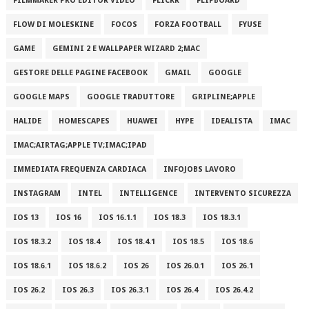
FILMMAKER PRO EDITOR VIDEO
FLICKR
FLIPBOARD
FLOW DI MOLESKINE
FOCOS
FORZA FOOTBALL
FYUSE
GAME
GEMINI 2 E WALLPAPER WIZARD 2;MAC
GESTORE DELLE PAGINE FACEBOOK
GMAIL
GOOGLE
GOOGLE MAPS
GOOGLE TRADUTTORE
GRIPLINE;APPLE
HALIDE
HOMESCAPES
HUAWEI
HYPE
IDEALISTA
IMAC
IMAC;AIRTAG;APPLE TV;IMAC;IPAD
IMMEDIATA FREQUENZA CARDIACA
INFOJOBS LAVORO
INSTAGRAM
INTEL
INTELLIGENCE
INTERVENTO SICUREZZA
IOS 13
IOS 16
IOS 16.1.1
IOS 18.3
IOS 18.3.1
IOS 18.3.2
IOS 18.4
IOS 18.4.1
IOS 18.5
IOS 18.6
IOS 18.6.1
IOS 18.6.2
IOS 26
IOS 26.0.1
IOS 26.1
IOS 26.2
IOS 26.3
IOS 26.3.1
IOS 26.4
IOS 26.4.2