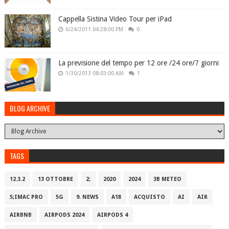
Cappella Sistina Video Tour per iPad
6/24/2011 04:28:00 PM
0
La previsione del tempo per 12 ore /24 ore/7 giorni
1/30/2013 08:03:00 AM
1
BLOG ARCHIVE
TAGS
12.3.2
13 OTTOBRE
2;
2020
2024
3B METEO
5;IMAC PRO
5G
9. NEWS
A18
ACQUISTO
AI
AIR
AIRBNB
AIRPODS 2024
AIRPODS 4