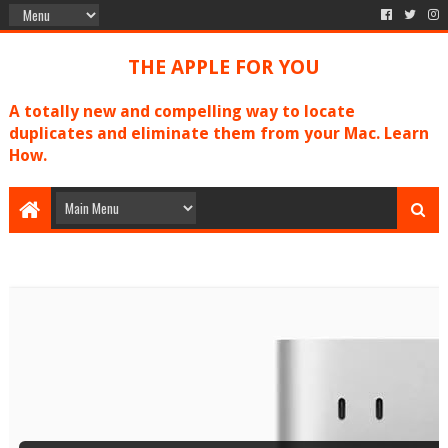
THE APPLE FOR YOU
A totally new and compelling way to locate
duplicates and eliminate them from your Mac. Learn
How.