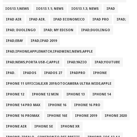
IOS13.1;NEWS
IOS13.1.1; NEWS
IOS13.1.3; NEWS
IPAD
IPAD AIR
IPAD AIR.
IPAD ECONOMICO
IPAD PRO
IPAD;
IPAD; DUOLINGO
IPAD; MY EDISON
IPAD;DUOLINGO
IPAD;EBAY
IPAD;IPAD 2019
IPAD;IPHONE;APPLEWATCH;IPADMINI;NEWS;APPLE
IPAD;NEWS;PORTA USB-C;APPLE
IPAD;YAZIO
IPAD;YOUTUBE
IPAD.
IPADOS
IPADOS 27
IPADPRO
IPHONE
IPHONE 11 UFFICIALE;XR 2019;OTOCAMERA ULTRA WIDE;APPLE
IPHONE 12
IPHONE 12 MIN
IPHONE 13
IPHONE 14
IPHONE 14 PRO MAX
IPHONE 16
IPHONE 16 PRO
IPHONE 16 PROMAX
IPHONE 16E
IPHONE 2019
IPHONE 2020
IPHONE AIR
IPHONE SE
IPHONE XR