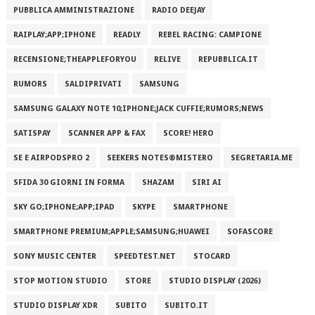
PUBBLICA AMMINISTRAZIONE
RADIO DEEJAY
RAIPLAY;APP;IPHONE
READLY
REBEL RACING: CAMPIONE
RECENSIONE;THEAPPLEFORYOU
RELIVE
REPUBBLICA.IT
RUMORS
SALDIPRIVATI
SAMSUNG
SAMSUNG GALAXY NOTE 10;IPHONE;JACK CUFFIE;RUMORS;NEWS
SATISPAY
SCANNER APP & FAX
SCORE! HERO
SE E AIRPODSPRO 2
SEEKERS NOTES®MISTERO
SEGRETARIA.ME
SFIDA 30 GIORNI IN FORMA
SHAZAM
SIRI AI
SKY GO;IPHONE;APP;IPAD
SKYPE
SMARTPHONE
SMARTPHONE PREMIUM;APPLE;SAMSUNG;HUAWEI
SOFASCORE
SONY MUSIC CENTER
SPEEDTEST.NET
STOCARD
STOP MOTION STUDIO
STORE
STUDIO DISPLAY (2026)
STUDIO DISPLAY XDR
SUBITO
SUBITO.IT