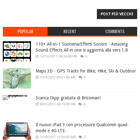
POST PIÙ VECCHI
POPULAR
RECENT
COMMENTS
110+ All-in-1 Suoneria/Effetti Sonori! - Amazing
Sound Effects All in one si aggiorna alla vers 1.8
12/12/2011 09:36:00 PM
6
Maps 3D - GPS Tracks for Bike, Hike, Ski & Outdoor
5/20/2012 09:21:00 AM
0
Scarica l’App gratuita di Bricoman!
8/01/2012 08:15:00 PM
4
Il nuovo iPad 3 con processore Qualcomm quad-
mode e 4G LTE.
1/14/2012 11:26:00 AM
3