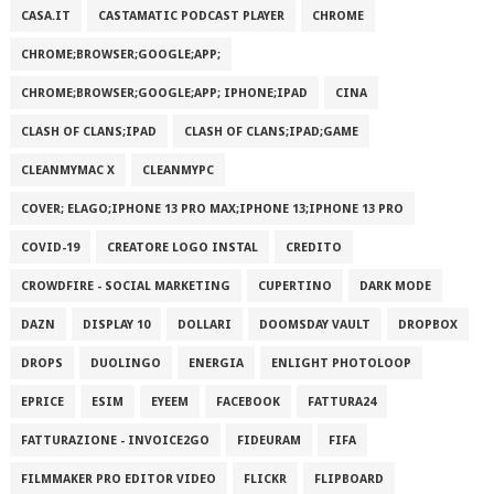
CASA.IT
CASTAMATIC PODCAST PLAYER
CHROME
CHROME;BROWSER;GOOGLE;APP;
CHROME;BROWSER;GOOGLE;APP; IPHONE;IPAD
CINA
CLASH OF CLANS;IPAD
CLASH OF CLANS;IPAD;GAME
CLEANMYMAC X
CLEANMYPC
COVER; ELAGO;IPHONE 13 PRO MAX;IPHONE 13;IPHONE 13 PRO
COVID-19
CREATORE LOGO INSTAL
CREDITO
CROWDFIRE - SOCIAL MARKETING
CUPERTINO
DARK MODE
DAZN
DISPLAY 10
DOLLARI
DOOMSDAY VAULT
DROPBOX
DROPS
DUOLINGO
ENERGIA
ENLIGHT PHOTOLOOP
EPRICE
ESIM
EYEEM
FACEBOOK
FATTURA24
FATTURAZIONE - INVOICE2GO
FIDEURAM
FIFA
FILMMAKER PRO EDITOR VIDEO
FLICKR
FLIPBOARD