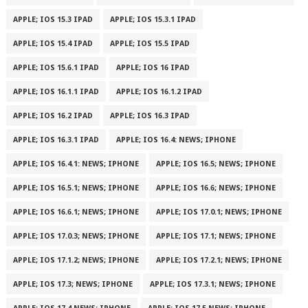
APPLE; IOS 15.3 IPAD
APPLE; IOS 15.3.1 IPAD
APPLE; IOS 15.4 IPAD
APPLE; IOS 15.5 IPAD
APPLE; IOS 15.6.1 IPAD
APPLE; IOS 16 IPAD
APPLE; IOS 16.1.1 IPAD
APPLE; IOS 16.1.2 IPAD
APPLE; IOS 16.2 IPAD
APPLE; IOS 16.3 IPAD
APPLE; IOS 16.3.1 IPAD
APPLE; IOS 16.4: NEWS; IPHONE
APPLE; IOS 16.4.1: NEWS; IPHONE
APPLE; IOS 16.5; NEWS; IPHONE
APPLE; IOS 16.5.1; NEWS; IPHONE
APPLE; IOS 16.6; NEWS; IPHONE
APPLE; IOS 16.6.1; NEWS; IPHONE
APPLE; IOS 17.0.1; NEWS; IPHONE
APPLE; IOS 17.0.3; NEWS; IPHONE
APPLE; IOS 17.1; NEWS; IPHONE
APPLE; IOS 17.1.2; NEWS; IPHONE
APPLE; IOS 17.2.1; NEWS; IPHONE
APPLE; IOS 17.3; NEWS; IPHONE
APPLE; IOS 17.3.1; NEWS; IPHONE