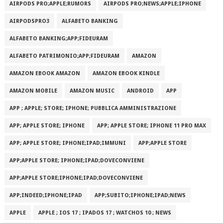
AIRPODS PRO;APPLE;RUMORS
AIRPODS PRO;NEWS;APPLE;IPHONE
AIRPODSPRO3
ALFABETO BANKING
ALFABETO BANKING;APP;FIDEURAM
ALFABETO PATRIMONI‪O‬;APP;FIDEURAM
AMAZON
AMAZON EBOOK AMAZON
AMAZON EBOOK KINDLE
AMAZON MOBILE
AMAZON MUSIC
ANDROID
APP
APP ; APPLE; STORE; IPHONE; PUBBLICA AMMINISTRAZIONE
APP; APPLE STORE; IPHONE
APP; APPLE STORE; IPHONE 11 PRO MAX
APP; APPLE STORE; IPHONE;IPAD;IMMUNI
APP;APPLE STORE
APP;APPLE STORE; IPHONE;IPAD;DOVECONVIENE
APP;APPLE STORE;IPHONE;IPAD;DOVECONVIENE
APP;INDEED;IPHONE;IPAD
APP;SUBITO;IPHONE;IPAD;NEWS
APPLE
APPLE ; IOS 17 ; IPADOS 17 ; WATCHOS 10 ; NEWS