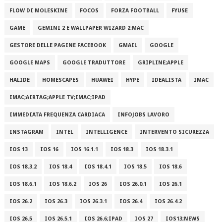
FLOW DI MOLESKINE
FOCOS
FORZA FOOTBALL
FYUSE
GAME
GEMINI 2 E WALLPAPER WIZARD 2;MAC
GESTORE DELLE PAGINE FACEBOOK
GMAIL
GOOGLE
GOOGLE MAPS
GOOGLE TRADUTTORE
GRIPLINE;APPLE
HALIDE
HOMESCAPES
HUAWEI
HYPE
IDEALISTA
IMAC
IMAC;AIRTAG;APPLE TV;IMAC;IPAD
IMMEDIATA FREQUENZA CARDIACA
INFOJOBS LAVORO
INSTAGRAM
INTEL
INTELLIGENCE
INTERVENTO SICUREZZA
IOS 13
IOS 16
IOS 16.1.1
IOS 18.3
IOS 18.3.1
IOS 18.3.2
IOS 18.4
IOS 18.4.1
IOS 18.5
IOS 18.6
IOS 18.6.1
IOS 18.6.2
IOS 26
IOS 26.0.1
IOS 26.1
IOS 26.2
IOS 26.3
IOS 26.3.1
IOS 26.4
IOS 26.4.2
IOS 26.5
IOS 26.5.1
IOS 26.6;IPAD
IOS 27
IOS13;NEWS