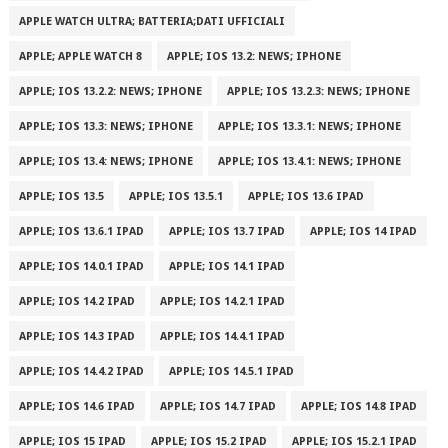
APPLE WATCH ULTRA; BATTERIA;DATI UFFICIALI
APPLE; APPLE WATCH 8
APPLE; IOS 13.2: NEWS; IPHONE
APPLE; IOS 13.2.2: NEWS; IPHONE
APPLE; IOS 13.2.3: NEWS; IPHONE
APPLE; IOS 13.3: NEWS; IPHONE
APPLE; IOS 13.3.1: NEWS; IPHONE
APPLE; IOS 13.4: NEWS; IPHONE
APPLE; IOS 13.4.1: NEWS; IPHONE
APPLE; IOS 13.5
APPLE; IOS 13.5.1
APPLE; IOS 13.6 IPAD
APPLE; IOS 13.6.1 IPAD
APPLE; IOS 13.7 IPAD
APPLE; IOS 14 IPAD
APPLE; IOS 14.0.1 IPAD
APPLE; IOS 14.1 IPAD
APPLE; IOS 14.2 IPAD
APPLE; IOS 14.2.1 IPAD
APPLE; IOS 14.3 IPAD
APPLE; IOS 14.4.1 IPAD
APPLE; IOS 14.4.2 IPAD
APPLE; IOS 14.5.1 IPAD
APPLE; IOS 14.6 IPAD
APPLE; IOS 14.7 IPAD
APPLE; IOS 14.8 IPAD
APPLE; IOS 15 IPAD
APPLE; IOS 15.2 IPAD
APPLE; IOS 15.2.1 IPAD