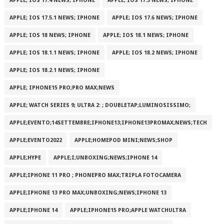
APPLE; IOS 17.4 NEWS; IPHONE
APPLE; IOS 17.5 NEWS; IPHONE
APPLE; IOS 17.5.1 NEWS; IPHONE
APPLE; IOS 17.6 NEWS; IPHONE
APPLE; IOS 18 NEWS; IPHONE
APPLE; IOS 18.1 NEWS; IPHONE
APPLE; IOS 18.1.1 NEWS; IPHONE
APPLE; IOS 18.2 NEWS; IPHONE
APPLE; IOS 18.2.1 NEWS; IPHONE
APPLE; IPHONE15 PRO;PRO MAX;NEWS
APPLE; WATCH SERIES 9; ULTRA 2: ; DOUBLETAP;LUMINOSISSIMO;
APPLE;EVENTO;14SETTEMBRE;IPHONE13;IPHONE13PROMAX;NEWS;TECH
APPLE;EVENTO2022
APPLE;HOMEPOD MINI;NEWS;SHOP
APPLE;HYPE
APPLE;I;UNBOXING;NEWS;IPHONE 14
APPLE;IPHONE 11 PRO ; PHONEPRO MAX;TRIPLA FOTOCAMERA
APPLE;IPHONE 13 PRO MAX;UNBOXING;NEWS;IPHONE 13
APPLE;IPHONE 14
APPLE;IPHONE15 PRO;APPLE WATCHULTRA