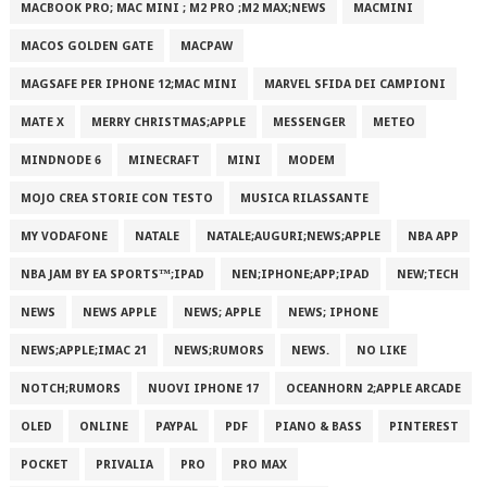
MACBOOK PRO; MAC MINI ; M2 PRO ;M2 MAX;NEWS
MACMINI
MACOS GOLDEN GATE
MACPAW
MAGSAFE PER IPHONE 12;MAC MINI
MARVEL SFIDA DEI CAMPIONI
MATE X
MERRY CHRISTMAS;APPLE
MESSENGER
METEO
MINDNODE 6
MINECRAFT
MINI
MODEM
MOJO CREA STORIE CON TESTO
MUSICA RILASSANTE
MY VODAFONE
NATALE
NATALE;AUGURI;NEWS;APPLE
NBA APP
NBA JAM BY EA SPORTS™;IPAD
NEN;IPHONE;APP;IPAD
NEW;TECH
NEWS
NEWS APPLE
NEWS; APPLE
NEWS; IPHONE
NEWS;APPLE;IMAC 21
NEWS;RUMORS
NEWS.
NO LIKE
NOTCH;RUMORS
NUOVI IPHONE 17
OCEANHORN 2;APPLE ARCADE
OLED
ONLINE
PAYPAL
PDF
PIANO & BASS
PINTEREST
POCKET
PRIVALIA
PRO
PRO MAX