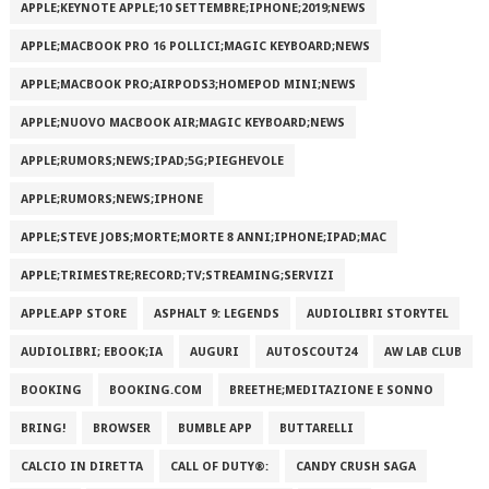
APPLE;KEYNOTE APPLE;10 SETTEMBRE;IPHONE;2019;NEWS
APPLE;MACBOOK PRO 16 POLLICI;MAGIC KEYBOARD;NEWS
APPLE;MACBOOK PRO;AIRPODS3;HOMEPOD MINI;NEWS
APPLE;NUOVO MACBOOK AIR;MAGIC KEYBOARD;NEWS
APPLE;RUMORS;NEWS;IPAD;5G;PIEGHEVOLE
APPLE;RUMORS;NEWS;IPHONE
APPLE;STEVE JOBS;MORTE;MORTE 8 ANNI;IPHONE;IPAD;MAC
APPLE;TRIMESTRE;RECORD;TV;STREAMING;SERVIZI
APPLE.APP STORE
ASPHALT 9: LEGENDS
AUDIOLIBRI STORYTEL
AUDIOLIBRI; EBOOK;IA
AUGURI
AUTOSCOUT24
AW LAB CLUB
BOOKING
BOOKING.COM
BREETHE;MEDITAZIONE E SONNO
BRING!
BROWSER
BUMBLE APP
BUTTARELLI
CALCIO IN DIRETTA
CALL OF DUTY®:
CANDY CRUSH SAGA