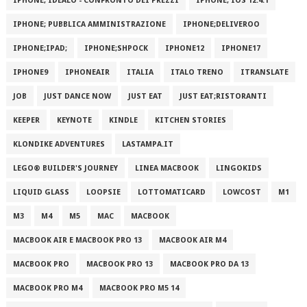
IPHONE; IDEALO - CONFRONTO DEI PREZZI
IPHONE; IOS 12.4.1
IPHONE; PUBBLICA AMMINISTRAZIONE
IPHONE;DELIVEROO
IPHONE;IPAD;
IPHONE;SHPOCK
IPHONE12
IPHONE17
IPHONE9
IPHONEAIR
ITALIA
ITALO TRENO
ITRANSLATE
JOB
JUST DANCE NOW
JUST EAT
JUST EAT;RISTORANTI
KEEPER
KEYNOTE
KINDLE
KITCHEN STORIES
KLONDIKE ADVENTURES
LASTAMPA.IT
LEGO® BUILDER'S JOURNEY
LINEA MACBOOK
LINGOKIDS
LIQUID GLASS
LOOPSIE
LOTTOMATICARD
LOWCOST
M1
M3
M4
M5
MAC
MACBOOK
MACBOOK AIR E MACBOOK PRO 13
MACBOOK AIR M4
MACBOOK PRO
MACBOOK PRO 13
MACBOOK PRO DA 13
MACBOOK PRO M4
MACBOOK PRO M5 14