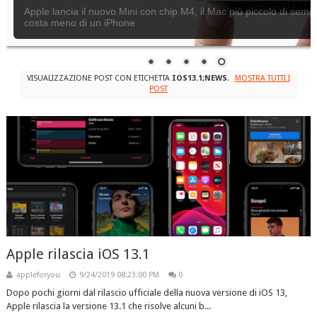
Apple lancia il nuovo Mini con chip M4, il Mac più piccolo di semp
costa meno di un iPhone
VISUALIZZAZIONE POST CON ETICHETTA
IOS13.1;NEWS
.
MOSTRA TUTTI I
POST
Apple rilascia iOS 13.1
appleforyou
9/24/2019 08:23:00 PM
0
Dopo pochi giorni dal rilascio ufficiale della nuova versione di iOS 13,
Apple rilascia la versione 13.1 che risolve alcuni b...