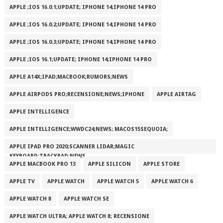
APPLE ;IOS 16.0.1;UPDATE; IPHONE 14;IPHONE 14 PRO
APPLE ;IOS 16.0.2;UPDATE; IPHONE 14;IPHONE 14 PRO
APPLE ;IOS 16.0.3;UPDATE; IPHONE 14;IPHONE 14 PRO
APPLE ;IOS 16.1;UPDATE; IPHONE 14;IPHONE 14 PRO
APPLE A14X;IPAD;MACBOOK;RUMORS;NEWS
APPLE AIRPODS PRO;RECENSIONE;NEWS;IPHONE
APPLE AIRTAG
APPLE INTELLIGENCE
APPLE INTELLIGENCE;WWDC24;NEWS; MACOS15SEQUOIA;
APPLE IPAD PRO 2020;SCANNER LIDAR;MAGIC
KEYBOARD;TRACKPAD;NEWS
APPLE MACBOOK PRO 13
APPLE SILICON
APPLE STORE
APPLE TV
APPLE WATCH
APPLE WATCH 5
APPLE WATCH 6
APPLE WATCH 8
APPLE WATCH SE
APPLE WATCH ULTRA; APPLE WATCH 8; RECENSIONE