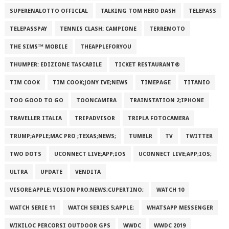
SUPERENALOTTO OFFICIAL
TALKING TOM HERO DASH
TELEPASS
TELEPASSPAY
TENNIS CLASH: CAMPIONE
TERREMOTO
THE SIMS™ MOBILE
THEAPPLEFORYOU
THUMPER: EDIZIONE TASCABILE
TICKET RESTAURANT®
TIM COOK
TIM COOK;JONY IVE;NEWS
TIMEPAGE
TITANIO
TOO GOOD TO GO
TOONCAMERA
TRAINSTATION 2;IPHONE
TRAVELLER ITALIA
TRIPADVISOR
TRIPLA FOTOCAMERA
TRUMP;APPLE;MAC PRO ;TEXAS;NEWS;
TUMBLR
TV
TWITTER
TWO DOTS
UCONNECT LIVE;APP;IOS
UCONNECT LIVE;APP;IOS;
ULTRA
UPDATE
VENDITA
VISORE;APPLE; VISION PRO;NEWS;CUPERTINO;
WATCH 10
WATCH SERIE 11
WATCH SERIES 5;APPLE;
WHATSAPP MESSENGER
WIKILOC PERCORSI OUTDOOR GPS
WWDC
WWDC 2019