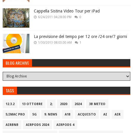
Cappella Sistina Video Tour per iPad
6/24/2011 04:28:00 PM
0
La previsione del tempo per 12 ore /24 ore/7 giorni
1/30/2013 08:03:00 AM
1
BLOG ARCHIVE
TAGS
12.3.2
13 OTTOBRE
2;
2020
2024
3B METEO
5;IMAC PRO
5G
9. NEWS
A18
ACQUISTO
AI
AIR
AIRBNB
AIRPODS 2024
AIRPODS 4