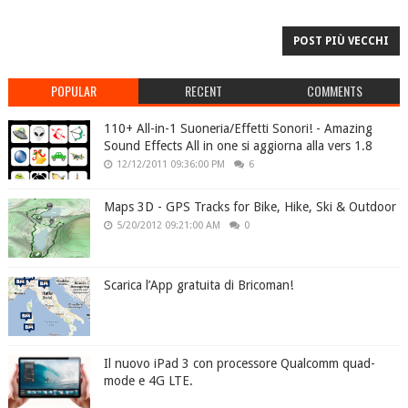
POST PIÙ VECCHI
POPULAR
RECENT
COMMENTS
110+ All-in-1 Suoneria/Effetti Sonori! - Amazing
Sound Effects All in one si aggiorna alla vers 1.8
12/12/2011 09:36:00 PM
6
Maps 3D - GPS Tracks for Bike, Hike, Ski & Outdoor
5/20/2012 09:21:00 AM
0
Scarica l’App gratuita di Bricoman!
Il nuovo iPad 3 con processore Qualcomm quad-
mode e 4G LTE.