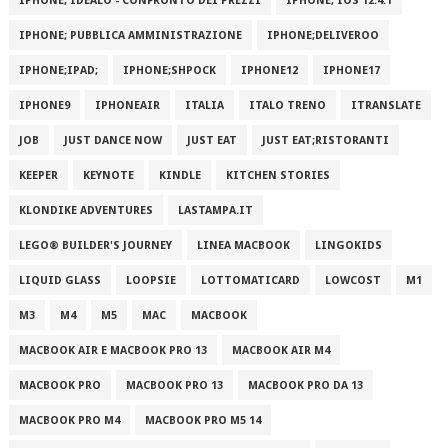
IPHONE; IDEALO - CONFRONTO DEI PREZZI
IPHONE; IOS 12.4.1
IPHONE; PUBBLICA AMMINISTRAZIONE
IPHONE;DELIVEROO
IPHONE;IPAD;
IPHONE;SHPOCK
IPHONE12
IPHONE17
IPHONE9
IPHONEAIR
ITALIA
ITALO TRENO
ITRANSLATE
JOB
JUST DANCE NOW
JUST EAT
JUST EAT;RISTORANTI
KEEPER
KEYNOTE
KINDLE
KITCHEN STORIES
KLONDIKE ADVENTURES
LASTAMPA.IT
LEGO® BUILDER'S JOURNEY
LINEA MACBOOK
LINGOKIDS
LIQUID GLASS
LOOPSIE
LOTTOMATICARD
LOWCOST
M1
M3
M4
M5
MAC
MACBOOK
MACBOOK AIR E MACBOOK PRO 13
MACBOOK AIR M4
MACBOOK PRO
MACBOOK PRO 13
MACBOOK PRO DA 13
MACBOOK PRO M4
MACBOOK PRO M5 14