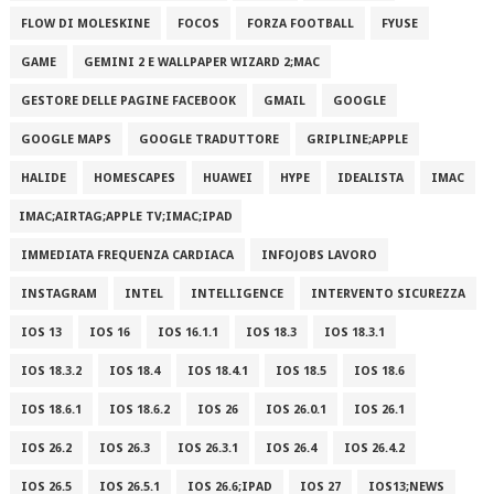
FLOW DI MOLESKINE
FOCOS
FORZA FOOTBALL
FYUSE
GAME
GEMINI 2 E WALLPAPER WIZARD 2;MAC
GESTORE DELLE PAGINE FACEBOOK
GMAIL
GOOGLE
GOOGLE MAPS
GOOGLE TRADUTTORE
GRIPLINE;APPLE
HALIDE
HOMESCAPES
HUAWEI
HYPE
IDEALISTA
IMAC
IMAC;AIRTAG;APPLE TV;IMAC;IPAD
IMMEDIATA FREQUENZA CARDIACA
INFOJOBS LAVORO
INSTAGRAM
INTEL
INTELLIGENCE
INTERVENTO SICUREZZA
IOS 13
IOS 16
IOS 16.1.1
IOS 18.3
IOS 18.3.1
IOS 18.3.2
IOS 18.4
IOS 18.4.1
IOS 18.5
IOS 18.6
IOS 18.6.1
IOS 18.6.2
IOS 26
IOS 26.0.1
IOS 26.1
IOS 26.2
IOS 26.3
IOS 26.3.1
IOS 26.4
IOS 26.4.2
IOS 26.5
IOS 26.5.1
IOS 26.6;IPAD
IOS 27
IOS13;NEWS