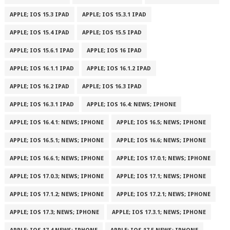
APPLE; IOS 15.3 IPAD
APPLE; IOS 15.3.1 IPAD
APPLE; IOS 15.4 IPAD
APPLE; IOS 15.5 IPAD
APPLE; IOS 15.6.1 IPAD
APPLE; IOS 16 IPAD
APPLE; IOS 16.1.1 IPAD
APPLE; IOS 16.1.2 IPAD
APPLE; IOS 16.2 IPAD
APPLE; IOS 16.3 IPAD
APPLE; IOS 16.3.1 IPAD
APPLE; IOS 16.4: NEWS; IPHONE
APPLE; IOS 16.4.1: NEWS; IPHONE
APPLE; IOS 16.5; NEWS; IPHONE
APPLE; IOS 16.5.1; NEWS; IPHONE
APPLE; IOS 16.6; NEWS; IPHONE
APPLE; IOS 16.6.1; NEWS; IPHONE
APPLE; IOS 17.0.1; NEWS; IPHONE
APPLE; IOS 17.0.3; NEWS; IPHONE
APPLE; IOS 17.1; NEWS; IPHONE
APPLE; IOS 17.1.2; NEWS; IPHONE
APPLE; IOS 17.2.1; NEWS; IPHONE
APPLE; IOS 17.3; NEWS; IPHONE
APPLE; IOS 17.3.1; NEWS; IPHONE