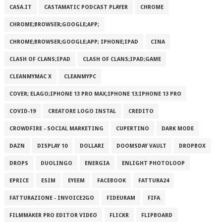
CASA.IT
CASTAMATIC PODCAST PLAYER
CHROME
CHROME;BROWSER;GOOGLE;APP;
CHROME;BROWSER;GOOGLE;APP; IPHONE;IPAD
CINA
CLASH OF CLANS;IPAD
CLASH OF CLANS;IPAD;GAME
CLEANMYMAC X
CLEANMYPC
COVER; ELAGO;IPHONE 13 PRO MAX;IPHONE 13;IPHONE 13 PRO
COVID-19
CREATORE LOGO INSTAL
CREDITO
CROWDFIRE - SOCIAL MARKETING
CUPERTINO
DARK MODE
DAZN
DISPLAY 10
DOLLARI
DOOMSDAY VAULT
DROPBOX
DROPS
DUOLINGO
ENERGIA
ENLIGHT PHOTOLOOP
EPRICE
ESIM
EYEEM
FACEBOOK
FATTURA24
FATTURAZIONE - INVOICE2GO
FIDEURAM
FIFA
FILMMAKER PRO EDITOR VIDEO
FLICKR
FLIPBOARD