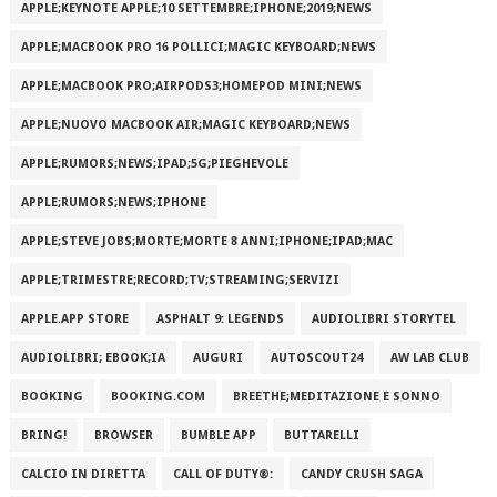
APPLE;KEYNOTE APPLE;10 SETTEMBRE;IPHONE;2019;NEWS
APPLE;MACBOOK PRO 16 POLLICI;MAGIC KEYBOARD;NEWS
APPLE;MACBOOK PRO;AIRPODS3;HOMEPOD MINI;NEWS
APPLE;NUOVO MACBOOK AIR;MAGIC KEYBOARD;NEWS
APPLE;RUMORS;NEWS;IPAD;5G;PIEGHEVOLE
APPLE;RUMORS;NEWS;IPHONE
APPLE;STEVE JOBS;MORTE;MORTE 8 ANNI;IPHONE;IPAD;MAC
APPLE;TRIMESTRE;RECORD;TV;STREAMING;SERVIZI
APPLE.APP STORE
ASPHALT 9: LEGENDS
AUDIOLIBRI STORYTEL
AUDIOLIBRI; EBOOK;IA
AUGURI
AUTOSCOUT24
AW LAB CLUB
BOOKING
BOOKING.COM
BREETHE;MEDITAZIONE E SONNO
BRING!
BROWSER
BUMBLE APP
BUTTARELLI
CALCIO IN DIRETTA
CALL OF DUTY®:
CANDY CRUSH SAGA