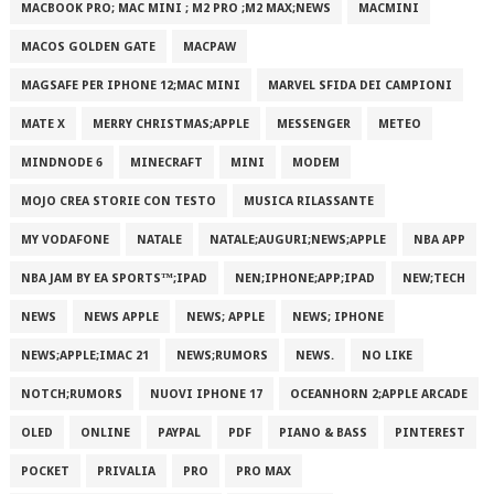
MACBOOK PRO; MAC MINI ; M2 PRO ;M2 MAX;NEWS
MACMINI
MACOS GOLDEN GATE
MACPAW
MAGSAFE PER IPHONE 12;MAC MINI
MARVEL SFIDA DEI CAMPIONI
MATE X
MERRY CHRISTMAS;APPLE
MESSENGER
METEO
MINDNODE 6
MINECRAFT
MINI
MODEM
MOJO CREA STORIE CON TESTO
MUSICA RILASSANTE
MY VODAFONE
NATALE
NATALE;AUGURI;NEWS;APPLE
NBA APP
NBA JAM BY EA SPORTS™;IPAD
NEN;IPHONE;APP;IPAD
NEW;TECH
NEWS
NEWS APPLE
NEWS; APPLE
NEWS; IPHONE
NEWS;APPLE;IMAC 21
NEWS;RUMORS
NEWS.
NO LIKE
NOTCH;RUMORS
NUOVI IPHONE 17
OCEANHORN 2;APPLE ARCADE
OLED
ONLINE
PAYPAL
PDF
PIANO & BASS
PINTEREST
POCKET
PRIVALIA
PRO
PRO MAX