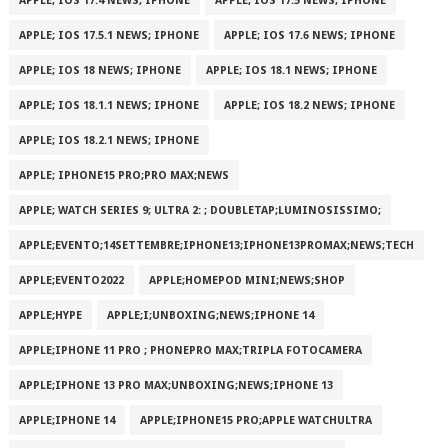
APPLE; IOS 17.4 NEWS; IPHONE
APPLE; IOS 17.5 NEWS; IPHONE
APPLE; IOS 17.5.1 NEWS; IPHONE
APPLE; IOS 17.6 NEWS; IPHONE
APPLE; IOS 18 NEWS; IPHONE
APPLE; IOS 18.1 NEWS; IPHONE
APPLE; IOS 18.1.1 NEWS; IPHONE
APPLE; IOS 18.2 NEWS; IPHONE
APPLE; IOS 18.2.1 NEWS; IPHONE
APPLE; IPHONE15 PRO;PRO MAX;NEWS
APPLE; WATCH SERIES 9; ULTRA 2: ; DOUBLETAP;LUMINOSISSIMO;
APPLE;EVENTO;14SETTEMBRE;IPHONE13;IPHONE13PROMAX;NEWS;TECH
APPLE;EVENTO2022
APPLE;HOMEPOD MINI;NEWS;SHOP
APPLE;HYPE
APPLE;I;UNBOXING;NEWS;IPHONE 14
APPLE;IPHONE 11 PRO ; PHONEPRO MAX;TRIPLA FOTOCAMERA
APPLE;IPHONE 13 PRO MAX;UNBOXING;NEWS;IPHONE 13
APPLE;IPHONE 14
APPLE;IPHONE15 PRO;APPLE WATCHULTRA