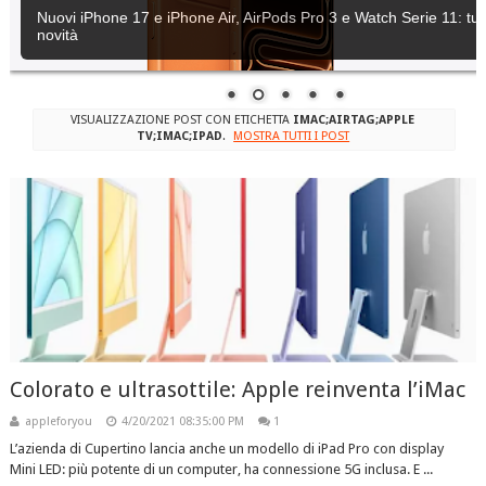
Nuovi iPhone 17 e iPhone Air, AirPods Pro 3 e Watch Serie 11: tutt
novità
VISUALIZZAZIONE POST CON ETICHETTA
IMAC;AIRTAG;APPLE
TV;IMAC;IPAD
.
MOSTRA TUTTI I POST
Colorato e ultrasottile: Apple reinventa l’iMac
appleforyou
4/20/2021 08:35:00 PM
1
L’azienda di Cupertino lancia anche un modello di iPad Pro con display
Mini LED: più potente di un computer, ha connessione 5G inclusa. E ...