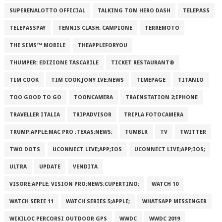
SUPERENALOTTO OFFICIAL
TALKING TOM HERO DASH
TELEPASS
TELEPASSPAY
TENNIS CLASH: CAMPIONE
TERREMOTO
THE SIMS™ MOBILE
THEAPPLEFORYOU
THUMPER: EDIZIONE TASCABILE
TICKET RESTAURANT®
TIM COOK
TIM COOK;JONY IVE;NEWS
TIMEPAGE
TITANIO
TOO GOOD TO GO
TOONCAMERA
TRAINSTATION 2;IPHONE
TRAVELLER ITALIA
TRIPADVISOR
TRIPLA FOTOCAMERA
TRUMP;APPLE;MAC PRO ;TEXAS;NEWS;
TUMBLR
TV
TWITTER
TWO DOTS
UCONNECT LIVE;APP;IOS
UCONNECT LIVE;APP;IOS;
ULTRA
UPDATE
VENDITA
VISORE;APPLE; VISION PRO;NEWS;CUPERTINO;
WATCH 10
WATCH SERIE 11
WATCH SERIES 5;APPLE;
WHATSAPP MESSENGER
WIKILOC PERCORSI OUTDOOR GPS
WWDC
WWDC 2019