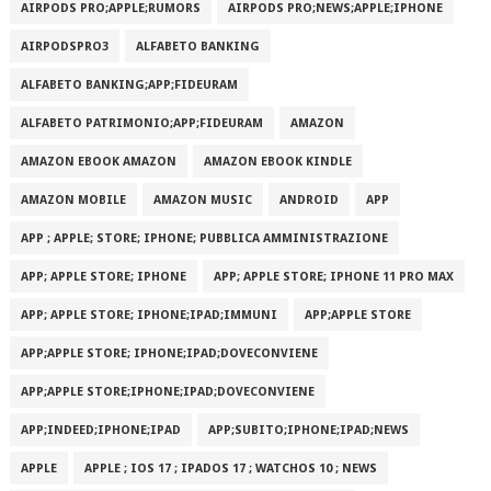
AIRPODS PRO;APPLE;RUMORS
AIRPODS PRO;NEWS;APPLE;IPHONE
AIRPODSPRO3
ALFABETO BANKING
ALFABETO BANKING;APP;FIDEURAM
ALFABETO PATRIMONI‪O‬;APP;FIDEURAM
AMAZON
AMAZON EBOOK AMAZON
AMAZON EBOOK KINDLE
AMAZON MOBILE
AMAZON MUSIC
ANDROID
APP
APP ; APPLE; STORE; IPHONE; PUBBLICA AMMINISTRAZIONE
APP; APPLE STORE; IPHONE
APP; APPLE STORE; IPHONE 11 PRO MAX
APP; APPLE STORE; IPHONE;IPAD;IMMUNI
APP;APPLE STORE
APP;APPLE STORE; IPHONE;IPAD;DOVECONVIENE
APP;APPLE STORE;IPHONE;IPAD;DOVECONVIENE
APP;INDEED;IPHONE;IPAD
APP;SUBITO;IPHONE;IPAD;NEWS
APPLE
APPLE ; IOS 17 ; IPADOS 17 ; WATCHOS 10 ; NEWS