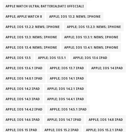
APPLE WATCH ULTRA; BATTERIA;DATI UFFICIALI
APPLE; APPLE WATCH 8
APPLE; IOS 13.2: NEWS; IPHONE
APPLE; IOS 13.2.2: NEWS; IPHONE
APPLE; IOS 13.2.3: NEWS; IPHONE
APPLE; IOS 13.3: NEWS; IPHONE
APPLE; IOS 13.3.1: NEWS; IPHONE
APPLE; IOS 13.4: NEWS; IPHONE
APPLE; IOS 13.4.1: NEWS; IPHONE
APPLE; IOS 13.5
APPLE; IOS 13.5.1
APPLE; IOS 13.6 IPAD
APPLE; IOS 13.6.1 IPAD
APPLE; IOS 13.7 IPAD
APPLE; IOS 14 IPAD
APPLE; IOS 14.0.1 IPAD
APPLE; IOS 14.1 IPAD
APPLE; IOS 14.2 IPAD
APPLE; IOS 14.2.1 IPAD
APPLE; IOS 14.3 IPAD
APPLE; IOS 14.4.1 IPAD
APPLE; IOS 14.4.2 IPAD
APPLE; IOS 14.5.1 IPAD
APPLE; IOS 14.6 IPAD
APPLE; IOS 14.7 IPAD
APPLE; IOS 14.8 IPAD
APPLE; IOS 15 IPAD
APPLE; IOS 15.2 IPAD
APPLE; IOS 15.2.1 IPAD