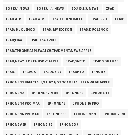
IOS13.1;NEWS
IOS13.1.1; NEWS
IOS13.1.3; NEWS
IPAD
IPAD AIR
IPAD AIR.
IPAD ECONOMICO
IPAD PRO
IPAD;
IPAD; DUOLINGO
IPAD; MY EDISON
IPAD;DUOLINGO
IPAD;EBAY
IPAD;IPAD 2019
IPAD;IPHONE;APPLEWATCH;IPADMINI;NEWS;APPLE
IPAD;NEWS;PORTA USB-C;APPLE
IPAD;YAZIO
IPAD;YOUTUBE
IPAD.
IPADOS
IPADOS 27
IPADPRO
IPHONE
IPHONE 11 UFFICIALE;XR 2019;OTOCAMERA ULTRA WIDE;APPLE
IPHONE 12
IPHONE 12 MIN
IPHONE 13
IPHONE 14
IPHONE 14 PRO MAX
IPHONE 16
IPHONE 16 PRO
IPHONE 16 PROMAX
IPHONE 16E
IPHONE 2019
IPHONE 2020
IPHONE AIR
IPHONE SE
IPHONE XR