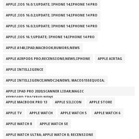
APPLE ;IOS 16.0.1;UPDATE; IPHONE 14;IPHONE 14 PRO
APPLE ;IOS 16.0.2;UPDATE; IPHONE 14;IPHONE 14 PRO
APPLE ;IOS 16.0.3;UPDATE; IPHONE 14;IPHONE 14 PRO
APPLE ;IOS 16.1;UPDATE; IPHONE 14;IPHONE 14 PRO
APPLE A14X;IPAD;MACBOOK;RUMORS;NEWS
APPLE AIRPODS PRO;RECENSIONE;NEWS;IPHONE
APPLE AIRTAG
APPLE INTELLIGENCE
APPLE INTELLIGENCE;WWDC24;NEWS; MACOS15SEQUOIA;
APPLE IPAD PRO 2020;SCANNER LIDAR;MAGIC
KEYBOARD;TRACKPAD;NEWS
APPLE MACBOOK PRO 13
APPLE SILICON
APPLE STORE
APPLE TV
APPLE WATCH
APPLE WATCH 5
APPLE WATCH 6
APPLE WATCH 8
APPLE WATCH SE
APPLE WATCH ULTRA; APPLE WATCH 8; RECENSIONE