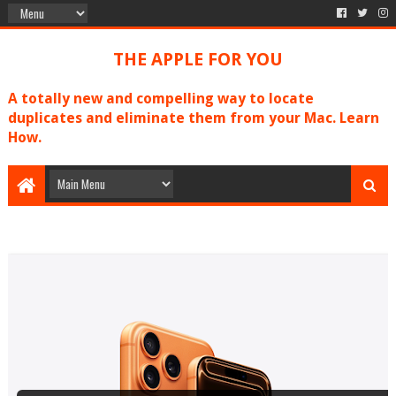
THE APPLE FOR YOU
A totally new and compelling way to locate
duplicates and eliminate them from your Mac. Learn
How.