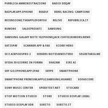
PUBBLICA AMMINISTRAZIONE
RADIO DEEJAY
RAIPLAY;APP;IPHONE
READLY
REBEL RACING: CAMPIONE
RECENSIONE;THEAPPLEFORYOU
RELIVE
REPUBBLICA.IT
RUMORS
SALDIPRIVATI
SAMSUNG
SAMSUNG GALAXY NOTE 10;IPHONE;JACK CUFFIE;RUMORS;NEWS
SATISPAY
SCANNER APP & FAX
SCORE! HERO
SE E AIRPODSPRO 2
SEEKERS NOTES®MISTERO
SEGRETARIA.ME
SFIDA 30 GIORNI IN FORMA
SHAZAM
SIRI AI
SKY GO;IPHONE;APP;IPAD
SKYPE
SMARTPHONE
SMARTPHONE PREMIUM;APPLE;SAMSUNG;HUAWEI
SOFASCORE
SONY MUSIC CENTER
SPEEDTEST.NET
STOCARD
STOP MOTION STUDIO
STORE
STUDIO DISPLAY (2026)
STUDIO DISPLAY XDR
SUBITO
SUBITO.IT