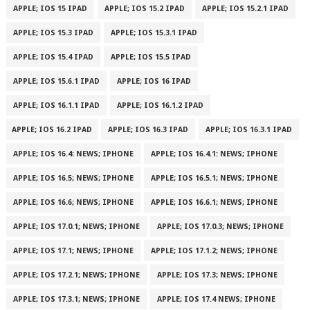
APPLE; IOS 15 IPAD
APPLE; IOS 15.2 IPAD
APPLE; IOS 15.2.1 IPAD
APPLE; IOS 15.3 IPAD
APPLE; IOS 15.3.1 IPAD
APPLE; IOS 15.4 IPAD
APPLE; IOS 15.5 IPAD
APPLE; IOS 15.6.1 IPAD
APPLE; IOS 16 IPAD
APPLE; IOS 16.1.1 IPAD
APPLE; IOS 16.1.2 IPAD
APPLE; IOS 16.2 IPAD
APPLE; IOS 16.3 IPAD
APPLE; IOS 16.3.1 IPAD
APPLE; IOS 16.4: NEWS; IPHONE
APPLE; IOS 16.4.1: NEWS; IPHONE
APPLE; IOS 16.5; NEWS; IPHONE
APPLE; IOS 16.5.1; NEWS; IPHONE
APPLE; IOS 16.6; NEWS; IPHONE
APPLE; IOS 16.6.1; NEWS; IPHONE
APPLE; IOS 17.0.1; NEWS; IPHONE
APPLE; IOS 17.0.3; NEWS; IPHONE
APPLE; IOS 17.1; NEWS; IPHONE
APPLE; IOS 17.1.2; NEWS; IPHONE
APPLE; IOS 17.2.1; NEWS; IPHONE
APPLE; IOS 17.3; NEWS; IPHONE
APPLE; IOS 17.3.1; NEWS; IPHONE
APPLE; IOS 17.4 NEWS; IPHONE