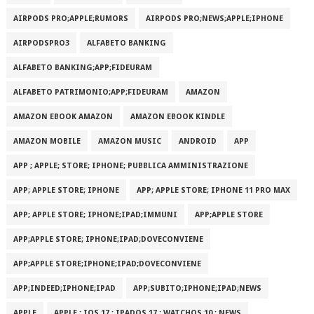
AIRPODS PRO;APPLE;RUMORS
AIRPODS PRO;NEWS;APPLE;IPHONE
AIRPODSPRO3
ALFABETO BANKING
ALFABETO BANKING;APP;FIDEURAM
ALFABETO PATRIMONI‪O‬;APP;FIDEURAM
AMAZON
AMAZON EBOOK AMAZON
AMAZON EBOOK KINDLE
AMAZON MOBILE
AMAZON MUSIC
ANDROID
APP
APP ; APPLE; STORE; IPHONE; PUBBLICA AMMINISTRAZIONE
APP; APPLE STORE; IPHONE
APP; APPLE STORE; IPHONE 11 PRO MAX
APP; APPLE STORE; IPHONE;IPAD;IMMUNI
APP;APPLE STORE
APP;APPLE STORE; IPHONE;IPAD;DOVECONVIENE
APP;APPLE STORE;IPHONE;IPAD;DOVECONVIENE
APP;INDEED;IPHONE;IPAD
APP;SUBITO;IPHONE;IPAD;NEWS
APPLE
APPLE ; IOS 17 ; IPADOS 17 ; WATCHOS 10 ; NEWS