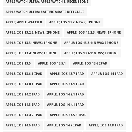
APPLE WATCH ULTRA; APPLE WATCH 8; RECENSIONE
APPLE WATCH ULTRA; BATTERIA;DATI UFFICIALI
APPLE; APPLE WATCH 8
APPLE; IOS 13.2: NEWS; IPHONE
APPLE; IOS 13.2.2: NEWS; IPHONE
APPLE; IOS 13.2.3: NEWS; IPHONE
APPLE; IOS 13.3: NEWS; IPHONE
APPLE; IOS 13.3.1: NEWS; IPHONE
APPLE; IOS 13.4: NEWS; IPHONE
APPLE; IOS 13.4.1: NEWS; IPHONE
APPLE; IOS 13.5
APPLE; IOS 13.5.1
APPLE; IOS 13.6 IPAD
APPLE; IOS 13.6.1 IPAD
APPLE; IOS 13.7 IPAD
APPLE; IOS 14 IPAD
APPLE; IOS 14.0.1 IPAD
APPLE; IOS 14.1 IPAD
APPLE; IOS 14.2 IPAD
APPLE; IOS 14.2.1 IPAD
APPLE; IOS 14.3 IPAD
APPLE; IOS 14.4.1 IPAD
APPLE; IOS 14.4.2 IPAD
APPLE; IOS 14.5.1 IPAD
APPLE; IOS 14.6 IPAD
APPLE; IOS 14.7 IPAD
APPLE; IOS 14.8 IPAD