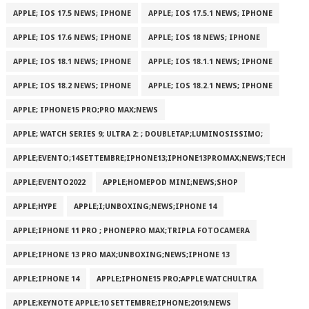
APPLE; IOS 17.5 NEWS; IPHONE
APPLE; IOS 17.5.1 NEWS; IPHONE
APPLE; IOS 17.6 NEWS; IPHONE
APPLE; IOS 18 NEWS; IPHONE
APPLE; IOS 18.1 NEWS; IPHONE
APPLE; IOS 18.1.1 NEWS; IPHONE
APPLE; IOS 18.2 NEWS; IPHONE
APPLE; IOS 18.2.1 NEWS; IPHONE
APPLE; IPHONE15 PRO;PRO MAX;NEWS
APPLE; WATCH SERIES 9; ULTRA 2: ; DOUBLETAP;LUMINOSISSIMO;
APPLE;EVENTO;14SETTEMBRE;IPHONE13;IPHONE13PROMAX;NEWS;TECH
APPLE;EVENTO2022
APPLE;HOMEPOD MINI;NEWS;SHOP
APPLE;HYPE
APPLE;I;UNBOXING;NEWS;IPHONE 14
APPLE;IPHONE 11 PRO ; PHONEPRO MAX;TRIPLA FOTOCAMERA
APPLE;IPHONE 13 PRO MAX;UNBOXING;NEWS;IPHONE 13
APPLE;IPHONE 14
APPLE;IPHONE15 PRO;APPLE WATCHULTRA
APPLE;KEYNOTE APPLE;10 SETTEMBRE;IPHONE;2019;NEWS