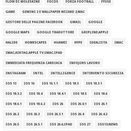
FLOW DI MOLESKINE
FOCOS
FORZA FOOTBALL
FYUSE
GAME
GEMINI 2 E WALLPAPER WIZARD 2;MAC
GESTORE DELLE PAGINE FACEBOOK
GMAIL
GOOGLE
GOOGLE MAPS
GOOGLE TRADUTTORE
GRIPLINE;APPLE
HALIDE
HOMESCAPES
HUAWEI
HYPE
IDEALISTA
IMAC
IMAC;AIRTAG;APPLE TV;IMAC;IPAD
IMMEDIATA FREQUENZA CARDIACA
INFOJOBS LAVORO
INSTAGRAM
INTEL
INTELLIGENCE
INTERVENTO SICUREZZA
IOS 13
IOS 16
IOS 16.1.1
IOS 18.3
IOS 18.3.1
IOS 18.3.2
IOS 18.4
IOS 18.4.1
IOS 18.5
IOS 18.6
IOS 18.6.1
IOS 18.6.2
IOS 26
IOS 26.0.1
IOS 26.1
IOS 26.2
IOS 26.3
IOS 26.3.1
IOS 26.4
IOS 26.4.2
IOS 26.5
IOS 26.5.1
IOS 26.6;IPAD
IOS 27
IOS13;NEWS