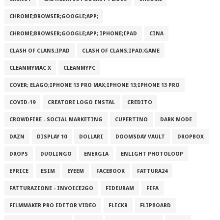
CHROME;BROWSER;GOOGLE;APP;
CHROME;BROWSER;GOOGLE;APP; IPHONE;IPAD
CINA
CLASH OF CLANS;IPAD
CLASH OF CLANS;IPAD;GAME
CLEANMYMAC X
CLEANMYPC
COVER; ELAGO;IPHONE 13 PRO MAX;IPHONE 13;IPHONE 13 PRO
COVID-19
CREATORE LOGO INSTAL
CREDITO
CROWDFIRE - SOCIAL MARKETING
CUPERTINO
DARK MODE
DAZN
DISPLAY 10
DOLLARI
DOOMSDAY VAULT
DROPBOX
DROPS
DUOLINGO
ENERGIA
ENLIGHT PHOTOLOOP
EPRICE
ESIM
EYEEM
FACEBOOK
FATTURA24
FATTURAZIONE - INVOICE2GO
FIDEURAM
FIFA
FILMMAKER PRO EDITOR VIDEO
FLICKR
FLIPBOARD