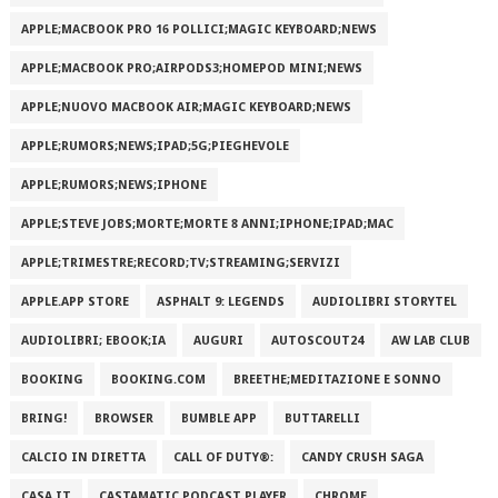
APPLE;MACBOOK PRO 16 POLLICI;MAGIC KEYBOARD;NEWS
APPLE;MACBOOK PRO;AIRPODS3;HOMEPOD MINI;NEWS
APPLE;NUOVO MACBOOK AIR;MAGIC KEYBOARD;NEWS
APPLE;RUMORS;NEWS;IPAD;5G;PIEGHEVOLE
APPLE;RUMORS;NEWS;IPHONE
APPLE;STEVE JOBS;MORTE;MORTE 8 ANNI;IPHONE;IPAD;MAC
APPLE;TRIMESTRE;RECORD;TV;STREAMING;SERVIZI
APPLE.APP STORE
ASPHALT 9: LEGENDS
AUDIOLIBRI STORYTEL
AUDIOLIBRI; EBOOK;IA
AUGURI
AUTOSCOUT24
AW LAB CLUB
BOOKING
BOOKING.COM
BREETHE;MEDITAZIONE E SONNO
BRING!
BROWSER
BUMBLE APP
BUTTARELLI
CALCIO IN DIRETTA
CALL OF DUTY®:
CANDY CRUSH SAGA
CASA.IT
CASTAMATIC PODCAST PLAYER
CHROME