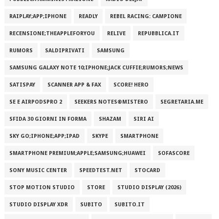
RAIPLAY;APP;IPHONE
READLY
REBEL RACING: CAMPIONE
RECENSIONE;THEAPPLEFORYOU
RELIVE
REPUBBLICA.IT
RUMORS
SALDIPRIVATI
SAMSUNG
SAMSUNG GALAXY NOTE 10;IPHONE;JACK CUFFIE;RUMORS;NEWS
SATISPAY
SCANNER APP & FAX
SCORE! HERO
SE E AIRPODSPRO 2
SEEKERS NOTES®MISTERO
SEGRETARIA.ME
SFIDA 30 GIORNI IN FORMA
SHAZAM
SIRI AI
SKY GO;IPHONE;APP;IPAD
SKYPE
SMARTPHONE
SMARTPHONE PREMIUM;APPLE;SAMSUNG;HUAWEI
SOFASCORE
SONY MUSIC CENTER
SPEEDTEST.NET
STOCARD
STOP MOTION STUDIO
STORE
STUDIO DISPLAY (2026)
STUDIO DISPLAY XDR
SUBITO
SUBITO.IT