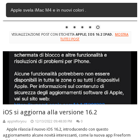
Apple svela iMac M4 e in nuovi colori .
VISUALIZZAZIONE POST CON ETICHETTA
APPLE; IOS 16.2 IPAD
.
MOSTRA
TUTTI I POST
iOS si aggiorna alla versione 16.2
appleforyou
12/13/2022 09:48:00 PM
0
Apple rilascia il nuovo iOS 16.2, introducendo con questo
aggiornamento alcune novità interessanti, come la nuova app Freeform