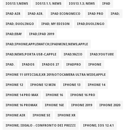
IOS13.1;NEWS
IOS13.1.1; NEWS
IOS13.1.3; NEWS
IPAD
IPAD AIR
IPAD AIR.
IPAD ECONOMICO
IPAD PRO
IPAD;
IPAD; DUOLINGO
IPAD; MY EDISON
IPAD;DUOLINGO
IPAD;EBAY
IPAD;IPAD 2019
IPAD;IPHONE;APPLEWATCH;IPADMINI;NEWS;APPLE
IPAD;NEWS;PORTA USB-C;APPLE
IPAD;YAZIO
IPAD;YOUTUBE
IPAD.
IPADOS
IPADOS 27
IPADPRO
IPHONE
IPHONE 11 UFFICIALE;XR 2019;OTOCAMERA ULTRA WIDE;APPLE
IPHONE 12
IPHONE 12 MIN
IPHONE 13
IPHONE 14
IPHONE 14 PRO MAX
IPHONE 16
IPHONE 16 PRO
IPHONE 16 PROMAX
IPHONE 16E
IPHONE 2019
IPHONE 2020
IPHONE AIR
IPHONE SE
IPHONE XR
IPHONE; IDEALO - CONFRONTO DEI PREZZI
IPHONE; IOS 12.4.1