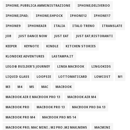
IPHONE; PUBBLICA AMMINISTRAZIONE
IPHONE;DELIVEROO
IPHONE;IPAD;
IPHONE;SHPOCK
IPHONE12
IPHONE17
IPHONE9
IPHONEAIR
ITALIA
ITALO TRENO
ITRANSLATE
JOB
JUST DANCE NOW
JUST EAT
JUST EAT;RISTORANTI
KEEPER
KEYNOTE
KINDLE
KITCHEN STORIES
KLONDIKE ADVENTURES
LASTAMPA.IT
LEGO® BUILDER'S JOURNEY
LINEA MACBOOK
LINGOKIDS
LIQUID GLASS
LOOPSIE
LOTTOMATICARD
LOWCOST
M1
M3
M4
M5
MAC
MACBOOK
MACBOOK AIR E MACBOOK PRO 13
MACBOOK AIR M4
MACBOOK PRO
MACBOOK PRO 13
MACBOOK PRO DA 13
MACBOOK PRO M4
MACBOOK PRO M5 14
MACBOOK PRO; MAC MINI ; M2 PRO ;M2 MAX;NEWS
MACMINI