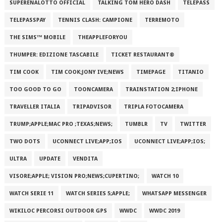
SUPERENALOTTO OFFICIAL
TALKING TOM HERO DASH
TELEPASS
TELEPASSPAY
TENNIS CLASH: CAMPIONE
TERREMOTO
THE SIMS™ MOBILE
THEAPPLEFORYOU
THUMPER: EDIZIONE TASCABILE
TICKET RESTAURANT®
TIM COOK
TIM COOK;JONY IVE;NEWS
TIMEPAGE
TITANIO
TOO GOOD TO GO
TOONCAMERA
TRAINSTATION 2;IPHONE
TRAVELLER ITALIA
TRIPADVISOR
TRIPLA FOTOCAMERA
TRUMP;APPLE;MAC PRO ;TEXAS;NEWS;
TUMBLR
TV
TWITTER
TWO DOTS
UCONNECT LIVE;APP;IOS
UCONNECT LIVE;APP;IOS;
ULTRA
UPDATE
VENDITA
VISORE;APPLE; VISION PRO;NEWS;CUPERTINO;
WATCH 10
WATCH SERIE 11
WATCH SERIES 5;APPLE;
WHATSAPP MESSENGER
WIKILOC PERCORSI OUTDOOR GPS
WWDC
WWDC 2019