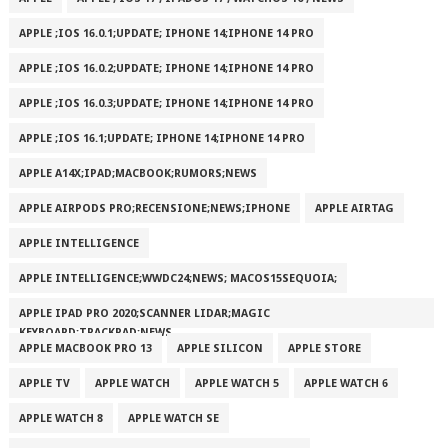
APPLE ;IOS 16.0.1;UPDATE; IPHONE 14;IPHONE 14 PRO
APPLE ;IOS 16.0.2;UPDATE; IPHONE 14;IPHONE 14 PRO
APPLE ;IOS 16.0.3;UPDATE; IPHONE 14;IPHONE 14 PRO
APPLE ;IOS 16.1;UPDATE; IPHONE 14;IPHONE 14 PRO
APPLE A14X;IPAD;MACBOOK;RUMORS;NEWS
APPLE AIRPODS PRO;RECENSIONE;NEWS;IPHONE
APPLE AIRTAG
APPLE INTELLIGENCE
APPLE INTELLIGENCE;WWDC24;NEWS; MACOS15SEQUOIA;
APPLE IPAD PRO 2020;SCANNER LIDAR;MAGIC
KEYBOARD;TRACKPAD;NEWS
APPLE MACBOOK PRO 13
APPLE SILICON
APPLE STORE
APPLE TV
APPLE WATCH
APPLE WATCH 5
APPLE WATCH 6
APPLE WATCH 8
APPLE WATCH SE