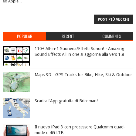
ed Apple ...
POST PIÙ VECCHI
POPULAR
RECENT
COMMENTS
110+ All-in-1 Suoneria/Effetti Sonori! - Amazing
Sound Effects All in one si aggiorna alla vers 1.8
Maps 3D - GPS Tracks for Bike, Hike, Ski & Outdoor
Scarica l’App gratuita di Bricoman!
Il nuovo iPad 3 con processore Qualcomm quad-
mode e 4G LTE.