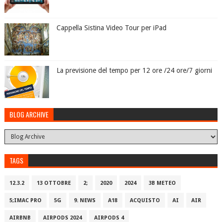
Cappella Sistina Video Tour per iPad
La previsione del tempo per 12 ore /24 ore/7 giorni
BLOG ARCHIVE
TAGS
12.3.2
13 OTTOBRE
2;
2020
2024
3B METEO
5;IMAC PRO
5G
9. NEWS
A18
ACQUISTO
AI
AIR
AIRBNB
AIRPODS 2024
AIRPODS 4