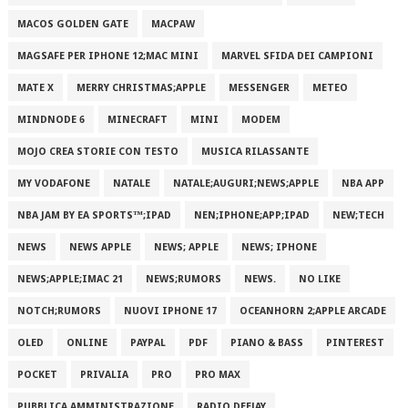
MACOS GOLDEN GATE
MACPAW
MAGSAFE PER IPHONE 12;MAC MINI
MARVEL SFIDA DEI CAMPIONI
MATE X
MERRY CHRISTMAS;APPLE
MESSENGER
METEO
MINDNODE 6
MINECRAFT
MINI
MODEM
MOJO CREA STORIE CON TESTO
MUSICA RILASSANTE
MY VODAFONE
NATALE
NATALE;AUGURI;NEWS;APPLE
NBA APP
NBA JAM BY EA SPORTS™;IPAD
NEN;IPHONE;APP;IPAD
NEW;TECH
NEWS
NEWS APPLE
NEWS; APPLE
NEWS; IPHONE
NEWS;APPLE;IMAC 21
NEWS;RUMORS
NEWS.
NO LIKE
NOTCH;RUMORS
NUOVI IPHONE 17
OCEANHORN 2;APPLE ARCADE
OLED
ONLINE
PAYPAL
PDF
PIANO & BASS
PINTEREST
POCKET
PRIVALIA
PRO
PRO MAX
PUBBLICA AMMINISTRAZIONE
RADIO DEEJAY