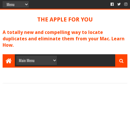
THE APPLE FOR YOU
A totally new and compelling way to locate
duplicates and eliminate them from your Mac. Learn
How.