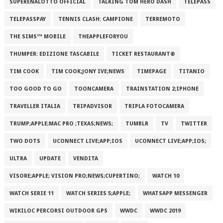
SUPERENALOTTO OFFICIAL
TALKING TOM HERO DASH
TELEPASS
TELEPASSPAY
TENNIS CLASH: CAMPIONE
TERREMOTO
THE SIMS™ MOBILE
THEAPPLEFORYOU
THUMPER: EDIZIONE TASCABILE
TICKET RESTAURANT®
TIM COOK
TIM COOK;JONY IVE;NEWS
TIMEPAGE
TITANIO
TOO GOOD TO GO
TOONCAMERA
TRAINSTATION 2;IPHONE
TRAVELLER ITALIA
TRIPADVISOR
TRIPLA FOTOCAMERA
TRUMP;APPLE;MAC PRO ;TEXAS;NEWS;
TUMBLR
TV
TWITTER
TWO DOTS
UCONNECT LIVE;APP;IOS
UCONNECT LIVE;APP;IOS;
ULTRA
UPDATE
VENDITA
VISORE;APPLE; VISION PRO;NEWS;CUPERTINO;
WATCH 10
WATCH SERIE 11
WATCH SERIES 5;APPLE;
WHATSAPP MESSENGER
WIKILOC PERCORSI OUTDOOR GPS
WWDC
WWDC 2019