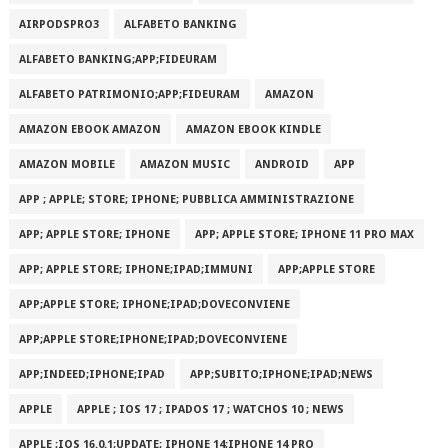
AIRPODSPRO3
ALFABETO BANKING
ALFABETO BANKING;APP;FIDEURAM
ALFABETO PATRIMONI‪O‬;APP;FIDEURAM
AMAZON
AMAZON EBOOK AMAZON
AMAZON EBOOK KINDLE
AMAZON MOBILE
AMAZON MUSIC
ANDROID
APP
APP ; APPLE; STORE; IPHONE; PUBBLICA AMMINISTRAZIONE
APP; APPLE STORE; IPHONE
APP; APPLE STORE; IPHONE 11 PRO MAX
APP; APPLE STORE; IPHONE;IPAD;IMMUNI
APP;APPLE STORE
APP;APPLE STORE; IPHONE;IPAD;DOVECONVIENE
APP;APPLE STORE;IPHONE;IPAD;DOVECONVIENE
APP;INDEED;IPHONE;IPAD
APP;SUBITO;IPHONE;IPAD;NEWS
APPLE
APPLE ; IOS 17 ; IPADOS 17 ; WATCHOS 10 ; NEWS
APPLE ;IOS 16.0.1;UPDATE; IPHONE 14;IPHONE 14 PRO