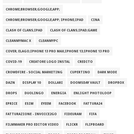
CHROME;BROWSER;GOOGLE;APP;
CHROME;BROWSER;GOOGLE;APP; IPHONE;IPAD
CINA
CLASH OF CLANS;IPAD
CLASH OF CLANS;IPAD;GAME
CLEANMYMAC X
CLEANMYPC
COVER; ELAGO;IPHONE 13 PRO MAX;IPHONE 13;IPHONE 13 PRO
COVID-19
CREATORE LOGO INSTAL
CREDITO
CROWDFIRE - SOCIAL MARKETING
CUPERTINO
DARK MODE
DAZN
DISPLAY 10
DOLLARI
DOOMSDAY VAULT
DROPBOX
DROPS
DUOLINGO
ENERGIA
ENLIGHT PHOTOLOOP
EPRICE
ESIM
EYEEM
FACEBOOK
FATTURA24
FATTURAZIONE - INVOICE2GO
FIDEURAM
FIFA
FILMMAKER PRO EDITOR VIDEO
FLICKR
FLIPBOARD