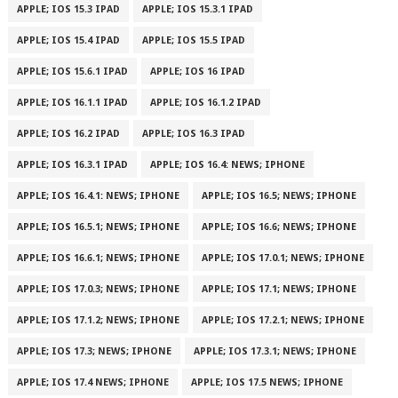
APPLE; IOS 15.3 IPAD
APPLE; IOS 15.3.1 IPAD
APPLE; IOS 15.4 IPAD
APPLE; IOS 15.5 IPAD
APPLE; IOS 15.6.1 IPAD
APPLE; IOS 16 IPAD
APPLE; IOS 16.1.1 IPAD
APPLE; IOS 16.1.2 IPAD
APPLE; IOS 16.2 IPAD
APPLE; IOS 16.3 IPAD
APPLE; IOS 16.3.1 IPAD
APPLE; IOS 16.4: NEWS; IPHONE
APPLE; IOS 16.4.1: NEWS; IPHONE
APPLE; IOS 16.5; NEWS; IPHONE
APPLE; IOS 16.5.1; NEWS; IPHONE
APPLE; IOS 16.6; NEWS; IPHONE
APPLE; IOS 16.6.1; NEWS; IPHONE
APPLE; IOS 17.0.1; NEWS; IPHONE
APPLE; IOS 17.0.3; NEWS; IPHONE
APPLE; IOS 17.1; NEWS; IPHONE
APPLE; IOS 17.1.2; NEWS; IPHONE
APPLE; IOS 17.2.1; NEWS; IPHONE
APPLE; IOS 17.3; NEWS; IPHONE
APPLE; IOS 17.3.1; NEWS; IPHONE
APPLE; IOS 17.4 NEWS; IPHONE
APPLE; IOS 17.5 NEWS; IPHONE