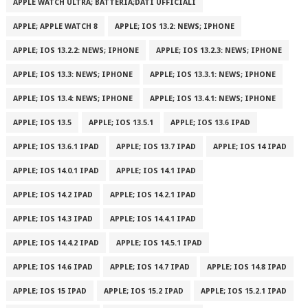
APPLE WATCH ULTRA; BATTERIA;DATI UFFICIALI
APPLE; APPLE WATCH 8
APPLE; IOS 13.2: NEWS; IPHONE
APPLE; IOS 13.2.2: NEWS; IPHONE
APPLE; IOS 13.2.3: NEWS; IPHONE
APPLE; IOS 13.3: NEWS; IPHONE
APPLE; IOS 13.3.1: NEWS; IPHONE
APPLE; IOS 13.4: NEWS; IPHONE
APPLE; IOS 13.4.1: NEWS; IPHONE
APPLE; IOS 13.5
APPLE; IOS 13.5.1
APPLE; IOS 13.6 IPAD
APPLE; IOS 13.6.1 IPAD
APPLE; IOS 13.7 IPAD
APPLE; IOS 14 IPAD
APPLE; IOS 14.0.1 IPAD
APPLE; IOS 14.1 IPAD
APPLE; IOS 14.2 IPAD
APPLE; IOS 14.2.1 IPAD
APPLE; IOS 14.3 IPAD
APPLE; IOS 14.4.1 IPAD
APPLE; IOS 14.4.2 IPAD
APPLE; IOS 14.5.1 IPAD
APPLE; IOS 14.6 IPAD
APPLE; IOS 14.7 IPAD
APPLE; IOS 14.8 IPAD
APPLE; IOS 15 IPAD
APPLE; IOS 15.2 IPAD
APPLE; IOS 15.2.1 IPAD