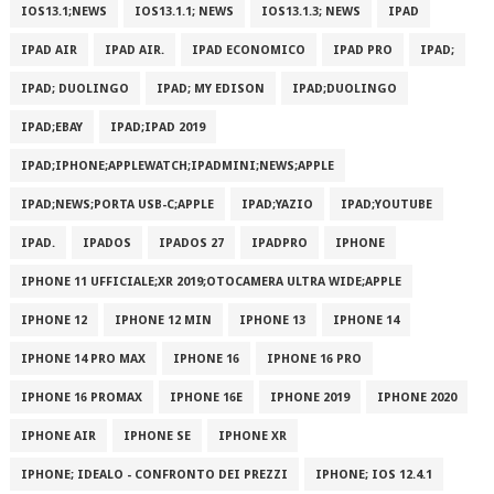
IOS13.1;NEWS
IOS13.1.1; NEWS
IOS13.1.3; NEWS
IPAD
IPAD AIR
IPAD AIR.
IPAD ECONOMICO
IPAD PRO
IPAD;
IPAD; DUOLINGO
IPAD; MY EDISON
IPAD;DUOLINGO
IPAD;EBAY
IPAD;IPAD 2019
IPAD;IPHONE;APPLEWATCH;IPADMINI;NEWS;APPLE
IPAD;NEWS;PORTA USB-C;APPLE
IPAD;YAZIO
IPAD;YOUTUBE
IPAD.
IPADOS
IPADOS 27
IPADPRO
IPHONE
IPHONE 11 UFFICIALE;XR 2019;OTOCAMERA ULTRA WIDE;APPLE
IPHONE 12
IPHONE 12 MIN
IPHONE 13
IPHONE 14
IPHONE 14 PRO MAX
IPHONE 16
IPHONE 16 PRO
IPHONE 16 PROMAX
IPHONE 16E
IPHONE 2019
IPHONE 2020
IPHONE AIR
IPHONE SE
IPHONE XR
IPHONE; IDEALO - CONFRONTO DEI PREZZI
IPHONE; IOS 12.4.1