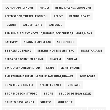
RAIPLAY;APP;IPHONE
READLY
REBEL RACING: CAMPIONE
RECENSIONE;THEAPPLEFORYOU
RELIVE
REPUBBLICA.IT
RUMORS
SALDIPRIVATI
SAMSUNG
SAMSUNG GALAXY NOTE 10;IPHONE;JACK CUFFIE;RUMORS;NEWS
SATISPAY
SCANNER APP & FAX
SCORE! HERO
SE E AIRPODSPRO 2
SEEKERS NOTES®MISTERO
SEGRETARIA.ME
SFIDA 30 GIORNI IN FORMA
SHAZAM
SIRI AI
SKY GO;IPHONE;APP;IPAD
SKYPE
SMARTPHONE
SMARTPHONE PREMIUM;APPLE;SAMSUNG;HUAWEI
SOFASCORE
SONY MUSIC CENTER
SPEEDTEST.NET
STOCARD
STOP MOTION STUDIO
STORE
STUDIO DISPLAY (2026)
STUDIO DISPLAY XDR
SUBITO
SUBITO.IT