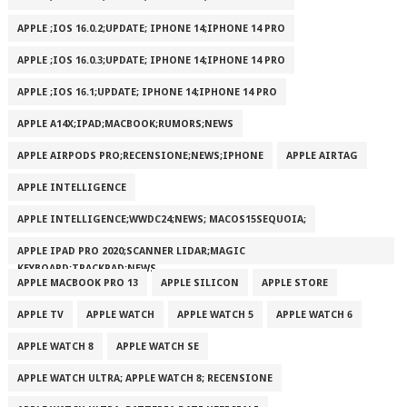
APPLE ;IOS 16.0.2;UPDATE; IPHONE 14;IPHONE 14 PRO
APPLE ;IOS 16.0.3;UPDATE; IPHONE 14;IPHONE 14 PRO
APPLE ;IOS 16.1;UPDATE; IPHONE 14;IPHONE 14 PRO
APPLE A14X;IPAD;MACBOOK;RUMORS;NEWS
APPLE AIRPODS PRO;RECENSIONE;NEWS;IPHONE
APPLE AIRTAG
APPLE INTELLIGENCE
APPLE INTELLIGENCE;WWDC24;NEWS; MACOS15SEQUOIA;
APPLE IPAD PRO 2020;SCANNER LIDAR;MAGIC
KEYBOARD;TRACKPAD;NEWS
APPLE MACBOOK PRO 13
APPLE SILICON
APPLE STORE
APPLE TV
APPLE WATCH
APPLE WATCH 5
APPLE WATCH 6
APPLE WATCH 8
APPLE WATCH SE
APPLE WATCH ULTRA; APPLE WATCH 8; RECENSIONE