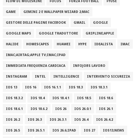
FLOW DI MOLESKINE
FOCOS
FORZA FOOTBALL
FYUSE
GAME
GEMINI 2 E WALLPAPER WIZARD 2;MAC
GESTORE DELLE PAGINE FACEBOOK
GMAIL
GOOGLE
GOOGLE MAPS
GOOGLE TRADUTTORE
GRIPLINE;APPLE
HALIDE
HOMESCAPES
HUAWEI
HYPE
IDEALISTA
IMAC
IMAC;AIRTAG;APPLE TV;IMAC;IPAD
IMMEDIATA FREQUENZA CARDIACA
INFOJOBS LAVORO
INSTAGRAM
INTEL
INTELLIGENCE
INTERVENTO SICUREZZA
IOS 13
IOS 16
IOS 16.1.1
IOS 18.3
IOS 18.3.1
IOS 18.3.2
IOS 18.4
IOS 18.4.1
IOS 18.5
IOS 18.6
IOS 18.6.1
IOS 18.6.2
IOS 26
IOS 26.0.1
IOS 26.1
IOS 26.2
IOS 26.3
IOS 26.3.1
IOS 26.4
IOS 26.4.2
IOS 26.5
IOS 26.5.1
IOS 26.6;IPAD
IOS 27
IOS13;NEWS