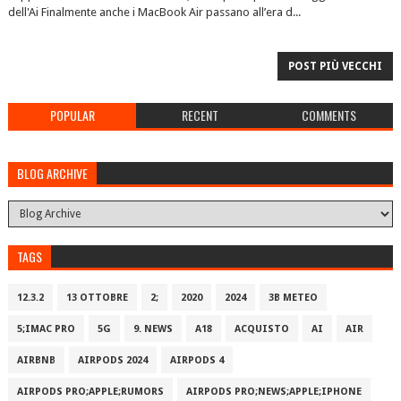
dell'Ai Finalmente anche i MacBook Air passano all’era d...
POST PIÙ VECCHI
POPULAR
RECENT
COMMENTS
BLOG ARCHIVE
TAGS
12.3.2
13 OTTOBRE
2;
2020
2024
3B METEO
5;IMAC PRO
5G
9. NEWS
A18
ACQUISTO
AI
AIR
AIRBNB
AIRPODS 2024
AIRPODS 4
AIRPODS PRO;APPLE;RUMORS
AIRPODS PRO;NEWS;APPLE;IPHONE