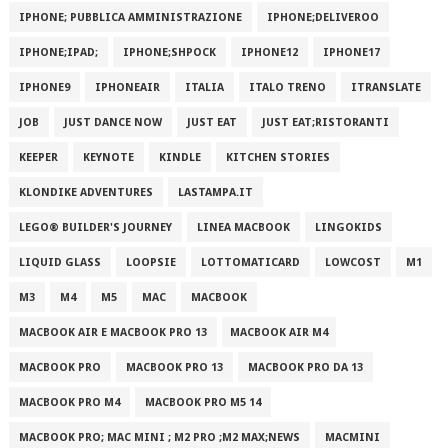
IPHONE; PUBBLICA AMMINISTRAZIONE
IPHONE;DELIVEROO
IPHONE;IPAD;
IPHONE;SHPOCK
IPHONE12
IPHONE17
IPHONE9
IPHONEAIR
ITALIA
ITALO TRENO
ITRANSLATE
JOB
JUST DANCE NOW
JUST EAT
JUST EAT;RISTORANTI
KEEPER
KEYNOTE
KINDLE
KITCHEN STORIES
KLONDIKE ADVENTURES
LASTAMPA.IT
LEGO® BUILDER'S JOURNEY
LINEA MACBOOK
LINGOKIDS
LIQUID GLASS
LOOPSIE
LOTTOMATICARD
LOWCOST
M1
M3
M4
M5
MAC
MACBOOK
MACBOOK AIR E MACBOOK PRO 13
MACBOOK AIR M4
MACBOOK PRO
MACBOOK PRO 13
MACBOOK PRO DA 13
MACBOOK PRO M4
MACBOOK PRO M5 14
MACBOOK PRO; MAC MINI ; M2 PRO ;M2 MAX;NEWS
MACMINI