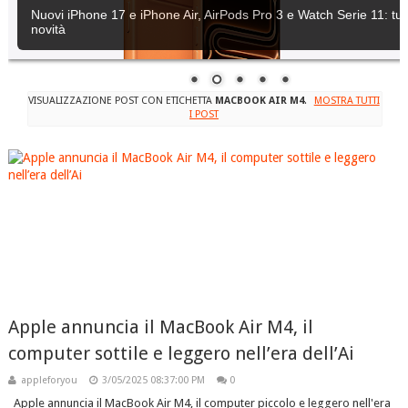
Nuovi iPhone 17 e iPhone Air, AirPods Pro 3 e Watch Serie 11: tutt
novità
VISUALIZZAZIONE POST CON ETICHETTA
MACBOOK AIR M4
.
MOSTRA TUTTI
I POST
Apple annuncia il MacBook Air M4, il
computer sottile e leggero nell’era dell’Ai
appleforyou
3/05/2025 08:37:00 PM
0
Apple annuncia il MacBook Air M4, il computer piccolo e leggero nell'era