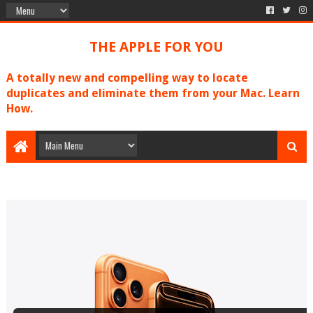
THE APPLE FOR YOU
A totally new and compelling way to locate
duplicates and eliminate them from your Mac. Learn
How.