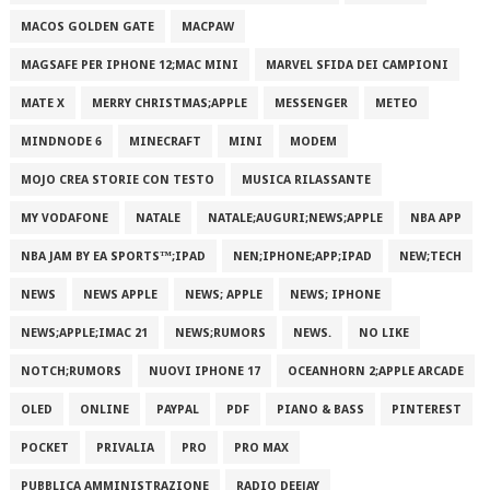
MACOS GOLDEN GATE
MACPAW
MAGSAFE PER IPHONE 12;MAC MINI
MARVEL SFIDA DEI CAMPIONI
MATE X
MERRY CHRISTMAS;APPLE
MESSENGER
METEO
MINDNODE 6
MINECRAFT
MINI
MODEM
MOJO CREA STORIE CON TESTO
MUSICA RILASSANTE
MY VODAFONE
NATALE
NATALE;AUGURI;NEWS;APPLE
NBA APP
NBA JAM BY EA SPORTS™;IPAD
NEN;IPHONE;APP;IPAD
NEW;TECH
NEWS
NEWS APPLE
NEWS; APPLE
NEWS; IPHONE
NEWS;APPLE;IMAC 21
NEWS;RUMORS
NEWS.
NO LIKE
NOTCH;RUMORS
NUOVI IPHONE 17
OCEANHORN 2;APPLE ARCADE
OLED
ONLINE
PAYPAL
PDF
PIANO & BASS
PINTEREST
POCKET
PRIVALIA
PRO
PRO MAX
PUBBLICA AMMINISTRAZIONE
RADIO DEEJAY