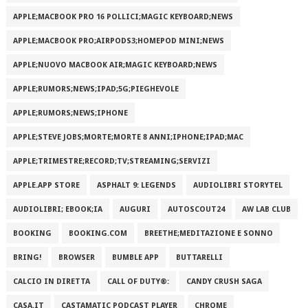
APPLE;MACBOOK PRO 16 POLLICI;MAGIC KEYBOARD;NEWS
APPLE;MACBOOK PRO;AIRPODS3;HOMEPOD MINI;NEWS
APPLE;NUOVO MACBOOK AIR;MAGIC KEYBOARD;NEWS
APPLE;RUMORS;NEWS;IPAD;5G;PIEGHEVOLE
APPLE;RUMORS;NEWS;IPHONE
APPLE;STEVE JOBS;MORTE;MORTE 8 ANNI;IPHONE;IPAD;MAC
APPLE;TRIMESTRE;RECORD;TV;STREAMING;SERVIZI
APPLE.APP STORE
ASPHALT 9: LEGENDS
AUDIOLIBRI STORYTEL
AUDIOLIBRI; EBOOK;IA
AUGURI
AUTOSCOUT24
AW LAB CLUB
BOOKING
BOOKING.COM
BREETHE;MEDITAZIONE E SONNO
BRING!
BROWSER
BUMBLE APP
BUTTARELLI
CALCIO IN DIRETTA
CALL OF DUTY®:
CANDY CRUSH SAGA
CASA.IT
CASTAMATIC PODCAST PLAYER
CHROME