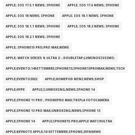
APPLE; IOS 17.5.1 NEWS; IPHONE
APPLE; IOS 17.6 NEWS; IPHONE
APPLE; IOS 18 NEWS; IPHONE
APPLE; IOS 18.1 NEWS; IPHONE
APPLE; IOS 18.1.1 NEWS; IPHONE
APPLE; IOS 18.2 NEWS; IPHONE
APPLE; IOS 18.2.1 NEWS; IPHONE
APPLE; IPHONE15 PRO;PRO MAX;NEWS
APPLE; WATCH SERIES 9; ULTRA 2: ; DOUBLETAP;LUMINOSISSIMO;
APPLE;EVENTO;14SETTEMBRE;IPHONE13;IPHONE13PROMAX;NEWS;TECH
APPLE;EVENTO2022
APPLE;HOMEPOD MINI;NEWS;SHOP
APPLE;HYPE
APPLE;I;UNBOXING;NEWS;IPHONE 14
APPLE;IPHONE 11 PRO ; PHONEPRO MAX;TRIPLA FOTOCAMERA
APPLE;IPHONE 13 PRO MAX;UNBOXING;NEWS;IPHONE 13
APPLE;IPHONE 14
APPLE;IPHONE15 PRO;APPLE WATCHULTRA
APPLE;KEYNOTE APPLE;10 SETTEMBRE;IPHONE;2019;NEWS