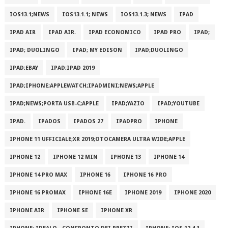
IOS13.1;NEWS
IOS13.1.1; NEWS
IOS13.1.3; NEWS
IPAD
IPAD AIR
IPAD AIR.
IPAD ECONOMICO
IPAD PRO
IPAD;
IPAD; DUOLINGO
IPAD; MY EDISON
IPAD;DUOLINGO
IPAD;EBAY
IPAD;IPAD 2019
IPAD;IPHONE;APPLEWATCH;IPADMINI;NEWS;APPLE
IPAD;NEWS;PORTA USB-C;APPLE
IPAD;YAZIO
IPAD;YOUTUBE
IPAD.
IPADOS
IPADOS 27
IPADPRO
IPHONE
IPHONE 11 UFFICIALE;XR 2019;OTOCAMERA ULTRA WIDE;APPLE
IPHONE 12
IPHONE 12 MIN
IPHONE 13
IPHONE 14
IPHONE 14 PRO MAX
IPHONE 16
IPHONE 16 PRO
IPHONE 16 PROMAX
IPHONE 16E
IPHONE 2019
IPHONE 2020
IPHONE AIR
IPHONE SE
IPHONE XR