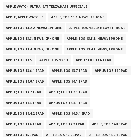
APPLE WATCH ULTRA; BATTERIA;DATI UFFICIALI
APPLE; APPLE WATCH 8
APPLE; IOS 13.2: NEWS; IPHONE
APPLE; IOS 13.2.2: NEWS; IPHONE
APPLE; IOS 13.2.3: NEWS; IPHONE
APPLE; IOS 13.3: NEWS; IPHONE
APPLE; IOS 13.3.1: NEWS; IPHONE
APPLE; IOS 13.4: NEWS; IPHONE
APPLE; IOS 13.4.1: NEWS; IPHONE
APPLE; IOS 13.5
APPLE; IOS 13.5.1
APPLE; IOS 13.6 IPAD
APPLE; IOS 13.6.1 IPAD
APPLE; IOS 13.7 IPAD
APPLE; IOS 14 IPAD
APPLE; IOS 14.0.1 IPAD
APPLE; IOS 14.1 IPAD
APPLE; IOS 14.2 IPAD
APPLE; IOS 14.2.1 IPAD
APPLE; IOS 14.3 IPAD
APPLE; IOS 14.4.1 IPAD
APPLE; IOS 14.4.2 IPAD
APPLE; IOS 14.5.1 IPAD
APPLE; IOS 14.6 IPAD
APPLE; IOS 14.7 IPAD
APPLE; IOS 14.8 IPAD
APPLE; IOS 15 IPAD
APPLE; IOS 15.2 IPAD
APPLE; IOS 15.2.1 IPAD