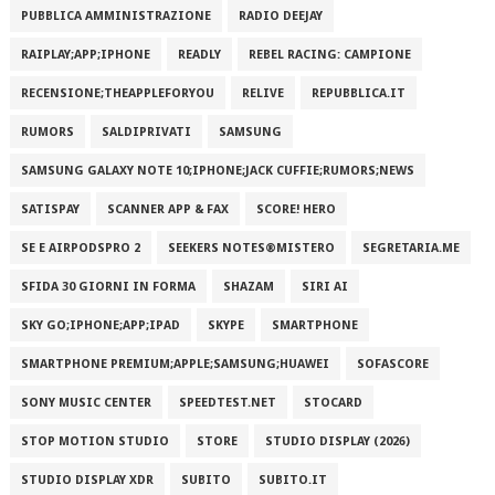
PUBBLICA AMMINISTRAZIONE
RADIO DEEJAY
RAIPLAY;APP;IPHONE
READLY
REBEL RACING: CAMPIONE
RECENSIONE;THEAPPLEFORYOU
RELIVE
REPUBBLICA.IT
RUMORS
SALDIPRIVATI
SAMSUNG
SAMSUNG GALAXY NOTE 10;IPHONE;JACK CUFFIE;RUMORS;NEWS
SATISPAY
SCANNER APP & FAX
SCORE! HERO
SE E AIRPODSPRO 2
SEEKERS NOTES®MISTERO
SEGRETARIA.ME
SFIDA 30 GIORNI IN FORMA
SHAZAM
SIRI AI
SKY GO;IPHONE;APP;IPAD
SKYPE
SMARTPHONE
SMARTPHONE PREMIUM;APPLE;SAMSUNG;HUAWEI
SOFASCORE
SONY MUSIC CENTER
SPEEDTEST.NET
STOCARD
STOP MOTION STUDIO
STORE
STUDIO DISPLAY (2026)
STUDIO DISPLAY XDR
SUBITO
SUBITO.IT