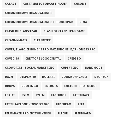
CASA.IT
CASTAMATIC PODCAST PLAYER
CHROME
CHROME;BROWSER;GOOGLE;APP;
CHROME;BROWSER;GOOGLE;APP; IPHONE;IPAD
CINA
CLASH OF CLANS;IPAD
CLASH OF CLANS;IPAD;GAME
CLEANMYMAC X
CLEANMYPC
COVER; ELAGO;IPHONE 13 PRO MAX;IPHONE 13;IPHONE 13 PRO
COVID-19
CREATORE LOGO INSTAL
CREDITO
CROWDFIRE - SOCIAL MARKETING
CUPERTINO
DARK MODE
DAZN
DISPLAY 10
DOLLARI
DOOMSDAY VAULT
DROPBOX
DROPS
DUOLINGO
ENERGIA
ENLIGHT PHOTOLOOP
EPRICE
ESIM
EYEEM
FACEBOOK
FATTURA24
FATTURAZIONE - INVOICE2GO
FIDEURAM
FIFA
FILMMAKER PRO EDITOR VIDEO
FLICKR
FLIPBOARD