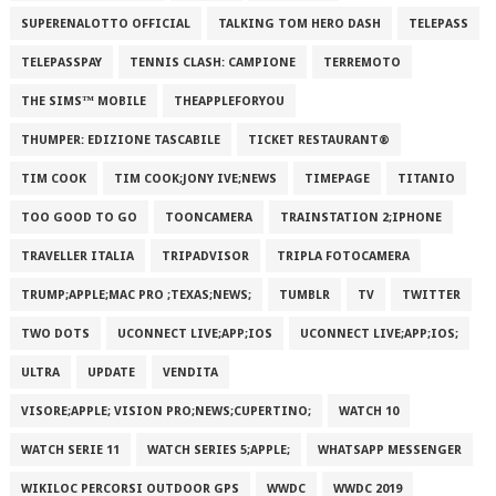
SUPERENALOTTO OFFICIAL
TALKING TOM HERO DASH
TELEPASS
TELEPASSPAY
TENNIS CLASH: CAMPIONE
TERREMOTO
THE SIMS™ MOBILE
THEAPPLEFORYOU
THUMPER: EDIZIONE TASCABILE
TICKET RESTAURANT®
TIM COOK
TIM COOK;JONY IVE;NEWS
TIMEPAGE
TITANIO
TOO GOOD TO GO
TOONCAMERA
TRAINSTATION 2;IPHONE
TRAVELLER ITALIA
TRIPADVISOR
TRIPLA FOTOCAMERA
TRUMP;APPLE;MAC PRO ;TEXAS;NEWS;
TUMBLR
TV
TWITTER
TWO DOTS
UCONNECT LIVE;APP;IOS
UCONNECT LIVE;APP;IOS;
ULTRA
UPDATE
VENDITA
VISORE;APPLE; VISION PRO;NEWS;CUPERTINO;
WATCH 10
WATCH SERIE 11
WATCH SERIES 5;APPLE;
WHATSAPP MESSENGER
WIKILOC PERCORSI OUTDOOR GPS
WWDC
WWDC 2019