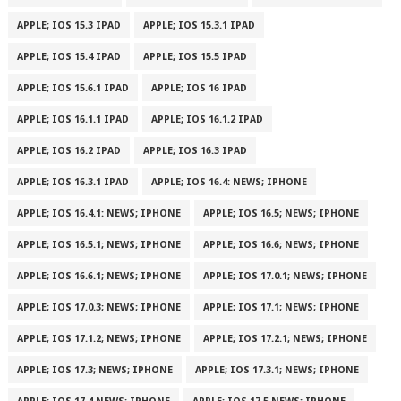
APPLE; IOS 15.3 IPAD
APPLE; IOS 15.3.1 IPAD
APPLE; IOS 15.4 IPAD
APPLE; IOS 15.5 IPAD
APPLE; IOS 15.6.1 IPAD
APPLE; IOS 16 IPAD
APPLE; IOS 16.1.1 IPAD
APPLE; IOS 16.1.2 IPAD
APPLE; IOS 16.2 IPAD
APPLE; IOS 16.3 IPAD
APPLE; IOS 16.3.1 IPAD
APPLE; IOS 16.4: NEWS; IPHONE
APPLE; IOS 16.4.1: NEWS; IPHONE
APPLE; IOS 16.5; NEWS; IPHONE
APPLE; IOS 16.5.1; NEWS; IPHONE
APPLE; IOS 16.6; NEWS; IPHONE
APPLE; IOS 16.6.1; NEWS; IPHONE
APPLE; IOS 17.0.1; NEWS; IPHONE
APPLE; IOS 17.0.3; NEWS; IPHONE
APPLE; IOS 17.1; NEWS; IPHONE
APPLE; IOS 17.1.2; NEWS; IPHONE
APPLE; IOS 17.2.1; NEWS; IPHONE
APPLE; IOS 17.3; NEWS; IPHONE
APPLE; IOS 17.3.1; NEWS; IPHONE