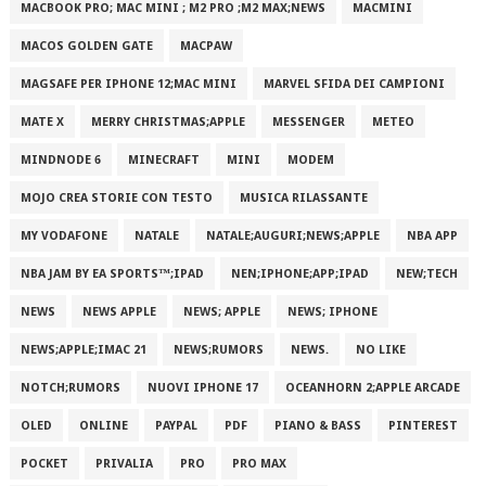
MACBOOK PRO; MAC MINI ; M2 PRO ;M2 MAX;NEWS
MACMINI
MACOS GOLDEN GATE
MACPAW
MAGSAFE PER IPHONE 12;MAC MINI
MARVEL SFIDA DEI CAMPIONI
MATE X
MERRY CHRISTMAS;APPLE
MESSENGER
METEO
MINDNODE 6
MINECRAFT
MINI
MODEM
MOJO CREA STORIE CON TESTO
MUSICA RILASSANTE
MY VODAFONE
NATALE
NATALE;AUGURI;NEWS;APPLE
NBA APP
NBA JAM BY EA SPORTS™;IPAD
NEN;IPHONE;APP;IPAD
NEW;TECH
NEWS
NEWS APPLE
NEWS; APPLE
NEWS; IPHONE
NEWS;APPLE;IMAC 21
NEWS;RUMORS
NEWS.
NO LIKE
NOTCH;RUMORS
NUOVI IPHONE 17
OCEANHORN 2;APPLE ARCADE
OLED
ONLINE
PAYPAL
PDF
PIANO & BASS
PINTEREST
POCKET
PRIVALIA
PRO
PRO MAX