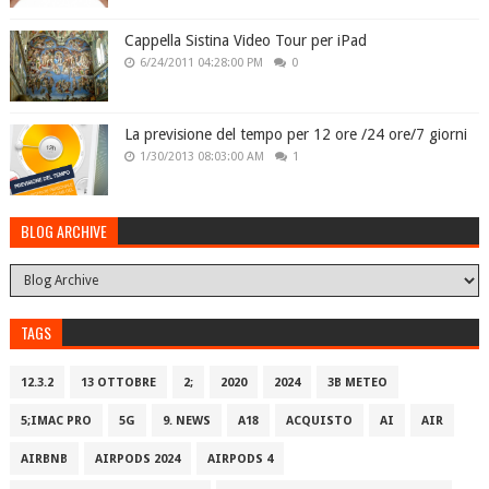
Cappella Sistina Video Tour per iPad
6/24/2011 04:28:00 PM
0
La previsione del tempo per 12 ore /24 ore/7 giorni
1/30/2013 08:03:00 AM
1
BLOG ARCHIVE
TAGS
12.3.2
13 OTTOBRE
2;
2020
2024
3B METEO
5;IMAC PRO
5G
9. NEWS
A18
ACQUISTO
AI
AIR
AIRBNB
AIRPODS 2024
AIRPODS 4