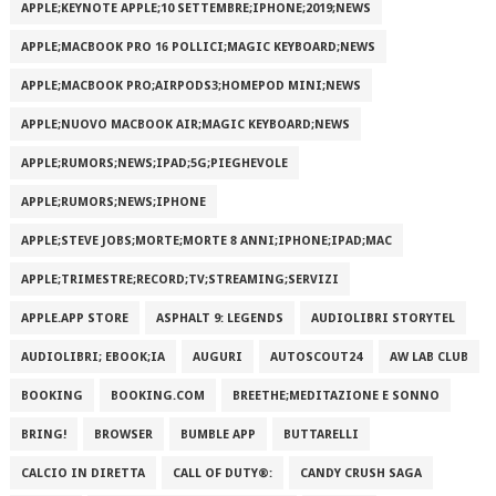
APPLE;KEYNOTE APPLE;10 SETTEMBRE;IPHONE;2019;NEWS
APPLE;MACBOOK PRO 16 POLLICI;MAGIC KEYBOARD;NEWS
APPLE;MACBOOK PRO;AIRPODS3;HOMEPOD MINI;NEWS
APPLE;NUOVO MACBOOK AIR;MAGIC KEYBOARD;NEWS
APPLE;RUMORS;NEWS;IPAD;5G;PIEGHEVOLE
APPLE;RUMORS;NEWS;IPHONE
APPLE;STEVE JOBS;MORTE;MORTE 8 ANNI;IPHONE;IPAD;MAC
APPLE;TRIMESTRE;RECORD;TV;STREAMING;SERVIZI
APPLE.APP STORE
ASPHALT 9: LEGENDS
AUDIOLIBRI STORYTEL
AUDIOLIBRI; EBOOK;IA
AUGURI
AUTOSCOUT24
AW LAB CLUB
BOOKING
BOOKING.COM
BREETHE;MEDITAZIONE E SONNO
BRING!
BROWSER
BUMBLE APP
BUTTARELLI
CALCIO IN DIRETTA
CALL OF DUTY®:
CANDY CRUSH SAGA