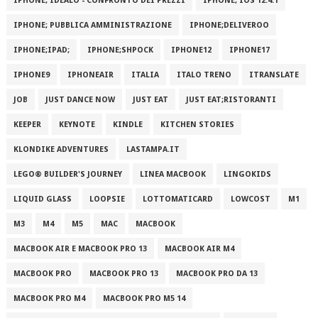
IPHONE; IDEALO - CONFRONTO DEI PREZZI
IPHONE; IOS 12.4.1
IPHONE; PUBBLICA AMMINISTRAZIONE
IPHONE;DELIVEROO
IPHONE;IPAD;
IPHONE;SHPOCK
IPHONE12
IPHONE17
IPHONE9
IPHONEAIR
ITALIA
ITALO TRENO
ITRANSLATE
JOB
JUST DANCE NOW
JUST EAT
JUST EAT;RISTORANTI
KEEPER
KEYNOTE
KINDLE
KITCHEN STORIES
KLONDIKE ADVENTURES
LASTAMPA.IT
LEGO® BUILDER'S JOURNEY
LINEA MACBOOK
LINGOKIDS
LIQUID GLASS
LOOPSIE
LOTTOMATICARD
LOWCOST
M1
M3
M4
M5
MAC
MACBOOK
MACBOOK AIR E MACBOOK PRO 13
MACBOOK AIR M4
MACBOOK PRO
MACBOOK PRO 13
MACBOOK PRO DA 13
MACBOOK PRO M4
MACBOOK PRO M5 14