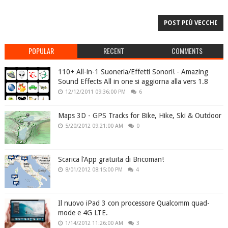
POST PIÙ VECCHI
POPULAR
RECENT
COMMENTS
110+ All-in-1 Suoneria/Effetti Sonori! - Amazing
Sound Effects All in one si aggiorna alla vers 1.8
12/12/2011 09:36:00 PM
6
Maps 3D - GPS Tracks for Bike, Hike, Ski & Outdoor
5/20/2012 09:21:00 AM
0
Scarica l’App gratuita di Bricoman!
8/01/2012 08:15:00 PM
4
Il nuovo iPad 3 con processore Qualcomm quad-
mode e 4G LTE.
1/14/2012 11:26:00 AM
3