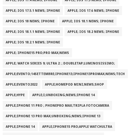
APPLE; IOS 17.4 NEWS; IPHONE
APPLE; IOS 17.5 NEWS; IPHONE
APPLE; IOS 17.5.1 NEWS; IPHONE
APPLE; IOS 17.6 NEWS; IPHONE
APPLE; IOS 18 NEWS; IPHONE
APPLE; IOS 18.1 NEWS; IPHONE
APPLE; IOS 18.1.1 NEWS; IPHONE
APPLE; IOS 18.2 NEWS; IPHONE
APPLE; IOS 18.2.1 NEWS; IPHONE
APPLE; IPHONE15 PRO;PRO MAX;NEWS
APPLE; WATCH SERIES 9; ULTRA 2: ; DOUBLETAP;LUMINOSISSIMO;
APPLE;EVENTO;14SETTEMBRE;IPHONE13;IPHONE13PROMAX;NEWS;TECH
APPLE;EVENTO2022
APPLE;HOMEPOD MINI;NEWS;SHOP
APPLE;HYPE
APPLE;I;UNBOXING;NEWS;IPHONE 14
APPLE;IPHONE 11 PRO ; PHONEPRO MAX;TRIPLA FOTOCAMERA
APPLE;IPHONE 13 PRO MAX;UNBOXING;NEWS;IPHONE 13
APPLE;IPHONE 14
APPLE;IPHONE15 PRO;APPLE WATCHULTRA