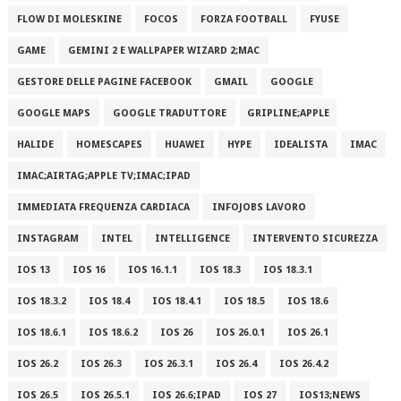
FLOW DI MOLESKINE
FOCOS
FORZA FOOTBALL
FYUSE
GAME
GEMINI 2 E WALLPAPER WIZARD 2;MAC
GESTORE DELLE PAGINE FACEBOOK
GMAIL
GOOGLE
GOOGLE MAPS
GOOGLE TRADUTTORE
GRIPLINE;APPLE
HALIDE
HOMESCAPES
HUAWEI
HYPE
IDEALISTA
IMAC
IMAC;AIRTAG;APPLE TV;IMAC;IPAD
IMMEDIATA FREQUENZA CARDIACA
INFOJOBS LAVORO
INSTAGRAM
INTEL
INTELLIGENCE
INTERVENTO SICUREZZA
IOS 13
IOS 16
IOS 16.1.1
IOS 18.3
IOS 18.3.1
IOS 18.3.2
IOS 18.4
IOS 18.4.1
IOS 18.5
IOS 18.6
IOS 18.6.1
IOS 18.6.2
IOS 26
IOS 26.0.1
IOS 26.1
IOS 26.2
IOS 26.3
IOS 26.3.1
IOS 26.4
IOS 26.4.2
IOS 26.5
IOS 26.5.1
IOS 26.6;IPAD
IOS 27
IOS13;NEWS