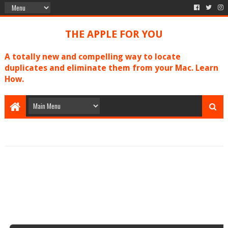
THE APPLE FOR YOU
A totally new and compelling way to locate
duplicates and eliminate them from your Mac. Learn
How.