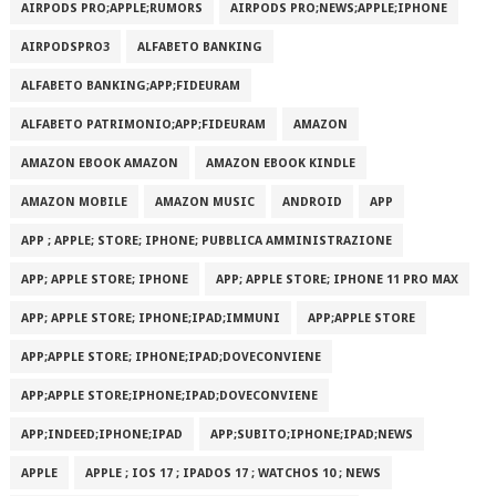
AIRPODS PRO;APPLE;RUMORS
AIRPODS PRO;NEWS;APPLE;IPHONE
AIRPODSPRO3
ALFABETO BANKING
ALFABETO BANKING;APP;FIDEURAM
ALFABETO PATRIMONI‪O‬;APP;FIDEURAM
AMAZON
AMAZON EBOOK AMAZON
AMAZON EBOOK KINDLE
AMAZON MOBILE
AMAZON MUSIC
ANDROID
APP
APP ; APPLE; STORE; IPHONE; PUBBLICA AMMINISTRAZIONE
APP; APPLE STORE; IPHONE
APP; APPLE STORE; IPHONE 11 PRO MAX
APP; APPLE STORE; IPHONE;IPAD;IMMUNI
APP;APPLE STORE
APP;APPLE STORE; IPHONE;IPAD;DOVECONVIENE
APP;APPLE STORE;IPHONE;IPAD;DOVECONVIENE
APP;INDEED;IPHONE;IPAD
APP;SUBITO;IPHONE;IPAD;NEWS
APPLE
APPLE ; IOS 17 ; IPADOS 17 ; WATCHOS 10 ; NEWS