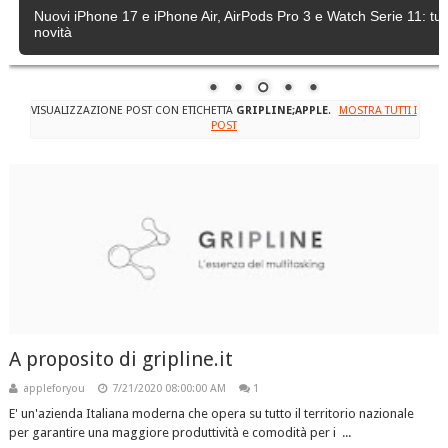
Nuovi iPhone 17 e iPhone Air, AirPods Pro 3 e Watch Serie 11: tutt
novità
VISUALIZZAZIONE POST CON ETICHETTA
GRIPLINE;APPLE
.
MOSTRA TUTTI I
POST
A proposito di gripline.it
appleforyou
7/21/2020 08:00:00 AM
1
E' un'azienda Italiana moderna che opera su tutto il territorio nazionale
per garantire una maggiore produttività e comodità per i ...