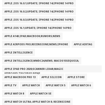
APPLE ;IOS 16.0.1;UPDATE; IPHONE 14;IPHONE 14 PRO
APPLE ;IOS 16.0.2;UPDATE; IPHONE 14;IPHONE 14 PRO
APPLE ;IOS 16.0.3;UPDATE; IPHONE 14;IPHONE 14 PRO
APPLE ;IOS 16.1;UPDATE; IPHONE 14;IPHONE 14 PRO
APPLE A14X;IPAD;MACBOOK;RUMORS;NEWS
APPLE AIRPODS PRO;RECENSIONE;NEWS;IPHONE
APPLE AIRTAG
APPLE INTELLIGENCE
APPLE INTELLIGENCE;WWDC24;NEWS; MACOS15SEQUOIA;
APPLE IPAD PRO 2020;SCANNER LIDAR;MAGIC
KEYBOARD;TRACKPAD;NEWS
APPLE MACBOOK PRO 13
APPLE SILICON
APPLE STORE
APPLE TV
APPLE WATCH
APPLE WATCH 5
APPLE WATCH 6
APPLE WATCH 8
APPLE WATCH SE
APPLE WATCH ULTRA; APPLE WATCH 8; RECENSIONE