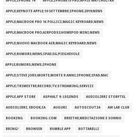
APPLE;IPHONE 14
APPLE;IPHONE15 PRO;APPLE WATCHULTRA
APPLE;KEYNOTE APPLE;10 SETTEMBRE;IPHONE;2019;NEWS
APPLE;MACBOOK PRO 16 POLLICI;MAGIC KEYBOARD;NEWS
APPLE;MACBOOK PRO;AIRPODS3;HOMEPOD MINI;NEWS
APPLE;NUOVO MACBOOK AIR;MAGIC KEYBOARD;NEWS
APPLE;RUMORS;NEWS;IPAD;5G;PIEGHEVOLE
APPLE;RUMORS;NEWS;IPHONE
APPLE;STEVE JOBS;MORTE;MORTE 8 ANNI;IPHONE;IPAD;MAC
APPLE;TRIMESTRE;RECORD;TV;STREAMING;SERVIZI
APPLE.APP STORE
ASPHALT 9: LEGENDS
AUDIOLIBRI STORYTEL
AUDIOLIBRI; EBOOK;IA
AUGURI
AUTOSCOUT24
AW LAB CLUB
BOOKING
BOOKING.COM
BREETHE;MEDITAZIONE E SONNO
BRING!
BROWSER
BUMBLE APP
BUTTARELLI