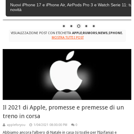
Nuovi iPhone 17 e iPhone Air, AirPods Pro 3 e Watch Serie 11: tutt
novità
VISUALIZZAZIONE POST CON ETICHETTA
APPLE;RUMORS;NEWS;IPHONE
.
MOSTRA TUTTI I POST
Il 2021 di Apple, promesse e premesse di un
treno in corsa
appleforyou
1/04/2021 08:00:00 PM
0
Abbiamo ancora l’albero di Natale in casa (si toglie per l’Epifania) e