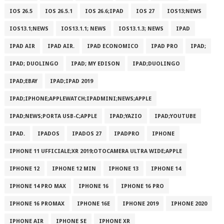
IOS 26.5
IOS 26.5.1
IOS 26.6;IPAD
IOS 27
IOS13;NEWS
IOS13.1;NEWS
IOS13.1.1; NEWS
IOS13.1.3; NEWS
IPAD
IPAD AIR
IPAD AIR.
IPAD ECONOMICO
IPAD PRO
IPAD;
IPAD; DUOLINGO
IPAD; MY EDISON
IPAD;DUOLINGO
IPAD;EBAY
IPAD;IPAD 2019
IPAD;IPHONE;APPLEWATCH;IPADMINI;NEWS;APPLE
IPAD;NEWS;PORTA USB-C;APPLE
IPAD;YAZIO
IPAD;YOUTUBE
IPAD.
IPADOS
IPADOS 27
IPADPRO
IPHONE
IPHONE 11 UFFICIALE;XR 2019;OTOCAMERA ULTRA WIDE;APPLE
IPHONE 12
IPHONE 12 MIN
IPHONE 13
IPHONE 14
IPHONE 14 PRO MAX
IPHONE 16
IPHONE 16 PRO
IPHONE 16 PROMAX
IPHONE 16E
IPHONE 2019
IPHONE 2020
IPHONE AIR
IPHONE SE
IPHONE XR