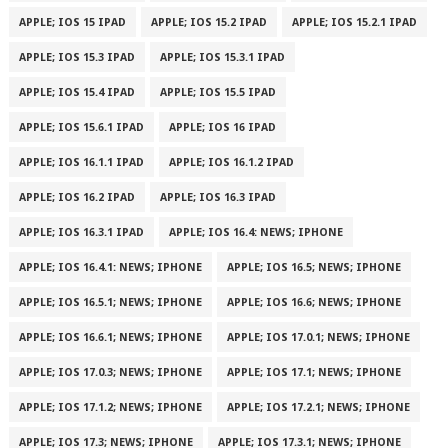
APPLE; IOS 15 IPAD
APPLE; IOS 15.2 IPAD
APPLE; IOS 15.2.1 IPAD
APPLE; IOS 15.3 IPAD
APPLE; IOS 15.3.1 IPAD
APPLE; IOS 15.4 IPAD
APPLE; IOS 15.5 IPAD
APPLE; IOS 15.6.1 IPAD
APPLE; IOS 16 IPAD
APPLE; IOS 16.1.1 IPAD
APPLE; IOS 16.1.2 IPAD
APPLE; IOS 16.2 IPAD
APPLE; IOS 16.3 IPAD
APPLE; IOS 16.3.1 IPAD
APPLE; IOS 16.4: NEWS; IPHONE
APPLE; IOS 16.4.1: NEWS; IPHONE
APPLE; IOS 16.5; NEWS; IPHONE
APPLE; IOS 16.5.1; NEWS; IPHONE
APPLE; IOS 16.6; NEWS; IPHONE
APPLE; IOS 16.6.1; NEWS; IPHONE
APPLE; IOS 17.0.1; NEWS; IPHONE
APPLE; IOS 17.0.3; NEWS; IPHONE
APPLE; IOS 17.1; NEWS; IPHONE
APPLE; IOS 17.1.2; NEWS; IPHONE
APPLE; IOS 17.2.1; NEWS; IPHONE
APPLE; IOS 17.3; NEWS; IPHONE
APPLE; IOS 17.3.1; NEWS; IPHONE