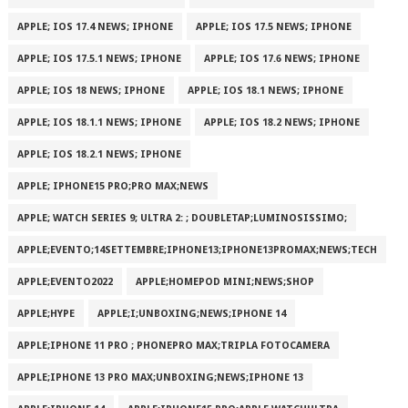
APPLE; IOS 17.4 NEWS; IPHONE
APPLE; IOS 17.5 NEWS; IPHONE
APPLE; IOS 17.5.1 NEWS; IPHONE
APPLE; IOS 17.6 NEWS; IPHONE
APPLE; IOS 18 NEWS; IPHONE
APPLE; IOS 18.1 NEWS; IPHONE
APPLE; IOS 18.1.1 NEWS; IPHONE
APPLE; IOS 18.2 NEWS; IPHONE
APPLE; IOS 18.2.1 NEWS; IPHONE
APPLE; IPHONE15 PRO;PRO MAX;NEWS
APPLE; WATCH SERIES 9; ULTRA 2: ; DOUBLETAP;LUMINOSISSIMO;
APPLE;EVENTO;14SETTEMBRE;IPHONE13;IPHONE13PROMAX;NEWS;TECH
APPLE;EVENTO2022
APPLE;HOMEPOD MINI;NEWS;SHOP
APPLE;HYPE
APPLE;I;UNBOXING;NEWS;IPHONE 14
APPLE;IPHONE 11 PRO ; PHONEPRO MAX;TRIPLA FOTOCAMERA
APPLE;IPHONE 13 PRO MAX;UNBOXING;NEWS;IPHONE 13