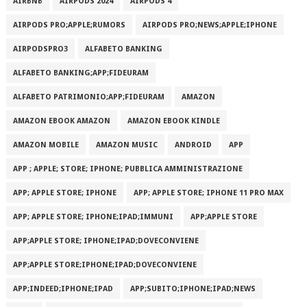
AIRBNB
AIRPODS 2024
AIRPODS 4
AIRPODS PRO;APPLE;RUMORS
AIRPODS PRO;NEWS;APPLE;IPHONE
AIRPODSPRO3
ALFABETO BANKING
ALFABETO BANKING;APP;FIDEURAM
ALFABETO PATRIMONI‪O‬;APP;FIDEURAM
AMAZON
AMAZON EBOOK AMAZON
AMAZON EBOOK KINDLE
AMAZON MOBILE
AMAZON MUSIC
ANDROID
APP
APP ; APPLE; STORE; IPHONE; PUBBLICA AMMINISTRAZIONE
APP; APPLE STORE; IPHONE
APP; APPLE STORE; IPHONE 11 PRO MAX
APP; APPLE STORE; IPHONE;IPAD;IMMUNI
APP;APPLE STORE
APP;APPLE STORE; IPHONE;IPAD;DOVECONVIENE
APP;APPLE STORE;IPHONE;IPAD;DOVECONVIENE
APP;INDEED;IPHONE;IPAD
APP;SUBITO;IPHONE;IPAD;NEWS