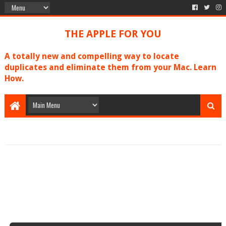
THE APPLE FOR YOU
A totally new and compelling way to locate
duplicates and eliminate them from your Mac. Learn
How.