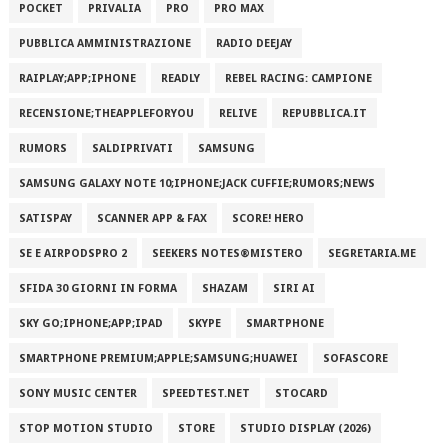
POCKET
PRIVALIA
PRO
PRO MAX
PUBBLICA AMMINISTRAZIONE
RADIO DEEJAY
RAIPLAY;APP;IPHONE
READLY
REBEL RACING: CAMPIONE
RECENSIONE;THEAPPLEFORYOU
RELIVE
REPUBBLICA.IT
RUMORS
SALDIPRIVATI
SAMSUNG
SAMSUNG GALAXY NOTE 10;IPHONE;JACK CUFFIE;RUMORS;NEWS
SATISPAY
SCANNER APP & FAX
SCORE! HERO
SE E AIRPODSPRO 2
SEEKERS NOTES®MISTERO
SEGRETARIA.ME
SFIDA 30 GIORNI IN FORMA
SHAZAM
SIRI AI
SKY GO;IPHONE;APP;IPAD
SKYPE
SMARTPHONE
SMARTPHONE PREMIUM;APPLE;SAMSUNG;HUAWEI
SOFASCORE
SONY MUSIC CENTER
SPEEDTEST.NET
STOCARD
STOP MOTION STUDIO
STORE
STUDIO DISPLAY (2026)