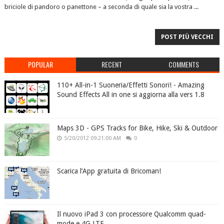
briciole di pandoro o panettone – a seconda di quale sia la vostra ...
POST PIÙ VECCHI
POPULAR
RECENT
COMMENTS
110+ All-in-1 Suoneria/Effetti Sonori! - Amazing
Sound Effects All in one si aggiorna alla vers 1.8
Maps 3D - GPS Tracks for Bike, Hike, Ski & Outdoor
5/20/2012 09:21:00 AM
0
Scarica l’App gratuita di Bricoman!
Il nuovo iPad 3 con processore Qualcomm quad-
mode e 4G LTE.