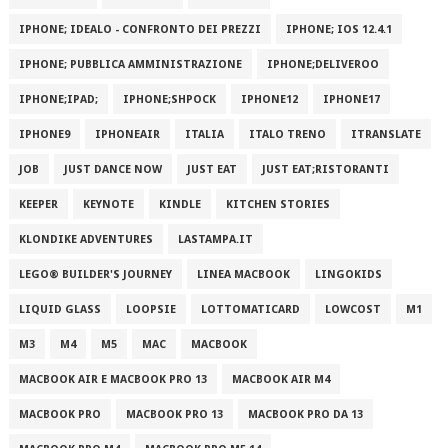
IPHONE; IDEALO - CONFRONTO DEI PREZZI
IPHONE; IOS 12.4.1
IPHONE; PUBBLICA AMMINISTRAZIONE
IPHONE;DELIVEROO
IPHONE;IPAD;
IPHONE;SHPOCK
IPHONE12
IPHONE17
IPHONE9
IPHONEAIR
ITALIA
ITALO TRENO
ITRANSLATE
JOB
JUST DANCE NOW
JUST EAT
JUST EAT;RISTORANTI
KEEPER
KEYNOTE
KINDLE
KITCHEN STORIES
KLONDIKE ADVENTURES
LASTAMPA.IT
LEGO® BUILDER'S JOURNEY
LINEA MACBOOK
LINGOKIDS
LIQUID GLASS
LOOPSIE
LOTTOMATICARD
LOWCOST
M1
M3
M4
M5
MAC
MACBOOK
MACBOOK AIR E MACBOOK PRO 13
MACBOOK AIR M4
MACBOOK PRO
MACBOOK PRO 13
MACBOOK PRO DA 13