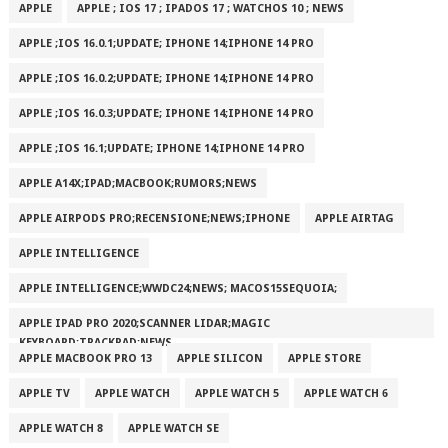
APPLE
APPLE ; IOS 17 ; IPADOS 17 ; WATCHOS 10 ; NEWS
APPLE ;IOS 16.0.1;UPDATE; IPHONE 14;IPHONE 14 PRO
APPLE ;IOS 16.0.2;UPDATE; IPHONE 14;IPHONE 14 PRO
APPLE ;IOS 16.0.3;UPDATE; IPHONE 14;IPHONE 14 PRO
APPLE ;IOS 16.1;UPDATE; IPHONE 14;IPHONE 14 PRO
APPLE A14X;IPAD;MACBOOK;RUMORS;NEWS
APPLE AIRPODS PRO;RECENSIONE;NEWS;IPHONE
APPLE AIRTAG
APPLE INTELLIGENCE
APPLE INTELLIGENCE;WWDC24;NEWS; MACOS15SEQUOIA;
APPLE IPAD PRO 2020;SCANNER LIDAR;MAGIC
KEYBOARD;TRACKPAD;NEWS
APPLE MACBOOK PRO 13
APPLE SILICON
APPLE STORE
APPLE TV
APPLE WATCH
APPLE WATCH 5
APPLE WATCH 6
APPLE WATCH 8
APPLE WATCH SE