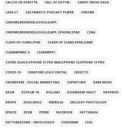
CALCIO IN DIRETTA
CALL OF DUTY®:
CANDY CRUSH SAGA
CASA.IT
CASTAMATIC PODCAST PLAYER
CHROME
CHROME;BROWSER;GOOGLE;APP;
CHROME;BROWSER;GOOGLE;APP; IPHONE;IPAD
CINA
CLASH OF CLANS;IPAD
CLASH OF CLANS;IPAD;GAME
CLEANMYMAC X
CLEANMYPC
COVER; ELAGO;IPHONE 13 PRO MAX;IPHONE 13;IPHONE 13 PRO
COVID-19
CREATORE LOGO INSTAL
CREDITO
CROWDFIRE - SOCIAL MARKETING
CUPERTINO
DARK MODE
DAZN
DISPLAY 10
DOLLARI
DOOMSDAY VAULT
DROPBOX
DROPS
DUOLINGO
ENERGIA
ENLIGHT PHOTOLOOP
EPRICE
ESIM
EYEEM
FACEBOOK
FATTURA24
FATTURAZIONE - INVOICE2GO
FIDEURAM
FIFA