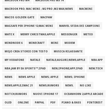
MACBOOK PRO M4
MACBOOK PRO M5 14
MACBOOK PRO; MAC MINI ; M2 PRO ;M2 MAX;NEWS
MACMINI
MACOS GOLDEN GATE
MACPAW
MAGSAFE PER IPHONE 12;MAC MINI
MARVEL SFIDA DEI CAMPIONI
MATE X
MERRY CHRISTMAS;APPLE
MESSENGER
METEO
MINDNODE 6
MINECRAFT
MINI
MODEM
MOJO CREA STORIE CON TESTO
MUSICA RILASSANTE
MY VODAFONE
NATALE
NATALE;AUGURI;NEWS;APPLE
NBA APP
NBA JAM BY EA SPORTS™;IPAD
NEN;IPHONE;APP;IPAD
NEW;TECH
NEWS
NEWS APPLE
NEWS; APPLE
NEWS; IPHONE
NEWS;APPLE;IMAC 21
NEWS;RUMORS
NEWS.
NO LIKE
NOTCH;RUMORS
NUOVI IPHONE 17
OCEANHORN 2;APPLE ARCADE
OLED
ONLINE
PAYPAL
PDF
PIANO & BASS
PINTEREST