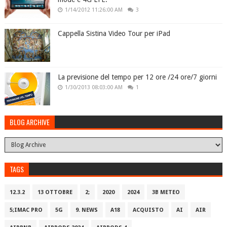
1/14/2012 11:26:00 AM
3
Cappella Sistina Video Tour per iPad
La previsione del tempo per 12 ore /24 ore/7 giorni
1/30/2013 08:03:00 AM
1
BLOG ARCHIVE
TAGS
12.3.2
13 OTTOBRE
2;
2020
2024
3B METEO
5;IMAC PRO
5G
9. NEWS
A18
ACQUISTO
AI
AIR