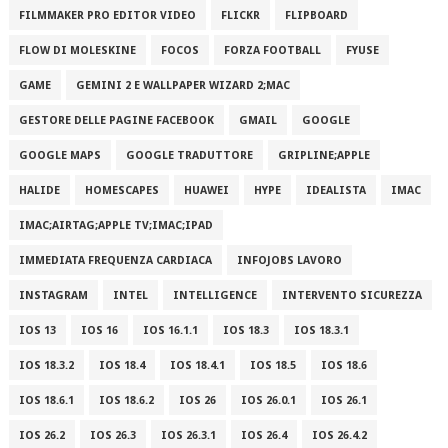
FILMMAKER PRO EDITOR VIDEO
FLICKR
FLIPBOARD
FLOW DI MOLESKINE
FOCOS
FORZA FOOTBALL
FYUSE
GAME
GEMINI 2 E WALLPAPER WIZARD 2;MAC
GESTORE DELLE PAGINE FACEBOOK
GMAIL
GOOGLE
GOOGLE MAPS
GOOGLE TRADUTTORE
GRIPLINE;APPLE
HALIDE
HOMESCAPES
HUAWEI
HYPE
IDEALISTA
IMAC
IMAC;AIRTAG;APPLE TV;IMAC;IPAD
IMMEDIATA FREQUENZA CARDIACA
INFOJOBS LAVORO
INSTAGRAM
INTEL
INTELLIGENCE
INTERVENTO SICUREZZA
IOS 13
IOS 16
IOS 16.1.1
IOS 18.3
IOS 18.3.1
IOS 18.3.2
IOS 18.4
IOS 18.4.1
IOS 18.5
IOS 18.6
IOS 18.6.1
IOS 18.6.2
IOS 26
IOS 26.0.1
IOS 26.1
IOS 26.2
IOS 26.3
IOS 26.3.1
IOS 26.4
IOS 26.4.2