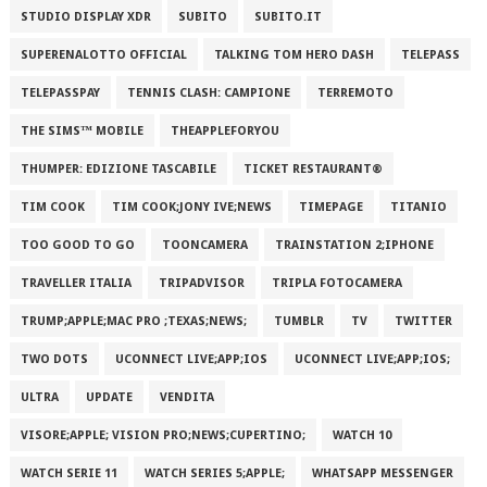
STUDIO DISPLAY XDR
SUBITO
SUBITO.IT
SUPERENALOTTO OFFICIAL
TALKING TOM HERO DASH
TELEPASS
TELEPASSPAY
TENNIS CLASH: CAMPIONE
TERREMOTO
THE SIMS™ MOBILE
THEAPPLEFORYOU
THUMPER: EDIZIONE TASCABILE
TICKET RESTAURANT®
TIM COOK
TIM COOK;JONY IVE;NEWS
TIMEPAGE
TITANIO
TOO GOOD TO GO
TOONCAMERA
TRAINSTATION 2;IPHONE
TRAVELLER ITALIA
TRIPADVISOR
TRIPLA FOTOCAMERA
TRUMP;APPLE;MAC PRO ;TEXAS;NEWS;
TUMBLR
TV
TWITTER
TWO DOTS
UCONNECT LIVE;APP;IOS
UCONNECT LIVE;APP;IOS;
ULTRA
UPDATE
VENDITA
VISORE;APPLE; VISION PRO;NEWS;CUPERTINO;
WATCH 10
WATCH SERIE 11
WATCH SERIES 5;APPLE;
WHATSAPP MESSENGER