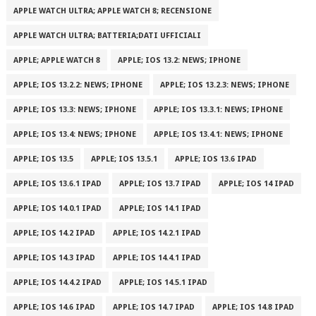
APPLE WATCH ULTRA; APPLE WATCH 8; RECENSIONE
APPLE WATCH ULTRA; BATTERIA;DATI UFFICIALI
APPLE; APPLE WATCH 8
APPLE; IOS 13.2: NEWS; IPHONE
APPLE; IOS 13.2.2: NEWS; IPHONE
APPLE; IOS 13.2.3: NEWS; IPHONE
APPLE; IOS 13.3: NEWS; IPHONE
APPLE; IOS 13.3.1: NEWS; IPHONE
APPLE; IOS 13.4: NEWS; IPHONE
APPLE; IOS 13.4.1: NEWS; IPHONE
APPLE; IOS 13.5
APPLE; IOS 13.5.1
APPLE; IOS 13.6 IPAD
APPLE; IOS 13.6.1 IPAD
APPLE; IOS 13.7 IPAD
APPLE; IOS 14 IPAD
APPLE; IOS 14.0.1 IPAD
APPLE; IOS 14.1 IPAD
APPLE; IOS 14.2 IPAD
APPLE; IOS 14.2.1 IPAD
APPLE; IOS 14.3 IPAD
APPLE; IOS 14.4.1 IPAD
APPLE; IOS 14.4.2 IPAD
APPLE; IOS 14.5.1 IPAD
APPLE; IOS 14.6 IPAD
APPLE; IOS 14.7 IPAD
APPLE; IOS 14.8 IPAD