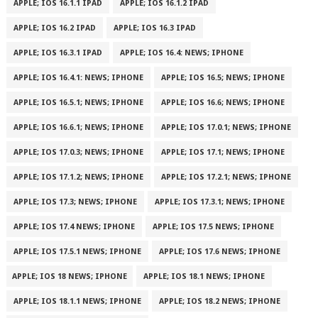
APPLE; IOS 16.1.1 IPAD
APPLE; IOS 16.1.2 IPAD
APPLE; IOS 16.2 IPAD
APPLE; IOS 16.3 IPAD
APPLE; IOS 16.3.1 IPAD
APPLE; IOS 16.4: NEWS; IPHONE
APPLE; IOS 16.4.1: NEWS; IPHONE
APPLE; IOS 16.5; NEWS; IPHONE
APPLE; IOS 16.5.1; NEWS; IPHONE
APPLE; IOS 16.6; NEWS; IPHONE
APPLE; IOS 16.6.1; NEWS; IPHONE
APPLE; IOS 17.0.1; NEWS; IPHONE
APPLE; IOS 17.0.3; NEWS; IPHONE
APPLE; IOS 17.1; NEWS; IPHONE
APPLE; IOS 17.1.2; NEWS; IPHONE
APPLE; IOS 17.2.1; NEWS; IPHONE
APPLE; IOS 17.3; NEWS; IPHONE
APPLE; IOS 17.3.1; NEWS; IPHONE
APPLE; IOS 17.4 NEWS; IPHONE
APPLE; IOS 17.5 NEWS; IPHONE
APPLE; IOS 17.5.1 NEWS; IPHONE
APPLE; IOS 17.6 NEWS; IPHONE
APPLE; IOS 18 NEWS; IPHONE
APPLE; IOS 18.1 NEWS; IPHONE
APPLE; IOS 18.1.1 NEWS; IPHONE
APPLE; IOS 18.2 NEWS; IPHONE