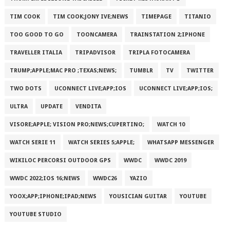
TIM COOK
TIM COOK;JONY IVE;NEWS
TIMEPAGE
TITANIO
TOO GOOD TO GO
TOONCAMERA
TRAINSTATION 2;IPHONE
TRAVELLER ITALIA
TRIPADVISOR
TRIPLA FOTOCAMERA
TRUMP;APPLE;MAC PRO ;TEXAS;NEWS;
TUMBLR
TV
TWITTER
TWO DOTS
UCONNECT LIVE;APP;IOS
UCONNECT LIVE;APP;IOS;
ULTRA
UPDATE
VENDITA
VISORE;APPLE; VISION PRO;NEWS;CUPERTINO;
WATCH 10
WATCH SERIE 11
WATCH SERIES 5;APPLE;
WHATSAPP MESSENGER
WIKILOC PERCORSI OUTDOOR GPS
WWDC
WWDC 2019
WWDC 2022;IOS 16;NEWS
WWDC26
YAZIO
YOOX;APP;IPHONE;IPAD;NEWS
YOUSICIAN GUITAR
YOUTUBE
YOUTUBE STUDIO