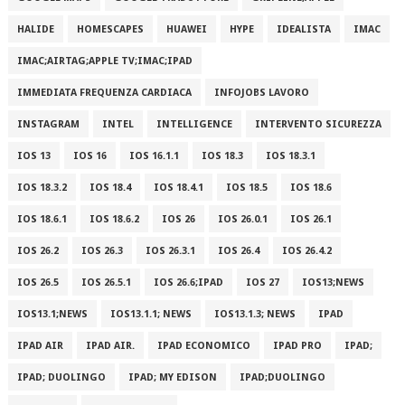
HALIDE
HOMESCAPES
HUAWEI
HYPE
IDEALISTA
IMAC
IMAC;AIRTAG;APPLE TV;IMAC;IPAD
IMMEDIATA FREQUENZA CARDIACA
INFOJOBS LAVORO
INSTAGRAM
INTEL
INTELLIGENCE
INTERVENTO SICUREZZA
IOS 13
IOS 16
IOS 16.1.1
IOS 18.3
IOS 18.3.1
IOS 18.3.2
IOS 18.4
IOS 18.4.1
IOS 18.5
IOS 18.6
IOS 18.6.1
IOS 18.6.2
IOS 26
IOS 26.0.1
IOS 26.1
IOS 26.2
IOS 26.3
IOS 26.3.1
IOS 26.4
IOS 26.4.2
IOS 26.5
IOS 26.5.1
IOS 26.6;IPAD
IOS 27
IOS13;NEWS
IOS13.1;NEWS
IOS13.1.1; NEWS
IOS13.1.3; NEWS
IPAD
IPAD AIR
IPAD AIR.
IPAD ECONOMICO
IPAD PRO
IPAD;
IPAD; DUOLINGO
IPAD; MY EDISON
IPAD;DUOLINGO