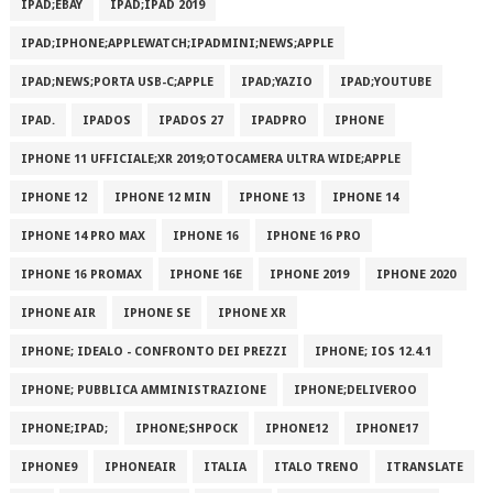
IPAD;EBAY
IPAD;IPAD 2019
IPAD;IPHONE;APPLEWATCH;IPADMINI;NEWS;APPLE
IPAD;NEWS;PORTA USB-C;APPLE
IPAD;YAZIO
IPAD;YOUTUBE
IPAD.
IPADOS
IPADOS 27
IPADPRO
IPHONE
IPHONE 11 UFFICIALE;XR 2019;OTOCAMERA ULTRA WIDE;APPLE
IPHONE 12
IPHONE 12 MIN
IPHONE 13
IPHONE 14
IPHONE 14 PRO MAX
IPHONE 16
IPHONE 16 PRO
IPHONE 16 PROMAX
IPHONE 16E
IPHONE 2019
IPHONE 2020
IPHONE AIR
IPHONE SE
IPHONE XR
IPHONE; IDEALO - CONFRONTO DEI PREZZI
IPHONE; IOS 12.4.1
IPHONE; PUBBLICA AMMINISTRAZIONE
IPHONE;DELIVEROO
IPHONE;IPAD;
IPHONE;SHPOCK
IPHONE12
IPHONE17
IPHONE9
IPHONEAIR
ITALIA
ITALO TRENO
ITRANSLATE