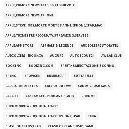
APPLE;RUMORS;NEWS;IPAD;5G;PIEGHEVOLE
APPLE;RUMORS;NEWS;IPHONE
APPLE;STEVE JOBS;MORTE;MORTE 8 ANNI;IPHONE;IPAD;MAC
APPLE;TRIMESTRE;RECORD;TV;STREAMING;SERVIZI
APPLE.APP STORE
ASPHALT 9: LEGENDS
AUDIOLIBRI STORYTEL
AUDIOLIBRI; EBOOK;IA
AUGURI
AUTOSCOUT24
AW LAB CLUB
BOOKING
BOOKING.COM
BREETHE;MEDITAZIONE E SONNO
BRING!
BROWSER
BUMBLE APP
BUTTARELLI
CALCIO IN DIRETTA
CALL OF DUTY®:
CANDY CRUSH SAGA
CASA.IT
CASTAMATIC PODCAST PLAYER
CHROME
CHROME;BROWSER;GOOGLE;APP;
CHROME;BROWSER;GOOGLE;APP; IPHONE;IPAD
CINA
CLASH OF CLANS;IPAD
CLASH OF CLANS;IPAD;GAME