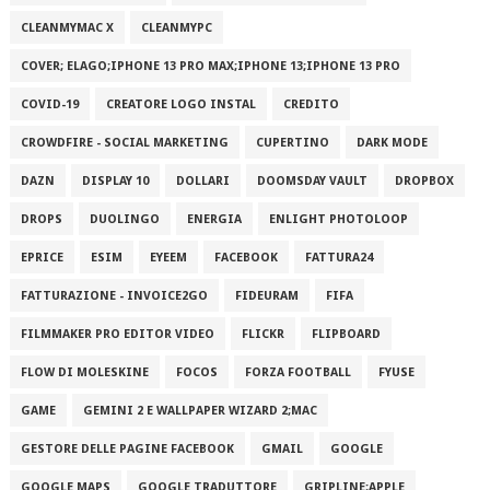
CLEANMYMAC X
CLEANMYPC
COVER; ELAGO;IPHONE 13 PRO MAX;IPHONE 13;IPHONE 13 PRO
COVID-19
CREATORE LOGO INSTAL
CREDITO
CROWDFIRE - SOCIAL MARKETING
CUPERTINO
DARK MODE
DAZN
DISPLAY 10
DOLLARI
DOOMSDAY VAULT
DROPBOX
DROPS
DUOLINGO
ENERGIA
ENLIGHT PHOTOLOOP
EPRICE
ESIM
EYEEM
FACEBOOK
FATTURA24
FATTURAZIONE - INVOICE2GO
FIDEURAM
FIFA
FILMMAKER PRO EDITOR VIDEO
FLICKR
FLIPBOARD
FLOW DI MOLESKINE
FOCOS
FORZA FOOTBALL
FYUSE
GAME
GEMINI 2 E WALLPAPER WIZARD 2;MAC
GESTORE DELLE PAGINE FACEBOOK
GMAIL
GOOGLE
GOOGLE MAPS
GOOGLE TRADUTTORE
GRIPLINE;APPLE