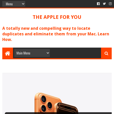
THE APPLE FOR YOU
A totally new and compelling way to locate
duplicates and eliminate them from your Mac. Learn
How.