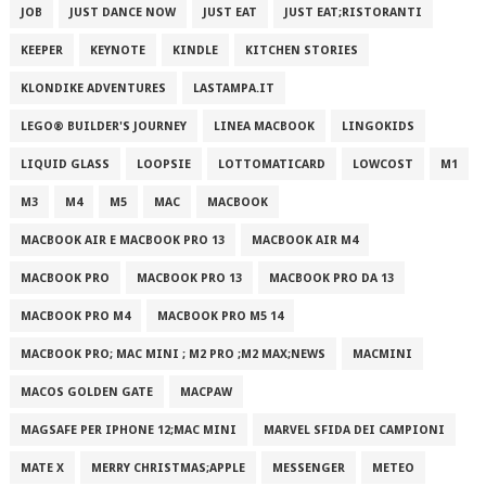
JOB
JUST DANCE NOW
JUST EAT
JUST EAT;RISTORANTI
KEEPER
KEYNOTE
KINDLE
KITCHEN STORIES
KLONDIKE ADVENTURES
LASTAMPA.IT
LEGO® BUILDER'S JOURNEY
LINEA MACBOOK
LINGOKIDS
LIQUID GLASS
LOOPSIE
LOTTOMATICARD
LOWCOST
M1
M3
M4
M5
MAC
MACBOOK
MACBOOK AIR E MACBOOK PRO 13
MACBOOK AIR M4
MACBOOK PRO
MACBOOK PRO 13
MACBOOK PRO DA 13
MACBOOK PRO M4
MACBOOK PRO M5 14
MACBOOK PRO; MAC MINI ; M2 PRO ;M2 MAX;NEWS
MACMINI
MACOS GOLDEN GATE
MACPAW
MAGSAFE PER IPHONE 12;MAC MINI
MARVEL SFIDA DEI CAMPIONI
MATE X
MERRY CHRISTMAS;APPLE
MESSENGER
METEO