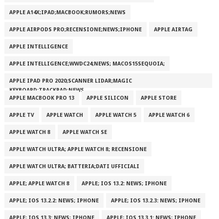
APPLE A14X;IPAD;MACBOOK;RUMORS;NEWS
APPLE AIRPODS PRO;RECENSIONE;NEWS;IPHONE
APPLE AIRTAG
APPLE INTELLIGENCE
APPLE INTELLIGENCE;WWDC24;NEWS; MACOS15SEQUOIA;
APPLE IPAD PRO 2020;SCANNER LIDAR;MAGIC
KEYBOARD;TRACKPAD;NEWS
APPLE MACBOOK PRO 13
APPLE SILICON
APPLE STORE
APPLE TV
APPLE WATCH
APPLE WATCH 5
APPLE WATCH 6
APPLE WATCH 8
APPLE WATCH SE
APPLE WATCH ULTRA; APPLE WATCH 8; RECENSIONE
APPLE WATCH ULTRA; BATTERIA;DATI UFFICIALI
APPLE; APPLE WATCH 8
APPLE; IOS 13.2: NEWS; IPHONE
APPLE; IOS 13.2.2: NEWS; IPHONE
APPLE; IOS 13.2.3: NEWS; IPHONE
APPLE; IOS 13.3: NEWS; IPHONE
APPLE; IOS 13.3.1: NEWS; IPHONE