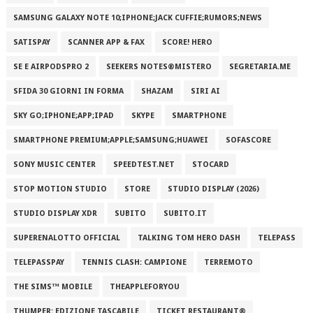
SAMSUNG GALAXY NOTE 10;IPHONE;JACK CUFFIE;RUMORS;NEWS
SATISPAY
SCANNER APP & FAX
SCORE! HERO
SE E AIRPODSPRO 2
SEEKERS NOTES®MISTERO
SEGRETARIA.ME
SFIDA 30 GIORNI IN FORMA
SHAZAM
SIRI AI
SKY GO;IPHONE;APP;IPAD
SKYPE
SMARTPHONE
SMARTPHONE PREMIUM;APPLE;SAMSUNG;HUAWEI
SOFASCORE
SONY MUSIC CENTER
SPEEDTEST.NET
STOCARD
STOP MOTION STUDIO
STORE
STUDIO DISPLAY (2026)
STUDIO DISPLAY XDR
SUBITO
SUBITO.IT
SUPERENALOTTO OFFICIAL
TALKING TOM HERO DASH
TELEPASS
TELEPASSPAY
TENNIS CLASH: CAMPIONE
TERREMOTO
THE SIMS™ MOBILE
THEAPPLEFORYOU
THUMPER: EDIZIONE TASCABILE
TICKET RESTAURANT®