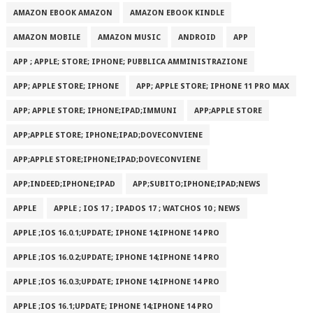
AMAZON EBOOK AMAZON
AMAZON EBOOK KINDLE
AMAZON MOBILE
AMAZON MUSIC
ANDROID
APP
APP ; APPLE; STORE; IPHONE; PUBBLICA AMMINISTRAZIONE
APP; APPLE STORE; IPHONE
APP; APPLE STORE; IPHONE 11 PRO MAX
APP; APPLE STORE; IPHONE;IPAD;IMMUNI
APP;APPLE STORE
APP;APPLE STORE; IPHONE;IPAD;DOVECONVIENE
APP;APPLE STORE;IPHONE;IPAD;DOVECONVIENE
APP;INDEED;IPHONE;IPAD
APP;SUBITO;IPHONE;IPAD;NEWS
APPLE
APPLE ; IOS 17 ; IPADOS 17 ; WATCHOS 10 ; NEWS
APPLE ;IOS 16.0.1;UPDATE; IPHONE 14;IPHONE 14 PRO
APPLE ;IOS 16.0.2;UPDATE; IPHONE 14;IPHONE 14 PRO
APPLE ;IOS 16.0.3;UPDATE; IPHONE 14;IPHONE 14 PRO
APPLE ;IOS 16.1;UPDATE; IPHONE 14;IPHONE 14 PRO