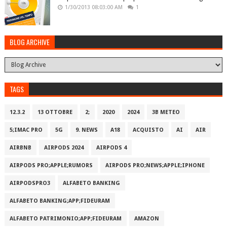
1/30/2013 08:03:00 AM
1
BLOG ARCHIVE
TAGS
12.3.2
13 OTTOBRE
2;
2020
2024
3B METEO
5;IMAC PRO
5G
9. NEWS
A18
ACQUISTO
AI
AIR
AIRBNB
AIRPODS 2024
AIRPODS 4
AIRPODS PRO;APPLE;RUMORS
AIRPODS PRO;NEWS;APPLE;IPHONE
AIRPODSPRO3
ALFABETO BANKING
ALFABETO BANKING;APP;FIDEURAM
ALFABETO PATRIMONI‪O‬;APP;FIDEURAM
AMAZON