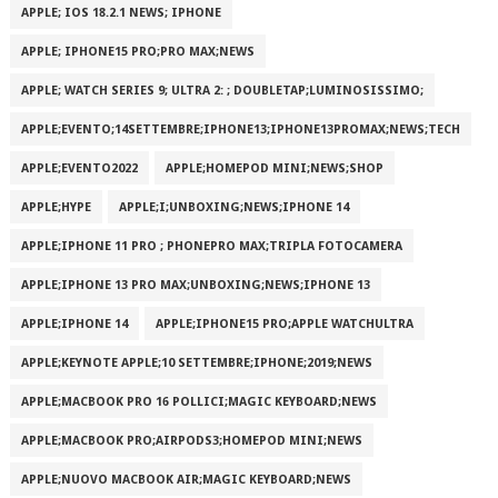
APPLE; IOS 18.2.1 NEWS; IPHONE
APPLE; IPHONE15 PRO;PRO MAX;NEWS
APPLE; WATCH SERIES 9; ULTRA 2: ; DOUBLETAP;LUMINOSISSIMO;
APPLE;EVENTO;14SETTEMBRE;IPHONE13;IPHONE13PROMAX;NEWS;TECH
APPLE;EVENTO2022
APPLE;HOMEPOD MINI;NEWS;SHOP
APPLE;HYPE
APPLE;I;UNBOXING;NEWS;IPHONE 14
APPLE;IPHONE 11 PRO ; PHONEPRO MAX;TRIPLA FOTOCAMERA
APPLE;IPHONE 13 PRO MAX;UNBOXING;NEWS;IPHONE 13
APPLE;IPHONE 14
APPLE;IPHONE15 PRO;APPLE WATCHULTRA
APPLE;KEYNOTE APPLE;10 SETTEMBRE;IPHONE;2019;NEWS
APPLE;MACBOOK PRO 16 POLLICI;MAGIC KEYBOARD;NEWS
APPLE;MACBOOK PRO;AIRPODS3;HOMEPOD MINI;NEWS
APPLE;NUOVO MACBOOK AIR;MAGIC KEYBOARD;NEWS