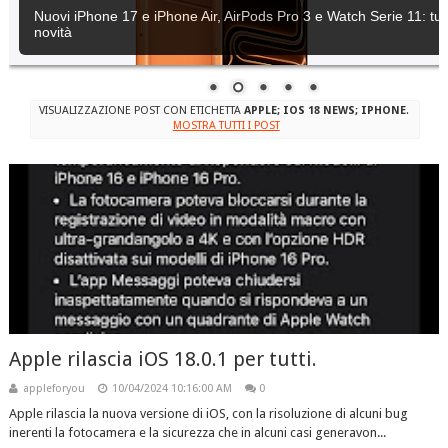
Nuovi iPhone 17 e iPhone Air, AirPods Pro 3 e Watch Serie 11: tutt
novità
VISUALIZZAZIONE POST CON ETICHETTA
APPLE; IOS 18 NEWS; IPHONE
.
MOSTRA TUTTI I POST
Apple rilascia iOS 18.0.1 per tutti.
appleforyou
10/04/2024 10:16:00 AM
0
Apple rilascia la nuova versione di iOS, con la risoluzione di alcuni bug
inerenti la fotocamera e la sicurezza che in alcuni casi generavon...