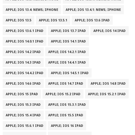
APPLE; IOS 13.4: NEWS; IPHONE
APPLE; IOS 13.4.1: NEWS; IPHONE
APPLE; IOS 13.5
APPLE; IOS 13.5.1
APPLE; IOS 13.6 IPAD
APPLE; IOS 13.6.1 IPAD
APPLE; IOS 13.7 IPAD
APPLE; IOS 14 IPAD
APPLE; IOS 14.0.1 IPAD
APPLE; IOS 14.1 IPAD
APPLE; IOS 14.2 IPAD
APPLE; IOS 14.2.1 IPAD
APPLE; IOS 14.3 IPAD
APPLE; IOS 14.4.1 IPAD
APPLE; IOS 14.4.2 IPAD
APPLE; IOS 14.5.1 IPAD
APPLE; IOS 14.6 IPAD
APPLE; IOS 14.7 IPAD
APPLE; IOS 14.8 IPAD
APPLE; IOS 15 IPAD
APPLE; IOS 15.2 IPAD
APPLE; IOS 15.2.1 IPAD
APPLE; IOS 15.3 IPAD
APPLE; IOS 15.3.1 IPAD
APPLE; IOS 15.4 IPAD
APPLE; IOS 15.5 IPAD
APPLE; IOS 15.6.1 IPAD
APPLE; IOS 16 IPAD