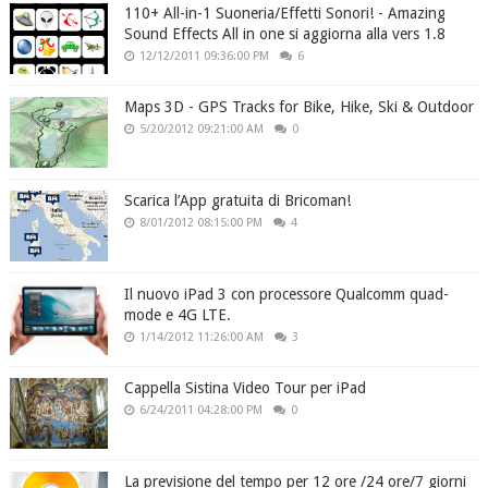
110+ All-in-1 Suoneria/Effetti Sonori! - Amazing
Sound Effects All in one si aggiorna alla vers 1.8
12/12/2011 09:36:00 PM
6
Maps 3D - GPS Tracks for Bike, Hike, Ski & Outdoor
5/20/2012 09:21:00 AM
0
Scarica l’App gratuita di Bricoman!
8/01/2012 08:15:00 PM
4
Il nuovo iPad 3 con processore Qualcomm quad-
mode e 4G LTE.
1/14/2012 11:26:00 AM
3
Cappella Sistina Video Tour per iPad
6/24/2011 04:28:00 PM
0
La previsione del tempo per 12 ore /24 ore/7 giorni