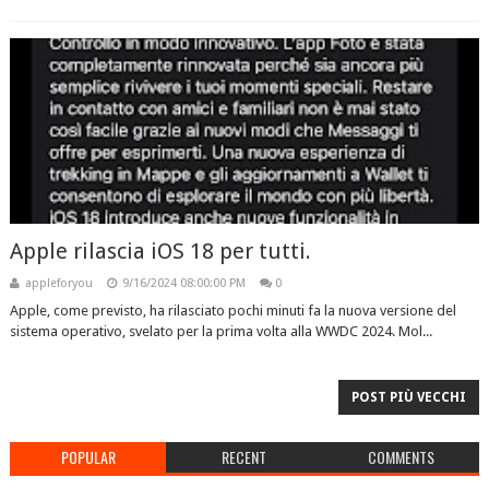
Apple rilascia iOS 18 per tutti.
appleforyou
9/16/2024 08:00:00 PM
0
Apple, come previsto, ha rilasciato pochi minuti fa la nuova versione del
sistema operativo, svelato per la prima volta alla WWDC 2024. Mol...
POST PIÙ VECCHI
POPULAR
RECENT
COMMENTS