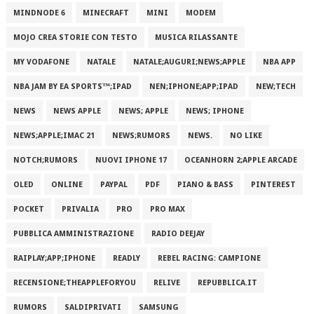
MINDNODE 6
MINECRAFT
MINI
MODEM
MOJO CREA STORIE CON TESTO
MUSICA RILASSANTE
MY VODAFONE
NATALE
NATALE;AUGURI;NEWS;APPLE
NBA APP
NBA JAM BY EA SPORTS™;IPAD
NEN;IPHONE;APP;IPAD
NEW;TECH
NEWS
NEWS APPLE
NEWS; APPLE
NEWS; IPHONE
NEWS;APPLE;IMAC 21
NEWS;RUMORS
NEWS.
NO LIKE
NOTCH;RUMORS
NUOVI IPHONE 17
OCEANHORN 2;APPLE ARCADE
OLED
ONLINE
PAYPAL
PDF
PIANO & BASS
PINTEREST
POCKET
PRIVALIA
PRO
PRO MAX
PUBBLICA AMMINISTRAZIONE
RADIO DEEJAY
RAIPLAY;APP;IPHONE
READLY
REBEL RACING: CAMPIONE
RECENSIONE;THEAPPLEFORYOU
RELIVE
REPUBBLICA.IT
RUMORS
SALDIPRIVATI
SAMSUNG