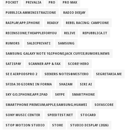
POCKET
PRIVALIA
PRO
PRO MAX
PUBBLICA AMMINISTRAZIONE
RADIO DEEJAY
RAIPLAY;APP;IPHONE
READLY
REBEL RACING: CAMPIONE
RECENSIONE;THEAPPLEFORYOU
RELIVE
REPUBBLICA.IT
RUMORS
SALDIPRIVATI
SAMSUNG
SAMSUNG GALAXY NOTE 10;IPHONE;JACK CUFFIE;RUMORS;NEWS
SATISPAY
SCANNER APP & FAX
SCORE! HERO
SE E AIRPODSPRO 2
SEEKERS NOTES®MISTERO
SEGRETARIA.ME
SFIDA 30 GIORNI IN FORMA
SHAZAM
SIRI AI
SKY GO;IPHONE;APP;IPAD
SKYPE
SMARTPHONE
SMARTPHONE PREMIUM;APPLE;SAMSUNG;HUAWEI
SOFASCORE
SONY MUSIC CENTER
SPEEDTEST.NET
STOCARD
STOP MOTION STUDIO
STORE
STUDIO DISPLAY (2026)