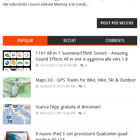
introducendo i nuovi adesivi Memoji e la condi...
POST PIÙ VECCHI
POPULAR
RECENT
COMMENTS
110+ All-in-1 Suoneria/Effetti Sonori! - Amazing
Sound Effects All in one si aggiorna alla vers 1.8
12/12/2011 09:36:00 PM
6
Maps 3D - GPS Tracks for Bike, Hike, Ski & Outdoor
5/20/2012 09:21:00 AM
0
Scarica l’App gratuita di Bricoman!
8/01/2012 08:15:00 PM
4
Il nuovo iPad 3 con processore Qualcomm quad-
mode e 4G LTE.