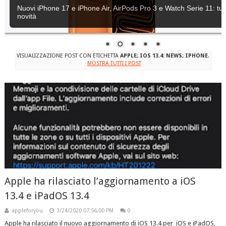
Nuovi iPhone 17 e iPhone Air, AirPods Pro 3 e Watch Serie 11: tutt
novità
VISUALIZZAZIONE POST CON ETICHETTA
APPLE; IOS 13.4: NEWS; IPHONE
.
MOSTRA TUTTI I POST
Apple ha rilasciato l’aggiornamento a iOS
13.4 e iPadOS 13.4
appleforyou
3/24/2020 07:56:00 PM
0
Apple ha rilasciato il nuovo aggiornamento di iOS 13.4 per iOS e iPadOS,