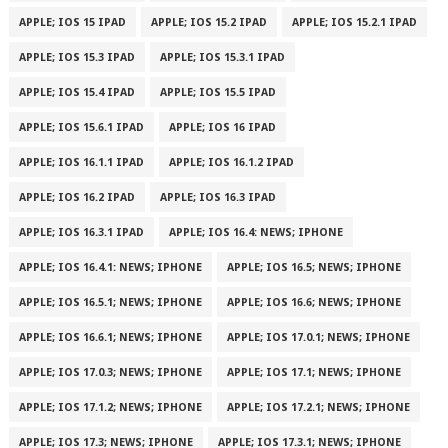
APPLE; IOS 15 IPAD
APPLE; IOS 15.2 IPAD
APPLE; IOS 15.2.1 IPAD
APPLE; IOS 15.3 IPAD
APPLE; IOS 15.3.1 IPAD
APPLE; IOS 15.4 IPAD
APPLE; IOS 15.5 IPAD
APPLE; IOS 15.6.1 IPAD
APPLE; IOS 16 IPAD
APPLE; IOS 16.1.1 IPAD
APPLE; IOS 16.1.2 IPAD
APPLE; IOS 16.2 IPAD
APPLE; IOS 16.3 IPAD
APPLE; IOS 16.3.1 IPAD
APPLE; IOS 16.4: NEWS; IPHONE
APPLE; IOS 16.4.1: NEWS; IPHONE
APPLE; IOS 16.5; NEWS; IPHONE
APPLE; IOS 16.5.1; NEWS; IPHONE
APPLE; IOS 16.6; NEWS; IPHONE
APPLE; IOS 16.6.1; NEWS; IPHONE
APPLE; IOS 17.0.1; NEWS; IPHONE
APPLE; IOS 17.0.3; NEWS; IPHONE
APPLE; IOS 17.1; NEWS; IPHONE
APPLE; IOS 17.1.2; NEWS; IPHONE
APPLE; IOS 17.2.1; NEWS; IPHONE
APPLE; IOS 17.3; NEWS; IPHONE
APPLE; IOS 17.3.1; NEWS; IPHONE