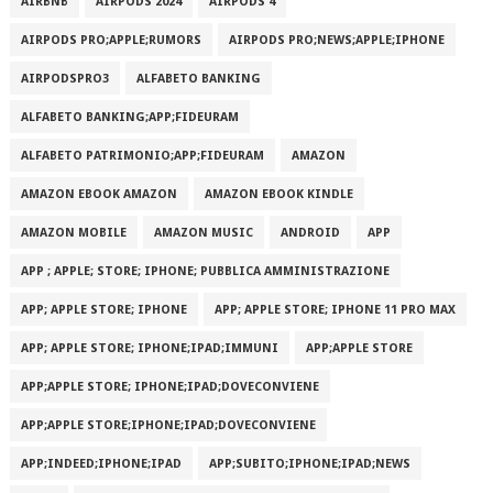
AIRBNB
AIRPODS 2024
AIRPODS 4
AIRPODS PRO;APPLE;RUMORS
AIRPODS PRO;NEWS;APPLE;IPHONE
AIRPODSPRO3
ALFABETO BANKING
ALFABETO BANKING;APP;FIDEURAM
ALFABETO PATRIMONI‪O‬;APP;FIDEURAM
AMAZON
AMAZON EBOOK AMAZON
AMAZON EBOOK KINDLE
AMAZON MOBILE
AMAZON MUSIC
ANDROID
APP
APP ; APPLE; STORE; IPHONE; PUBBLICA AMMINISTRAZIONE
APP; APPLE STORE; IPHONE
APP; APPLE STORE; IPHONE 11 PRO MAX
APP; APPLE STORE; IPHONE;IPAD;IMMUNI
APP;APPLE STORE
APP;APPLE STORE; IPHONE;IPAD;DOVECONVIENE
APP;APPLE STORE;IPHONE;IPAD;DOVECONVIENE
APP;INDEED;IPHONE;IPAD
APP;SUBITO;IPHONE;IPAD;NEWS