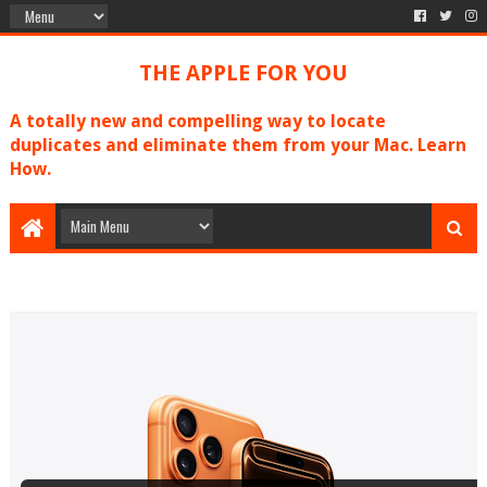
THE APPLE FOR YOU
A totally new and compelling way to locate
duplicates and eliminate them from your Mac. Learn
How.