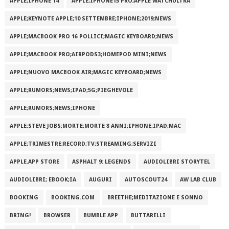
APPLE;IPHONE 14
APPLE;IPHONE15 PRO;APPLE WATCHULTRA
APPLE;KEYNOTE APPLE;10 SETTEMBRE;IPHONE;2019;NEWS
APPLE;MACBOOK PRO 16 POLLICI;MAGIC KEYBOARD;NEWS
APPLE;MACBOOK PRO;AIRPODS3;HOMEPOD MINI;NEWS
APPLE;NUOVO MACBOOK AIR;MAGIC KEYBOARD;NEWS
APPLE;RUMORS;NEWS;IPAD;5G;PIEGHEVOLE
APPLE;RUMORS;NEWS;IPHONE
APPLE;STEVE JOBS;MORTE;MORTE 8 ANNI;IPHONE;IPAD;MAC
APPLE;TRIMESTRE;RECORD;TV;STREAMING;SERVIZI
APPLE.APP STORE
ASPHALT 9: LEGENDS
AUDIOLIBRI STORYTEL
AUDIOLIBRI; EBOOK;IA
AUGURI
AUTOSCOUT24
AW LAB CLUB
BOOKING
BOOKING.COM
BREETHE;MEDITAZIONE E SONNO
BRING!
BROWSER
BUMBLE APP
BUTTARELLI