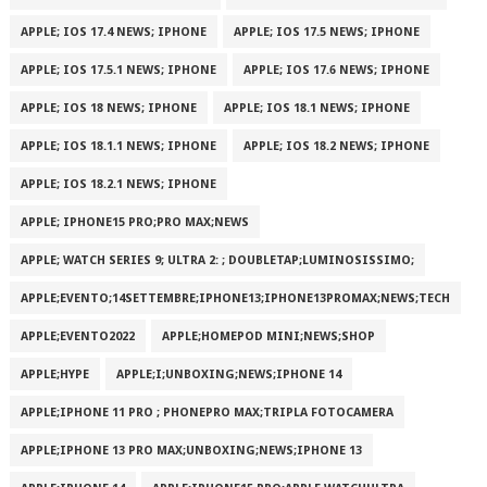
APPLE; IOS 17.4 NEWS; IPHONE
APPLE; IOS 17.5 NEWS; IPHONE
APPLE; IOS 17.5.1 NEWS; IPHONE
APPLE; IOS 17.6 NEWS; IPHONE
APPLE; IOS 18 NEWS; IPHONE
APPLE; IOS 18.1 NEWS; IPHONE
APPLE; IOS 18.1.1 NEWS; IPHONE
APPLE; IOS 18.2 NEWS; IPHONE
APPLE; IOS 18.2.1 NEWS; IPHONE
APPLE; IPHONE15 PRO;PRO MAX;NEWS
APPLE; WATCH SERIES 9; ULTRA 2: ; DOUBLETAP;LUMINOSISSIMO;
APPLE;EVENTO;14SETTEMBRE;IPHONE13;IPHONE13PROMAX;NEWS;TECH
APPLE;EVENTO2022
APPLE;HOMEPOD MINI;NEWS;SHOP
APPLE;HYPE
APPLE;I;UNBOXING;NEWS;IPHONE 14
APPLE;IPHONE 11 PRO ; PHONEPRO MAX;TRIPLA FOTOCAMERA
APPLE;IPHONE 13 PRO MAX;UNBOXING;NEWS;IPHONE 13