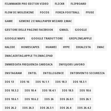
FILMMAKER PRO EDITOR VIDEO
FLICKR
FLIPBOARD
FLOW DI MOLESKINE
FOCOS
FORZA FOOTBALL
FYUSE
GAME
GEMINI 2 E WALLPAPER WIZARD 2;MAC
GESTORE DELLE PAGINE FACEBOOK
GMAIL
GOOGLE
GOOGLE MAPS
GOOGLE TRADUTTORE
GRIPLINE;APPLE
HALIDE
HOMESCAPES
HUAWEI
HYPE
IDEALISTA
IMAC
IMAC;AIRTAG;APPLE TV;IMAC;IPAD
IMMEDIATA FREQUENZA CARDIACA
INFOJOBS LAVORO
INSTAGRAM
INTEL
INTELLIGENCE
INTERVENTO SICUREZZA
IOS 13
IOS 16
IOS 16.1.1
IOS 18.3
IOS 18.3.1
IOS 18.3.2
IOS 18.4
IOS 18.4.1
IOS 18.5
IOS 18.6
IOS 18.6.1
IOS 18.6.2
IOS 26
IOS 26.0.1
IOS 26.1
IOS 26.2
IOS 26.3
IOS 26.3.1
IOS 26.4
IOS 26.4.2