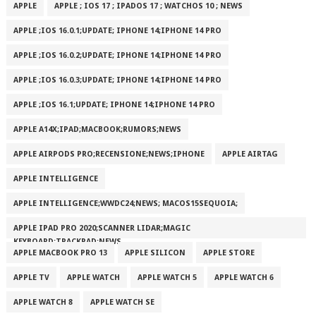
APPLE
APPLE ; IOS 17 ; IPADOS 17 ; WATCHOS 10 ; NEWS
APPLE ;IOS 16.0.1;UPDATE; IPHONE 14;IPHONE 14 PRO
APPLE ;IOS 16.0.2;UPDATE; IPHONE 14;IPHONE 14 PRO
APPLE ;IOS 16.0.3;UPDATE; IPHONE 14;IPHONE 14 PRO
APPLE ;IOS 16.1;UPDATE; IPHONE 14;IPHONE 14 PRO
APPLE A14X;IPAD;MACBOOK;RUMORS;NEWS
APPLE AIRPODS PRO;RECENSIONE;NEWS;IPHONE
APPLE AIRTAG
APPLE INTELLIGENCE
APPLE INTELLIGENCE;WWDC24;NEWS; MACOS15SEQUOIA;
APPLE IPAD PRO 2020;SCANNER LIDAR;MAGIC
KEYBOARD;TRACKPAD;NEWS
APPLE MACBOOK PRO 13
APPLE SILICON
APPLE STORE
APPLE TV
APPLE WATCH
APPLE WATCH 5
APPLE WATCH 6
APPLE WATCH 8
APPLE WATCH SE