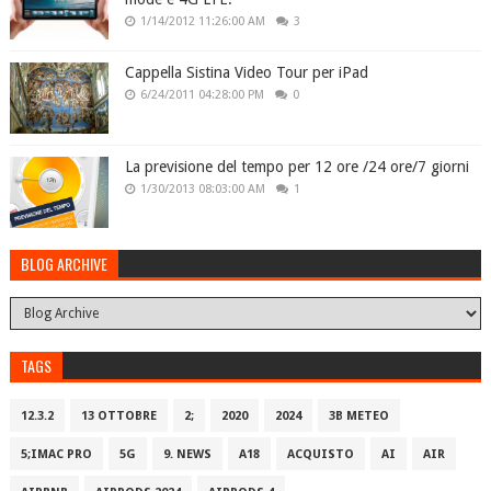
1/14/2012 11:26:00 AM
3
Cappella Sistina Video Tour per iPad
6/24/2011 04:28:00 PM
0
La previsione del tempo per 12 ore /24 ore/7 giorni
1/30/2013 08:03:00 AM
1
BLOG ARCHIVE
TAGS
12.3.2
13 OTTOBRE
2;
2020
2024
3B METEO
5;IMAC PRO
5G
9. NEWS
A18
ACQUISTO
AI
AIR