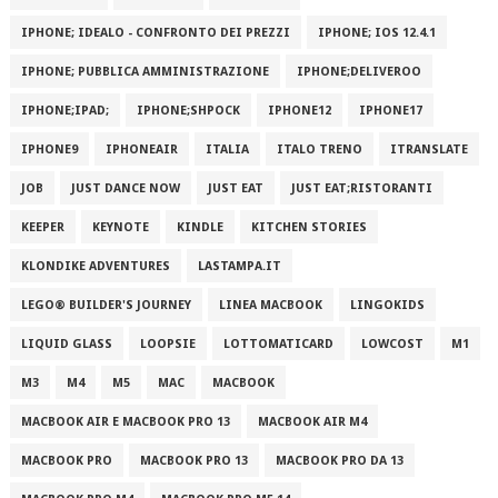
IPHONE; IDEALO - CONFRONTO DEI PREZZI
IPHONE; IOS 12.4.1
IPHONE; PUBBLICA AMMINISTRAZIONE
IPHONE;DELIVEROO
IPHONE;IPAD;
IPHONE;SHPOCK
IPHONE12
IPHONE17
IPHONE9
IPHONEAIR
ITALIA
ITALO TRENO
ITRANSLATE
JOB
JUST DANCE NOW
JUST EAT
JUST EAT;RISTORANTI
KEEPER
KEYNOTE
KINDLE
KITCHEN STORIES
KLONDIKE ADVENTURES
LASTAMPA.IT
LEGO® BUILDER'S JOURNEY
LINEA MACBOOK
LINGOKIDS
LIQUID GLASS
LOOPSIE
LOTTOMATICARD
LOWCOST
M1
M3
M4
M5
MAC
MACBOOK
MACBOOK AIR E MACBOOK PRO 13
MACBOOK AIR M4
MACBOOK PRO
MACBOOK PRO 13
MACBOOK PRO DA 13