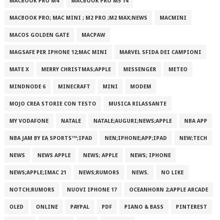
MACBOOK PRO M4
MACBOOK PRO M5 14
MACBOOK PRO; MAC MINI ; M2 PRO ;M2 MAX;NEWS
MACMINI
MACOS GOLDEN GATE
MACPAW
MAGSAFE PER IPHONE 12;MAC MINI
MARVEL SFIDA DEI CAMPIONI
MATE X
MERRY CHRISTMAS;APPLE
MESSENGER
METEO
MINDNODE 6
MINECRAFT
MINI
MODEM
MOJO CREA STORIE CON TESTO
MUSICA RILASSANTE
MY VODAFONE
NATALE
NATALE;AUGURI;NEWS;APPLE
NBA APP
NBA JAM BY EA SPORTS™;IPAD
NEN;IPHONE;APP;IPAD
NEW;TECH
NEWS
NEWS APPLE
NEWS; APPLE
NEWS; IPHONE
NEWS;APPLE;IMAC 21
NEWS;RUMORS
NEWS.
NO LIKE
NOTCH;RUMORS
NUOVI IPHONE 17
OCEANHORN 2;APPLE ARCADE
OLED
ONLINE
PAYPAL
PDF
PIANO & BASS
PINTEREST