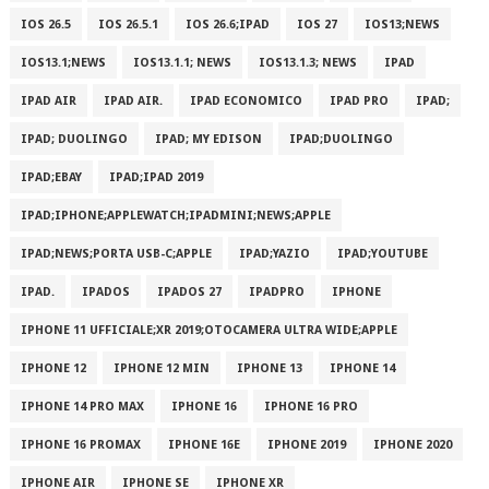
IOS 26.5
IOS 26.5.1
IOS 26.6;IPAD
IOS 27
IOS13;NEWS
IOS13.1;NEWS
IOS13.1.1; NEWS
IOS13.1.3; NEWS
IPAD
IPAD AIR
IPAD AIR.
IPAD ECONOMICO
IPAD PRO
IPAD;
IPAD; DUOLINGO
IPAD; MY EDISON
IPAD;DUOLINGO
IPAD;EBAY
IPAD;IPAD 2019
IPAD;IPHONE;APPLEWATCH;IPADMINI;NEWS;APPLE
IPAD;NEWS;PORTA USB-C;APPLE
IPAD;YAZIO
IPAD;YOUTUBE
IPAD.
IPADOS
IPADOS 27
IPADPRO
IPHONE
IPHONE 11 UFFICIALE;XR 2019;OTOCAMERA ULTRA WIDE;APPLE
IPHONE 12
IPHONE 12 MIN
IPHONE 13
IPHONE 14
IPHONE 14 PRO MAX
IPHONE 16
IPHONE 16 PRO
IPHONE 16 PROMAX
IPHONE 16E
IPHONE 2019
IPHONE 2020
IPHONE AIR
IPHONE SE
IPHONE XR