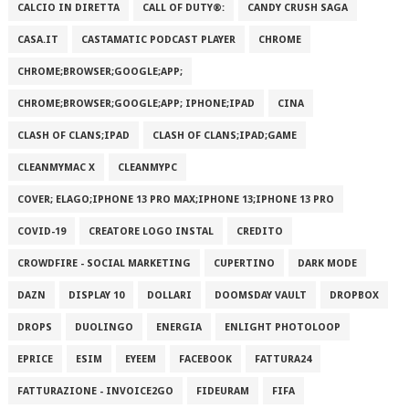
CALCIO IN DIRETTA
CALL OF DUTY®:
CANDY CRUSH SAGA
CASA.IT
CASTAMATIC PODCAST PLAYER
CHROME
CHROME;BROWSER;GOOGLE;APP;
CHROME;BROWSER;GOOGLE;APP; IPHONE;IPAD
CINA
CLASH OF CLANS;IPAD
CLASH OF CLANS;IPAD;GAME
CLEANMYMAC X
CLEANMYPC
COVER; ELAGO;IPHONE 13 PRO MAX;IPHONE 13;IPHONE 13 PRO
COVID-19
CREATORE LOGO INSTAL
CREDITO
CROWDFIRE - SOCIAL MARKETING
CUPERTINO
DARK MODE
DAZN
DISPLAY 10
DOLLARI
DOOMSDAY VAULT
DROPBOX
DROPS
DUOLINGO
ENERGIA
ENLIGHT PHOTOLOOP
EPRICE
ESIM
EYEEM
FACEBOOK
FATTURA24
FATTURAZIONE - INVOICE2GO
FIDEURAM
FIFA