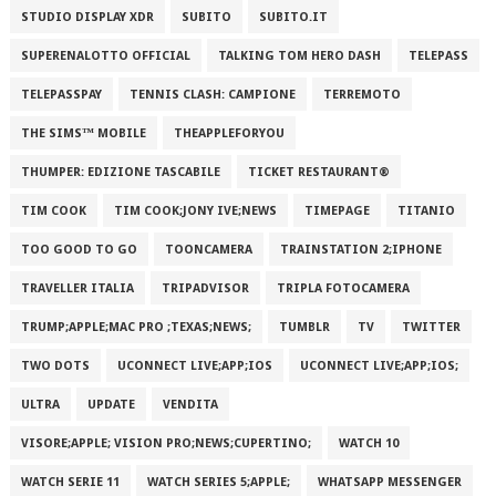
STUDIO DISPLAY XDR
SUBITO
SUBITO.IT
SUPERENALOTTO OFFICIAL
TALKING TOM HERO DASH
TELEPASS
TELEPASSPAY
TENNIS CLASH: CAMPIONE
TERREMOTO
THE SIMS™ MOBILE
THEAPPLEFORYOU
THUMPER: EDIZIONE TASCABILE
TICKET RESTAURANT®
TIM COOK
TIM COOK;JONY IVE;NEWS
TIMEPAGE
TITANIO
TOO GOOD TO GO
TOONCAMERA
TRAINSTATION 2;IPHONE
TRAVELLER ITALIA
TRIPADVISOR
TRIPLA FOTOCAMERA
TRUMP;APPLE;MAC PRO ;TEXAS;NEWS;
TUMBLR
TV
TWITTER
TWO DOTS
UCONNECT LIVE;APP;IOS
UCONNECT LIVE;APP;IOS;
ULTRA
UPDATE
VENDITA
VISORE;APPLE; VISION PRO;NEWS;CUPERTINO;
WATCH 10
WATCH SERIE 11
WATCH SERIES 5;APPLE;
WHATSAPP MESSENGER