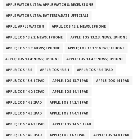
APPLE WATCH ULTRA; APPLE WATCH 8; RECENSIONE
APPLE WATCH ULTRA; BATTERIA;DATI UFFICIALI
APPLE; APPLE WATCH 8
APPLE; IOS 13.2: NEWS; IPHONE
APPLE; IOS 13.2.2: NEWS; IPHONE
APPLE; IOS 13.2.3: NEWS; IPHONE
APPLE; IOS 13.3: NEWS; IPHONE
APPLE; IOS 13.3.1: NEWS; IPHONE
APPLE; IOS 13.4: NEWS; IPHONE
APPLE; IOS 13.4.1: NEWS; IPHONE
APPLE; IOS 13.5
APPLE; IOS 13.5.1
APPLE; IOS 13.6 IPAD
APPLE; IOS 13.6.1 IPAD
APPLE; IOS 13.7 IPAD
APPLE; IOS 14 IPAD
APPLE; IOS 14.0.1 IPAD
APPLE; IOS 14.1 IPAD
APPLE; IOS 14.2 IPAD
APPLE; IOS 14.2.1 IPAD
APPLE; IOS 14.3 IPAD
APPLE; IOS 14.4.1 IPAD
APPLE; IOS 14.4.2 IPAD
APPLE; IOS 14.5.1 IPAD
APPLE; IOS 14.6 IPAD
APPLE; IOS 14.7 IPAD
APPLE; IOS 14.8 IPAD