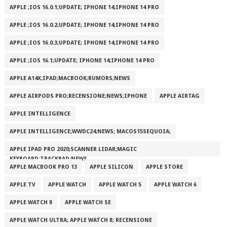
APPLE ;IOS 16.0.1;UPDATE; IPHONE 14;IPHONE 14 PRO
APPLE ;IOS 16.0.2;UPDATE; IPHONE 14;IPHONE 14 PRO
APPLE ;IOS 16.0.3;UPDATE; IPHONE 14;IPHONE 14 PRO
APPLE ;IOS 16.1;UPDATE; IPHONE 14;IPHONE 14 PRO
APPLE A14X;IPAD;MACBOOK;RUMORS;NEWS
APPLE AIRPODS PRO;RECENSIONE;NEWS;IPHONE
APPLE AIRTAG
APPLE INTELLIGENCE
APPLE INTELLIGENCE;WWDC24;NEWS; MACOS15SEQUOIA;
APPLE IPAD PRO 2020;SCANNER LIDAR;MAGIC
KEYBOARD;TRACKPAD;NEWS
APPLE MACBOOK PRO 13
APPLE SILICON
APPLE STORE
APPLE TV
APPLE WATCH
APPLE WATCH 5
APPLE WATCH 6
APPLE WATCH 8
APPLE WATCH SE
APPLE WATCH ULTRA; APPLE WATCH 8; RECENSIONE