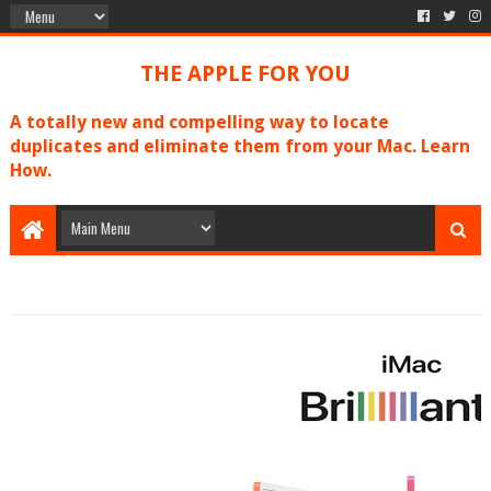
THE APPLE FOR YOU
A totally new and compelling way to locate
duplicates and eliminate them from your Mac. Learn
How.