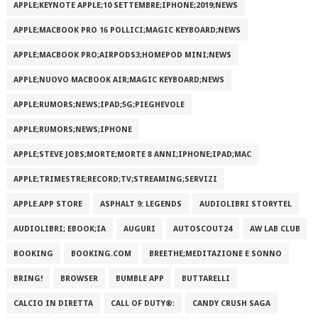
APPLE;KEYNOTE APPLE;10 SETTEMBRE;IPHONE;2019;NEWS
APPLE;MACBOOK PRO 16 POLLICI;MAGIC KEYBOARD;NEWS
APPLE;MACBOOK PRO;AIRPODS3;HOMEPOD MINI;NEWS
APPLE;NUOVO MACBOOK AIR;MAGIC KEYBOARD;NEWS
APPLE;RUMORS;NEWS;IPAD;5G;PIEGHEVOLE
APPLE;RUMORS;NEWS;IPHONE
APPLE;STEVE JOBS;MORTE;MORTE 8 ANNI;IPHONE;IPAD;MAC
APPLE;TRIMESTRE;RECORD;TV;STREAMING;SERVIZI
APPLE.APP STORE
ASPHALT 9: LEGENDS
AUDIOLIBRI STORYTEL
AUDIOLIBRI; EBOOK;IA
AUGURI
AUTOSCOUT24
AW LAB CLUB
BOOKING
BOOKING.COM
BREETHE;MEDITAZIONE E SONNO
BRING!
BROWSER
BUMBLE APP
BUTTARELLI
CALCIO IN DIRETTA
CALL OF DUTY®:
CANDY CRUSH SAGA