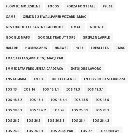
FLOW DI MOLESKINE
FOCOS
FORZA FOOTBALL
FYUSE
GAME
GEMINI 2 E WALLPAPER WIZARD 2;MAC
GESTORE DELLE PAGINE FACEBOOK
GMAIL
GOOGLE
GOOGLE MAPS
GOOGLE TRADUTTORE
GRIPLINE;APPLE
HALIDE
HOMESCAPES
HUAWEI
HYPE
IDEALISTA
IMAC
IMAC;AIRTAG;APPLE TV;IMAC;IPAD
IMMEDIATA FREQUENZA CARDIACA
INFOJOBS LAVORO
INSTAGRAM
INTEL
INTELLIGENCE
INTERVENTO SICUREZZA
IOS 13
IOS 16
IOS 16.1.1
IOS 18.3
IOS 18.3.1
IOS 18.3.2
IOS 18.4
IOS 18.4.1
IOS 18.5
IOS 18.6
IOS 18.6.1
IOS 18.6.2
IOS 26
IOS 26.0.1
IOS 26.1
IOS 26.2
IOS 26.3
IOS 26.3.1
IOS 26.4
IOS 26.4.2
IOS 26.5
IOS 26.5.1
IOS 26.6;IPAD
IOS 27
IOS13;NEWS