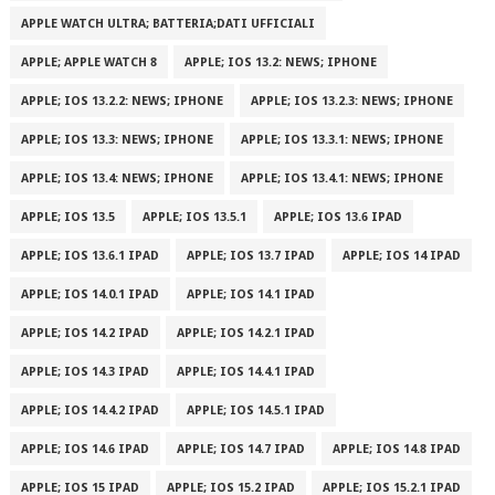
APPLE WATCH ULTRA; BATTERIA;DATI UFFICIALI
APPLE; APPLE WATCH 8
APPLE; IOS 13.2: NEWS; IPHONE
APPLE; IOS 13.2.2: NEWS; IPHONE
APPLE; IOS 13.2.3: NEWS; IPHONE
APPLE; IOS 13.3: NEWS; IPHONE
APPLE; IOS 13.3.1: NEWS; IPHONE
APPLE; IOS 13.4: NEWS; IPHONE
APPLE; IOS 13.4.1: NEWS; IPHONE
APPLE; IOS 13.5
APPLE; IOS 13.5.1
APPLE; IOS 13.6 IPAD
APPLE; IOS 13.6.1 IPAD
APPLE; IOS 13.7 IPAD
APPLE; IOS 14 IPAD
APPLE; IOS 14.0.1 IPAD
APPLE; IOS 14.1 IPAD
APPLE; IOS 14.2 IPAD
APPLE; IOS 14.2.1 IPAD
APPLE; IOS 14.3 IPAD
APPLE; IOS 14.4.1 IPAD
APPLE; IOS 14.4.2 IPAD
APPLE; IOS 14.5.1 IPAD
APPLE; IOS 14.6 IPAD
APPLE; IOS 14.7 IPAD
APPLE; IOS 14.8 IPAD
APPLE; IOS 15 IPAD
APPLE; IOS 15.2 IPAD
APPLE; IOS 15.2.1 IPAD