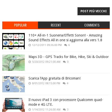
POST PIÙ VECCHI
POPULAR
RECENT
COMMENTS
110+ All-in-1 Suoneria/Effetti Sonori! - Amazing
Sound Effects All in one si aggiorna alla vers 1.8
12/12/2011 09:36:00 PM
6
Maps 3D - GPS Tracks for Bike, Hike, Ski & Outdoor
5/20/2012 09:21:00 AM
0
Scarica l’App gratuita di Bricoman!
8/01/2012 08:15:00 PM
4
Il nuovo iPad 3 con processore Qualcomm quad-
mode e 4G LTE.
1/14/2012 11:26:00 AM
3