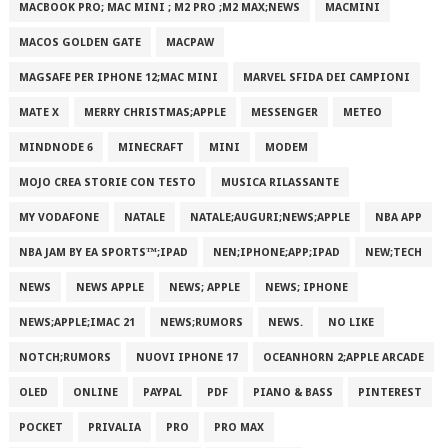
MACBOOK PRO; MAC MINI ; M2 PRO ;M2 MAX;NEWS
MACMINI
MACOS GOLDEN GATE
MACPAW
MAGSAFE PER IPHONE 12;MAC MINI
MARVEL SFIDA DEI CAMPIONI
MATE X
MERRY CHRISTMAS;APPLE
MESSENGER
METEO
MINDNODE 6
MINECRAFT
MINI
MODEM
MOJO CREA STORIE CON TESTO
MUSICA RILASSANTE
MY VODAFONE
NATALE
NATALE;AUGURI;NEWS;APPLE
NBA APP
NBA JAM BY EA SPORTS™;IPAD
NEN;IPHONE;APP;IPAD
NEW;TECH
NEWS
NEWS APPLE
NEWS; APPLE
NEWS; IPHONE
NEWS;APPLE;IMAC 21
NEWS;RUMORS
NEWS.
NO LIKE
NOTCH;RUMORS
NUOVI IPHONE 17
OCEANHORN 2;APPLE ARCADE
OLED
ONLINE
PAYPAL
PDF
PIANO & BASS
PINTEREST
POCKET
PRIVALIA
PRO
PRO MAX