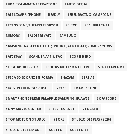
PUBBLICA AMMINISTRAZIONE
RADIO DEEJAY
RAIPLAY;APP;IPHONE
READLY
REBEL RACING: CAMPIONE
RECENSIONE;THEAPPLEFORYOU
RELIVE
REPUBBLICA.IT
RUMORS
SALDIPRIVATI
SAMSUNG
SAMSUNG GALAXY NOTE 10;IPHONE;JACK CUFFIE;RUMORS;NEWS
SATISPAY
SCANNER APP & FAX
SCORE! HERO
SE E AIRPODSPRO 2
SEEKERS NOTES®MISTERO
SEGRETARIA.ME
SFIDA 30 GIORNI IN FORMA
SHAZAM
SIRI AI
SKY GO;IPHONE;APP;IPAD
SKYPE
SMARTPHONE
SMARTPHONE PREMIUM;APPLE;SAMSUNG;HUAWEI
SOFASCORE
SONY MUSIC CENTER
SPEEDTEST.NET
STOCARD
STOP MOTION STUDIO
STORE
STUDIO DISPLAY (2026)
STUDIO DISPLAY XDR
SUBITO
SUBITO.IT