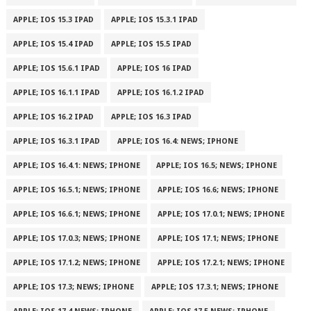
APPLE; IOS 15.3 IPAD
APPLE; IOS 15.3.1 IPAD
APPLE; IOS 15.4 IPAD
APPLE; IOS 15.5 IPAD
APPLE; IOS 15.6.1 IPAD
APPLE; IOS 16 IPAD
APPLE; IOS 16.1.1 IPAD
APPLE; IOS 16.1.2 IPAD
APPLE; IOS 16.2 IPAD
APPLE; IOS 16.3 IPAD
APPLE; IOS 16.3.1 IPAD
APPLE; IOS 16.4: NEWS; IPHONE
APPLE; IOS 16.4.1: NEWS; IPHONE
APPLE; IOS 16.5; NEWS; IPHONE
APPLE; IOS 16.5.1; NEWS; IPHONE
APPLE; IOS 16.6; NEWS; IPHONE
APPLE; IOS 16.6.1; NEWS; IPHONE
APPLE; IOS 17.0.1; NEWS; IPHONE
APPLE; IOS 17.0.3; NEWS; IPHONE
APPLE; IOS 17.1; NEWS; IPHONE
APPLE; IOS 17.1.2; NEWS; IPHONE
APPLE; IOS 17.2.1; NEWS; IPHONE
APPLE; IOS 17.3; NEWS; IPHONE
APPLE; IOS 17.3.1; NEWS; IPHONE