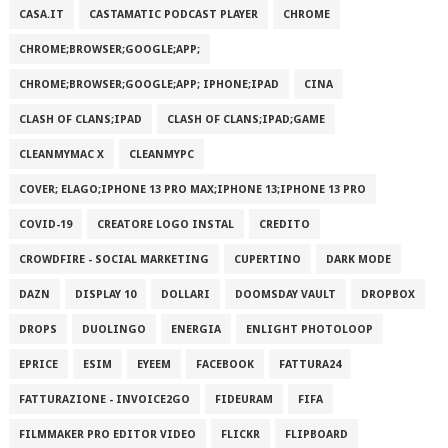
CASA.IT
CASTAMATIC PODCAST PLAYER
CHROME
CHROME;BROWSER;GOOGLE;APP;
CHROME;BROWSER;GOOGLE;APP; IPHONE;IPAD
CINA
CLASH OF CLANS;IPAD
CLASH OF CLANS;IPAD;GAME
CLEANMYMAC X
CLEANMYPC
COVER; ELAGO;IPHONE 13 PRO MAX;IPHONE 13;IPHONE 13 PRO
COVID-19
CREATORE LOGO INSTAL
CREDITO
CROWDFIRE - SOCIAL MARKETING
CUPERTINO
DARK MODE
DAZN
DISPLAY 10
DOLLARI
DOOMSDAY VAULT
DROPBOX
DROPS
DUOLINGO
ENERGIA
ENLIGHT PHOTOLOOP
EPRICE
ESIM
EYEEM
FACEBOOK
FATTURA24
FATTURAZIONE - INVOICE2GO
FIDEURAM
FIFA
FILMMAKER PRO EDITOR VIDEO
FLICKR
FLIPBOARD