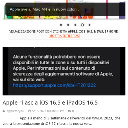
Apple svela iMac M4 e in nuovi colori .
VISUALIZZAZIONE POST CON ETICHETTA
APPLE; IOS 16.5; NEWS; IPHONE
.
MOSTRA TUTTI I POST
Apple rilascia iOS 16.5 e iPadOS 16.5
appleforyou
5/18/2023 08:30:00 PM
0
Apple a meno di 3 settimane dall'evento del WWDC 2023, che
vedrà la presentazione di iOS 17, rilascia la nuova ver...