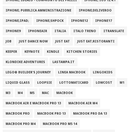
IPHONE; IDEALO - CONFRONTO DEI PREZZI
IPHONE; IOS 12.4.1
IPHONE; PUBBLICA AMMINISTRAZIONE
IPHONE;DELIVEROO
IPHONE;IPAD;
IPHONE;SHPOCK
IPHONE12
IPHONE17
IPHONE9
IPHONEAIR
ITALIA
ITALO TRENO
ITRANSLATE
JOB
JUST DANCE NOW
JUST EAT
JUST EAT;RISTORANTI
KEEPER
KEYNOTE
KINDLE
KITCHEN STORIES
KLONDIKE ADVENTURES
LASTAMPA.IT
LEGO® BUILDER'S JOURNEY
LINEA MACBOOK
LINGOKIDS
LIQUID GLASS
LOOPSIE
LOTTOMATICARD
LOWCOST
M1
M3
M4
M5
MAC
MACBOOK
MACBOOK AIR E MACBOOK PRO 13
MACBOOK AIR M4
MACBOOK PRO
MACBOOK PRO 13
MACBOOK PRO DA 13
MACBOOK PRO M4
MACBOOK PRO M5 14