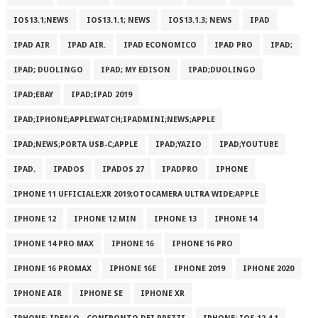
IOS13.1;NEWS
IOS13.1.1; NEWS
IOS13.1.3; NEWS
IPAD
IPAD AIR
IPAD AIR.
IPAD ECONOMICO
IPAD PRO
IPAD;
IPAD; DUOLINGO
IPAD; MY EDISON
IPAD;DUOLINGO
IPAD;EBAY
IPAD;IPAD 2019
IPAD;IPHONE;APPLEWATCH;IPADMINI;NEWS;APPLE
IPAD;NEWS;PORTA USB-C;APPLE
IPAD;YAZIO
IPAD;YOUTUBE
IPAD.
IPADOS
IPADOS 27
IPADPRO
IPHONE
IPHONE 11 UFFICIALE;XR 2019;OTOCAMERA ULTRA WIDE;APPLE
IPHONE 12
IPHONE 12 MIN
IPHONE 13
IPHONE 14
IPHONE 14 PRO MAX
IPHONE 16
IPHONE 16 PRO
IPHONE 16 PROMAX
IPHONE 16E
IPHONE 2019
IPHONE 2020
IPHONE AIR
IPHONE SE
IPHONE XR