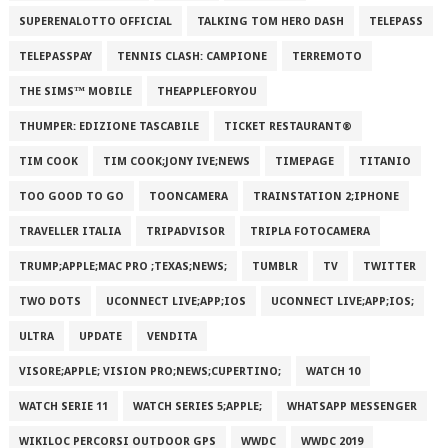
SUPERENALOTTO OFFICIAL
TALKING TOM HERO DASH
TELEPASS
TELEPASSPAY
TENNIS CLASH: CAMPIONE
TERREMOTO
THE SIMS™ MOBILE
THEAPPLEFORYOU
THUMPER: EDIZIONE TASCABILE
TICKET RESTAURANT®
TIM COOK
TIM COOK;JONY IVE;NEWS
TIMEPAGE
TITANIO
TOO GOOD TO GO
TOONCAMERA
TRAINSTATION 2;IPHONE
TRAVELLER ITALIA
TRIPADVISOR
TRIPLA FOTOCAMERA
TRUMP;APPLE;MAC PRO ;TEXAS;NEWS;
TUMBLR
TV
TWITTER
TWO DOTS
UCONNECT LIVE;APP;IOS
UCONNECT LIVE;APP;IOS;
ULTRA
UPDATE
VENDITA
VISORE;APPLE; VISION PRO;NEWS;CUPERTINO;
WATCH 10
WATCH SERIE 11
WATCH SERIES 5;APPLE;
WHATSAPP MESSENGER
WIKILOC PERCORSI OUTDOOR GPS
WWDC
WWDC 2019