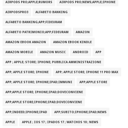
AIRPODS PRO;APPLE;RUMORS
AIRPODS PRO;NEWS;APPLE;IPHONE
AIRPODSPRO3
ALFABETO BANKING
ALFABETO BANKING;APP;FIDEURAM
ALFABETO PATRIMONI‪O‬;APP;FIDEURAM
AMAZON
AMAZON EBOOK AMAZON
AMAZON EBOOK KINDLE
AMAZON MOBILE
AMAZON MUSIC
ANDROID
APP
APP ; APPLE; STORE; IPHONE; PUBBLICA AMMINISTRAZIONE
APP; APPLE STORE; IPHONE
APP; APPLE STORE; IPHONE 11 PRO MAX
APP; APPLE STORE; IPHONE;IPAD;IMMUNI
APP;APPLE STORE
APP;APPLE STORE; IPHONE;IPAD;DOVECONVIENE
APP;APPLE STORE;IPHONE;IPAD;DOVECONVIENE
APP;INDEED;IPHONE;IPAD
APP;SUBITO;IPHONE;IPAD;NEWS
APPLE
APPLE ; IOS 17 ; IPADOS 17 ; WATCHOS 10 ; NEWS