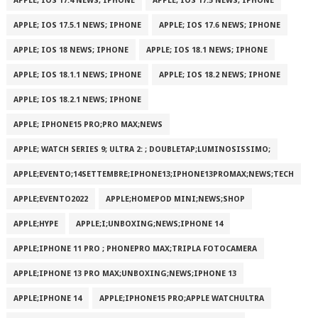
APPLE; IOS 17.4 NEWS; IPHONE
APPLE; IOS 17.5 NEWS; IPHONE
APPLE; IOS 17.5.1 NEWS; IPHONE
APPLE; IOS 17.6 NEWS; IPHONE
APPLE; IOS 18 NEWS; IPHONE
APPLE; IOS 18.1 NEWS; IPHONE
APPLE; IOS 18.1.1 NEWS; IPHONE
APPLE; IOS 18.2 NEWS; IPHONE
APPLE; IOS 18.2.1 NEWS; IPHONE
APPLE; IPHONE15 PRO;PRO MAX;NEWS
APPLE; WATCH SERIES 9; ULTRA 2: ; DOUBLETAP;LUMINOSISSIMO;
APPLE;EVENTO;14SETTEMBRE;IPHONE13;IPHONE13PROMAX;NEWS;TECH
APPLE;EVENTO2022
APPLE;HOMEPOD MINI;NEWS;SHOP
APPLE;HYPE
APPLE;I;UNBOXING;NEWS;IPHONE 14
APPLE;IPHONE 11 PRO ; PHONEPRO MAX;TRIPLA FOTOCAMERA
APPLE;IPHONE 13 PRO MAX;UNBOXING;NEWS;IPHONE 13
APPLE;IPHONE 14
APPLE;IPHONE15 PRO;APPLE WATCHULTRA