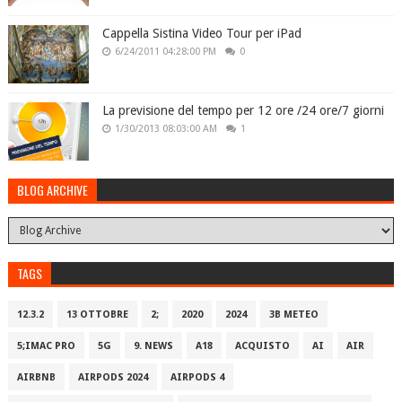
Cappella Sistina Video Tour per iPad
6/24/2011 04:28:00 PM
0
La previsione del tempo per 12 ore /24 ore/7 giorni
1/30/2013 08:03:00 AM
1
BLOG ARCHIVE
TAGS
12.3.2
13 OTTOBRE
2;
2020
2024
3B METEO
5;IMAC PRO
5G
9. NEWS
A18
ACQUISTO
AI
AIR
AIRBNB
AIRPODS 2024
AIRPODS 4