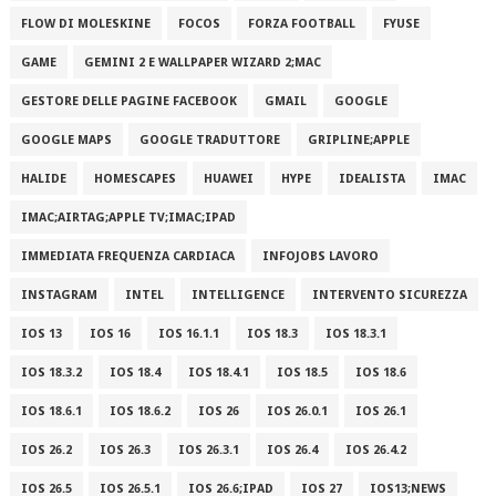
FLOW DI MOLESKINE
FOCOS
FORZA FOOTBALL
FYUSE
GAME
GEMINI 2 E WALLPAPER WIZARD 2;MAC
GESTORE DELLE PAGINE FACEBOOK
GMAIL
GOOGLE
GOOGLE MAPS
GOOGLE TRADUTTORE
GRIPLINE;APPLE
HALIDE
HOMESCAPES
HUAWEI
HYPE
IDEALISTA
IMAC
IMAC;AIRTAG;APPLE TV;IMAC;IPAD
IMMEDIATA FREQUENZA CARDIACA
INFOJOBS LAVORO
INSTAGRAM
INTEL
INTELLIGENCE
INTERVENTO SICUREZZA
IOS 13
IOS 16
IOS 16.1.1
IOS 18.3
IOS 18.3.1
IOS 18.3.2
IOS 18.4
IOS 18.4.1
IOS 18.5
IOS 18.6
IOS 18.6.1
IOS 18.6.2
IOS 26
IOS 26.0.1
IOS 26.1
IOS 26.2
IOS 26.3
IOS 26.3.1
IOS 26.4
IOS 26.4.2
IOS 26.5
IOS 26.5.1
IOS 26.6;IPAD
IOS 27
IOS13;NEWS