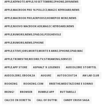
APPLE;KEYNOTE APPLE;10 SETTEMBRE;IPHONE;2019;NEWS
APPLE;MACBOOK PRO 16 POLLICI;MAGIC KEYBOARD;NEWS
APPLE;MACBOOK PRO;AIRPODS3;HOMEPOD MINI;NEWS
APPLE;NUOVO MACBOOK AIR;MAGIC KEYBOARD;NEWS
APPLE;RUMORS;NEWS;IPAD;5G;PIEGHEVOLE
APPLE;RUMORS;NEWS;IPHONE
APPLE;STEVE JOBS;MORTE;MORTE 8 ANNI;IPHONE;IPAD;MAC
APPLE;TRIMESTRE;RECORD;TV;STREAMING;SERVIZI
APPLE.APP STORE
ASPHALT 9: LEGENDS
AUDIOLIBRI STORYTEL
AUDIOLIBRI; EBOOK;IA
AUGURI
AUTOSCOUT24
AW LAB CLUB
BOOKING
BOOKING.COM
BREETHE;MEDITAZIONE E SONNO
BRING!
BROWSER
BUMBLE APP
BUTTARELLI
CALCIO IN DIRETTA
CALL OF DUTY®:
CANDY CRUSH SAGA