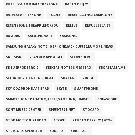
PUBBLICA AMMINISTRAZIONE
RADIO DEEJAY
RAIPLAY;APP;IPHONE
READLY
REBEL RACING: CAMPIONE
RECENSIONE;THEAPPLEFORYOU
RELIVE
REPUBBLICA.IT
RUMORS
SALDIPRIVATI
SAMSUNG
SAMSUNG GALAXY NOTE 10;IPHONE;JACK CUFFIE;RUMORS;NEWS
SATISPAY
SCANNER APP & FAX
SCORE! HERO
SE E AIRPODSPRO 2
SEEKERS NOTES®MISTERO
SEGRETARIA.ME
SFIDA 30 GIORNI IN FORMA
SHAZAM
SIRI AI
SKY GO;IPHONE;APP;IPAD
SKYPE
SMARTPHONE
SMARTPHONE PREMIUM;APPLE;SAMSUNG;HUAWEI
SOFASCORE
SONY MUSIC CENTER
SPEEDTEST.NET
STOCARD
STOP MOTION STUDIO
STORE
STUDIO DISPLAY (2026)
STUDIO DISPLAY XDR
SUBITO
SUBITO.IT