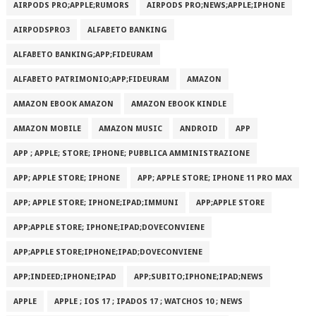
AIRPODS PRO;APPLE;RUMORS
AIRPODS PRO;NEWS;APPLE;IPHONE
AIRPODSPRO3
ALFABETO BANKING
ALFABETO BANKING;APP;FIDEURAM
ALFABETO PATRIMONI‪O‬;APP;FIDEURAM
AMAZON
AMAZON EBOOK AMAZON
AMAZON EBOOK KINDLE
AMAZON MOBILE
AMAZON MUSIC
ANDROID
APP
APP ; APPLE; STORE; IPHONE; PUBBLICA AMMINISTRAZIONE
APP; APPLE STORE; IPHONE
APP; APPLE STORE; IPHONE 11 PRO MAX
APP; APPLE STORE; IPHONE;IPAD;IMMUNI
APP;APPLE STORE
APP;APPLE STORE; IPHONE;IPAD;DOVECONVIENE
APP;APPLE STORE;IPHONE;IPAD;DOVECONVIENE
APP;INDEED;IPHONE;IPAD
APP;SUBITO;IPHONE;IPAD;NEWS
APPLE
APPLE ; IOS 17 ; IPADOS 17 ; WATCHOS 10 ; NEWS