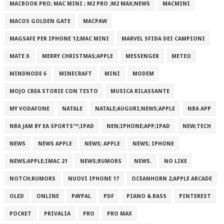
MACBOOK PRO; MAC MINI ; M2 PRO ;M2 MAX;NEWS
MACMINI
MACOS GOLDEN GATE
MACPAW
MAGSAFE PER IPHONE 12;MAC MINI
MARVEL SFIDA DEI CAMPIONI
MATE X
MERRY CHRISTMAS;APPLE
MESSENGER
METEO
MINDNODE 6
MINECRAFT
MINI
MODEM
MOJO CREA STORIE CON TESTO
MUSICA RILASSANTE
MY VODAFONE
NATALE
NATALE;AUGURI;NEWS;APPLE
NBA APP
NBA JAM BY EA SPORTS™;IPAD
NEN;IPHONE;APP;IPAD
NEW;TECH
NEWS
NEWS APPLE
NEWS; APPLE
NEWS; IPHONE
NEWS;APPLE;IMAC 21
NEWS;RUMORS
NEWS.
NO LIKE
NOTCH;RUMORS
NUOVI IPHONE 17
OCEANHORN 2;APPLE ARCADE
OLED
ONLINE
PAYPAL
PDF
PIANO & BASS
PINTEREST
POCKET
PRIVALIA
PRO
PRO MAX