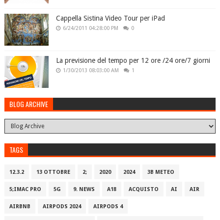
Cappella Sistina Video Tour per iPad
6/24/2011 04:28:00 PM
0
La previsione del tempo per 12 ore /24 ore/7 giorni
1/30/2013 08:03:00 AM
1
BLOG ARCHIVE
TAGS
12.3.2
13 OTTOBRE
2;
2020
2024
3B METEO
5;IMAC PRO
5G
9. NEWS
A18
ACQUISTO
AI
AIR
AIRBNB
AIRPODS 2024
AIRPODS 4