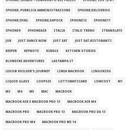
IPHONE; IDEALO - CONFRONTO DEI PREZZI
IPHONE; IOS 12.4.1
IPHONE; PUBBLICA AMMINISTRAZIONE
IPHONE;DELIVEROO
IPHONE;IPAD;
IPHONE;SHPOCK
IPHONE12
IPHONE17
IPHONE9
IPHONEAIR
ITALIA
ITALO TRENO
ITRANSLATE
JOB
JUST DANCE NOW
JUST EAT
JUST EAT;RISTORANTI
KEEPER
KEYNOTE
KINDLE
KITCHEN STORIES
KLONDIKE ADVENTURES
LASTAMPA.IT
LEGO® BUILDER'S JOURNEY
LINEA MACBOOK
LINGOKIDS
LIQUID GLASS
LOOPSIE
LOTTOMATICARD
LOWCOST
M1
M3
M4
M5
MAC
MACBOOK
MACBOOK AIR E MACBOOK PRO 13
MACBOOK AIR M4
MACBOOK PRO
MACBOOK PRO 13
MACBOOK PRO DA 13
MACBOOK PRO M4
MACBOOK PRO M5 14