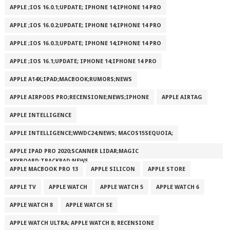
APPLE ;IOS 16.0.1;UPDATE; IPHONE 14;IPHONE 14 PRO
APPLE ;IOS 16.0.2;UPDATE; IPHONE 14;IPHONE 14 PRO
APPLE ;IOS 16.0.3;UPDATE; IPHONE 14;IPHONE 14 PRO
APPLE ;IOS 16.1;UPDATE; IPHONE 14;IPHONE 14 PRO
APPLE A14X;IPAD;MACBOOK;RUMORS;NEWS
APPLE AIRPODS PRO;RECENSIONE;NEWS;IPHONE
APPLE AIRTAG
APPLE INTELLIGENCE
APPLE INTELLIGENCE;WWDC24;NEWS; MACOS15SEQUOIA;
APPLE IPAD PRO 2020;SCANNER LIDAR;MAGIC
KEYBOARD;TRACKPAD;NEWS
APPLE MACBOOK PRO 13
APPLE SILICON
APPLE STORE
APPLE TV
APPLE WATCH
APPLE WATCH 5
APPLE WATCH 6
APPLE WATCH 8
APPLE WATCH SE
APPLE WATCH ULTRA; APPLE WATCH 8; RECENSIONE