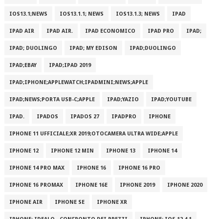
IOS13.1;NEWS
IOS13.1.1; NEWS
IOS13.1.3; NEWS
IPAD
IPAD AIR
IPAD AIR.
IPAD ECONOMICO
IPAD PRO
IPAD;
IPAD; DUOLINGO
IPAD; MY EDISON
IPAD;DUOLINGO
IPAD;EBAY
IPAD;IPAD 2019
IPAD;IPHONE;APPLEWATCH;IPADMINI;NEWS;APPLE
IPAD;NEWS;PORTA USB-C;APPLE
IPAD;YAZIO
IPAD;YOUTUBE
IPAD.
IPADOS
IPADOS 27
IPADPRO
IPHONE
IPHONE 11 UFFICIALE;XR 2019;OTOCAMERA ULTRA WIDE;APPLE
IPHONE 12
IPHONE 12 MIN
IPHONE 13
IPHONE 14
IPHONE 14 PRO MAX
IPHONE 16
IPHONE 16 PRO
IPHONE 16 PROMAX
IPHONE 16E
IPHONE 2019
IPHONE 2020
IPHONE AIR
IPHONE SE
IPHONE XR