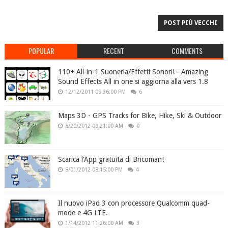
POST PIÙ VECCHI
POPULAR
RECENT
COMMENTS
110+ All-in-1 Suoneria/Effetti Sonori! - Amazing
Sound Effects All in one si aggiorna alla vers 1.8
12/12/2011 09:36:00 PM
6
Maps 3D - GPS Tracks for Bike, Hike, Ski & Outdoor
5/20/2012 09:21:00 AM
0
Scarica l’App gratuita di Bricoman!
8/01/2012 08:15:00 PM
4
Il nuovo iPad 3 con processore Qualcomm quad-
mode e 4G LTE.
1/14/2012 11:26:00 AM
3