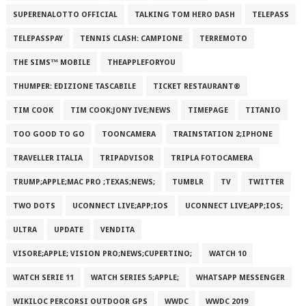
SUPERENALOTTO OFFICIAL
TALKING TOM HERO DASH
TELEPASS
TELEPASSPAY
TENNIS CLASH: CAMPIONE
TERREMOTO
THE SIMS™ MOBILE
THEAPPLEFORYOU
THUMPER: EDIZIONE TASCABILE
TICKET RESTAURANT®
TIM COOK
TIM COOK;JONY IVE;NEWS
TIMEPAGE
TITANIO
TOO GOOD TO GO
TOONCAMERA
TRAINSTATION 2;IPHONE
TRAVELLER ITALIA
TRIPADVISOR
TRIPLA FOTOCAMERA
TRUMP;APPLE;MAC PRO ;TEXAS;NEWS;
TUMBLR
TV
TWITTER
TWO DOTS
UCONNECT LIVE;APP;IOS
UCONNECT LIVE;APP;IOS;
ULTRA
UPDATE
VENDITA
VISORE;APPLE; VISION PRO;NEWS;CUPERTINO;
WATCH 10
WATCH SERIE 11
WATCH SERIES 5;APPLE;
WHATSAPP MESSENGER
WIKILOC PERCORSI OUTDOOR GPS
WWDC
WWDC 2019