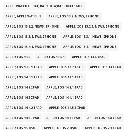
APPLE WATCH ULTRA; BATTERIA;DATI UFFICIALI
APPLE; APPLE WATCH 8
APPLE; IOS 13.2: NEWS; IPHONE
APPLE; IOS 13.2.2: NEWS; IPHONE
APPLE; IOS 13.2.3: NEWS; IPHONE
APPLE; IOS 13.3: NEWS; IPHONE
APPLE; IOS 13.3.1: NEWS; IPHONE
APPLE; IOS 13.4: NEWS; IPHONE
APPLE; IOS 13.4.1: NEWS; IPHONE
APPLE; IOS 13.5
APPLE; IOS 13.5.1
APPLE; IOS 13.6 IPAD
APPLE; IOS 13.6.1 IPAD
APPLE; IOS 13.7 IPAD
APPLE; IOS 14 IPAD
APPLE; IOS 14.0.1 IPAD
APPLE; IOS 14.1 IPAD
APPLE; IOS 14.2 IPAD
APPLE; IOS 14.2.1 IPAD
APPLE; IOS 14.3 IPAD
APPLE; IOS 14.4.1 IPAD
APPLE; IOS 14.4.2 IPAD
APPLE; IOS 14.5.1 IPAD
APPLE; IOS 14.6 IPAD
APPLE; IOS 14.7 IPAD
APPLE; IOS 14.8 IPAD
APPLE; IOS 15 IPAD
APPLE; IOS 15.2 IPAD
APPLE; IOS 15.2.1 IPAD