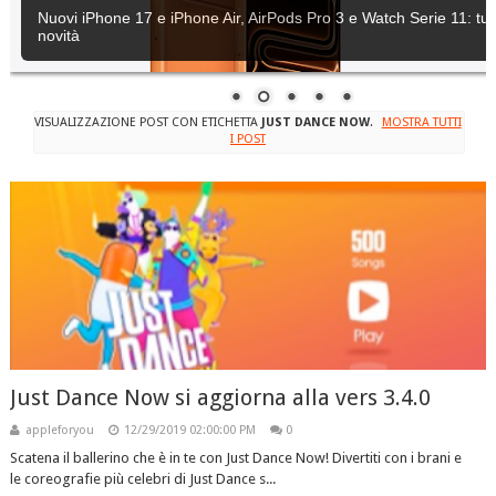
Nuovi iPhone 17 e iPhone Air, AirPods Pro 3 e Watch Serie 11: tutt
novità
VISUALIZZAZIONE POST CON ETICHETTA
JUST DANCE NOW
.
MOSTRA TUTTI
I POST
Just Dance Now si aggiorna alla vers 3.4.0
appleforyou
12/29/2019 02:00:00 PM
0
Scatena il ballerino che è in te con Just Dance Now! Divertiti con i brani e
le coreografie più celebri di Just Dance s...