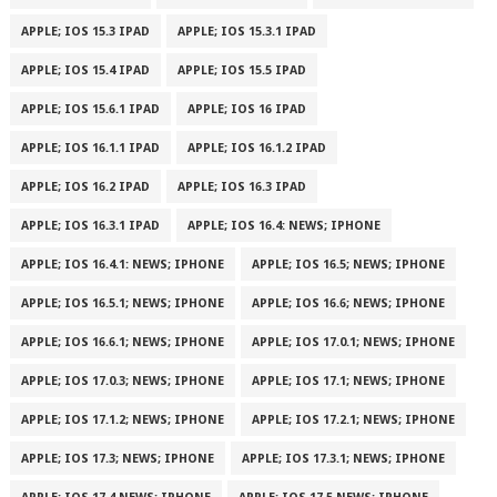
APPLE; IOS 15.3 IPAD
APPLE; IOS 15.3.1 IPAD
APPLE; IOS 15.4 IPAD
APPLE; IOS 15.5 IPAD
APPLE; IOS 15.6.1 IPAD
APPLE; IOS 16 IPAD
APPLE; IOS 16.1.1 IPAD
APPLE; IOS 16.1.2 IPAD
APPLE; IOS 16.2 IPAD
APPLE; IOS 16.3 IPAD
APPLE; IOS 16.3.1 IPAD
APPLE; IOS 16.4: NEWS; IPHONE
APPLE; IOS 16.4.1: NEWS; IPHONE
APPLE; IOS 16.5; NEWS; IPHONE
APPLE; IOS 16.5.1; NEWS; IPHONE
APPLE; IOS 16.6; NEWS; IPHONE
APPLE; IOS 16.6.1; NEWS; IPHONE
APPLE; IOS 17.0.1; NEWS; IPHONE
APPLE; IOS 17.0.3; NEWS; IPHONE
APPLE; IOS 17.1; NEWS; IPHONE
APPLE; IOS 17.1.2; NEWS; IPHONE
APPLE; IOS 17.2.1; NEWS; IPHONE
APPLE; IOS 17.3; NEWS; IPHONE
APPLE; IOS 17.3.1; NEWS; IPHONE