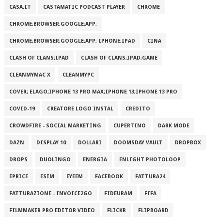
CASA.IT
CASTAMATIC PODCAST PLAYER
CHROME
CHROME;BROWSER;GOOGLE;APP;
CHROME;BROWSER;GOOGLE;APP; IPHONE;IPAD
CINA
CLASH OF CLANS;IPAD
CLASH OF CLANS;IPAD;GAME
CLEANMYMAC X
CLEANMYPC
COVER; ELAGO;IPHONE 13 PRO MAX;IPHONE 13;IPHONE 13 PRO
COVID-19
CREATORE LOGO INSTAL
CREDITO
CROWDFIRE - SOCIAL MARKETING
CUPERTINO
DARK MODE
DAZN
DISPLAY 10
DOLLARI
DOOMSDAY VAULT
DROPBOX
DROPS
DUOLINGO
ENERGIA
ENLIGHT PHOTOLOOP
EPRICE
ESIM
EYEEM
FACEBOOK
FATTURA24
FATTURAZIONE - INVOICE2GO
FIDEURAM
FIFA
FILMMAKER PRO EDITOR VIDEO
FLICKR
FLIPBOARD