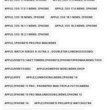
APPLE; IOS 17.4 NEWS; IPHONE
APPLE; IOS 17.5 NEWS; IPHONE
APPLE; IOS 17.5.1 NEWS; IPHONE
APPLE; IOS 17.6 NEWS; IPHONE
APPLE; IOS 18 NEWS; IPHONE
APPLE; IOS 18.1 NEWS; IPHONE
APPLE; IOS 18.1.1 NEWS; IPHONE
APPLE; IOS 18.2 NEWS; IPHONE
APPLE; IOS 18.2.1 NEWS; IPHONE
APPLE; IPHONE15 PRO;PRO MAX;NEWS
APPLE; WATCH SERIES 9; ULTRA 2: ; DOUBLETAP;LUMINOSISSIMO;
APPLE;EVENTO;14SETTEMBRE;IPHONE13;IPHONE13PROMAX;NEWS;TECH
APPLE;EVENTO2022
APPLE;HOMEPOD MINI;NEWS;SHOP
APPLE;HYPE
APPLE;I;UNBOXING;NEWS;IPHONE 14
APPLE;IPHONE 11 PRO ; PHONEPRO MAX;TRIPLA FOTOCAMERA
APPLE;IPHONE 13 PRO MAX;UNBOXING;NEWS;IPHONE 13
APPLE;IPHONE 14
APPLE;IPHONE15 PRO;APPLE WATCHULTRA