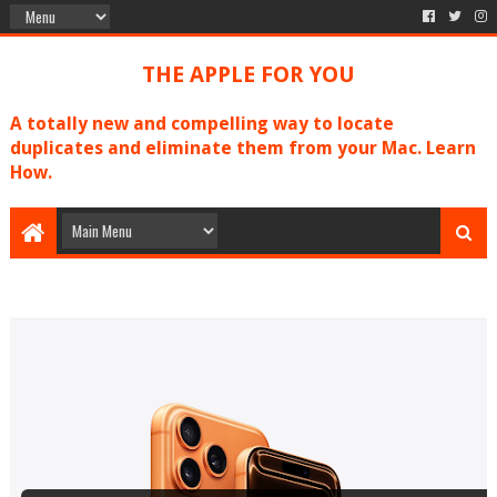
THE APPLE FOR YOU
A totally new and compelling way to locate
duplicates and eliminate them from your Mac. Learn
How.